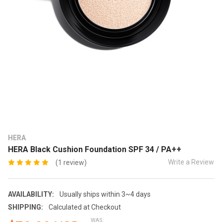
HERA
HERA Black Cushion Foundation SPF 34 / PA++
Write a Review
(1 review)
AVAILABILITY:
Usually ships within 3~4 days
SHIPPING:
Calculated at Checkout
WAS: