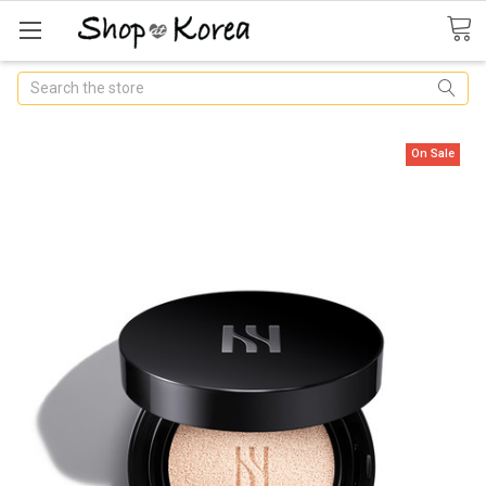
Search
On Sale