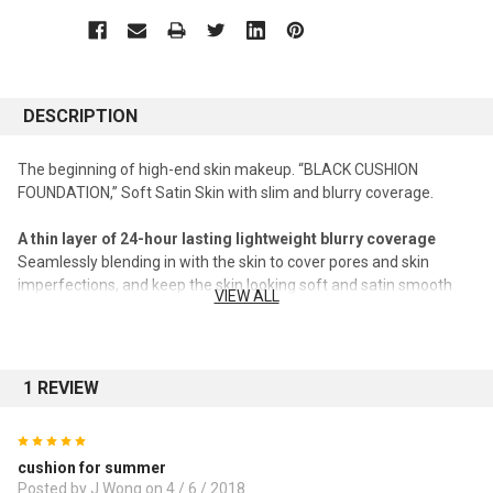
DESCRIPTION
The beginning of high-end skin makeup. “BLACK CUSHION
FOUNDATION,” Soft Satin Skin with slim and blurry coverage.
A thin layer of 24-hour lasting lightweight blurry coverage
Seamlessly blending in with the skin to cover pores and skin
imperfections, and keep the skin looking soft and satin smooth
VIEW ALL
for up to 24 hours, with Amorepacific’s original technology
offering coverage with a blurry finish using microscopic particles.
#A thin layer of 24-hour lasting makeup with coverage for pores,
skin imperfections and uneven texture
1 REVIEW
Lasting clean look of the skin without darkening
5
Covering dull, redness and yellowness of the skin to keep it look
cushion for summer
clear and flawless throughout the day without looking heavy
Posted by J Wong on 4 / 6 / 2018