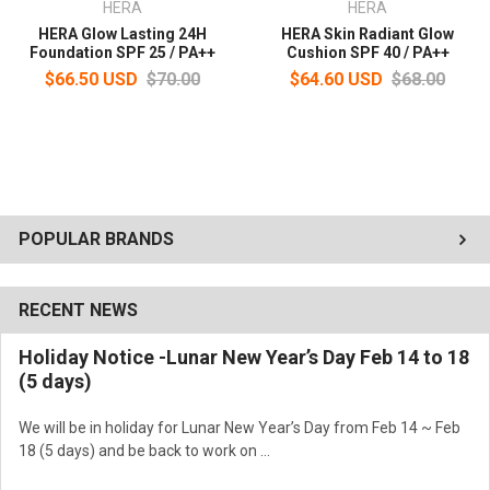
HERA
HERA
HERA Glow Lasting 24H
HERA Skin Radiant Glow
Foundation SPF 25 / PA++
Cushion SPF 40 / PA++
$66.50 USD
$70.00
$64.60 USD
$68.00
POPULAR BRANDS
RECENT NEWS
Holiday Notice -Lunar New Year’s Day Feb 14 to 18
(5 days)
We will be in holiday for Lunar New Year’s Day from Feb 14 ~ Feb
18 (5 days) and be back to work on …