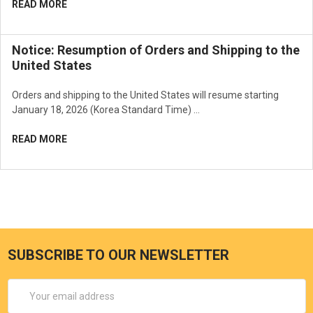
READ MORE
How To Use
Take an adequate amount using the puff and gently dab onto the
face at the foundation step of your makeup after basic skincare.
Notice: Resumption of Orders and Shipping to the
United States
Orders and shipping to the United States will resume starting
January 18, 2026 (Korea Standard Time) …
READ MORE
SUBSCRIBE TO OUR NEWSLETTER
Email
Address