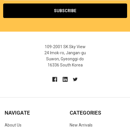
109-2001 SK Sky View
24 Imok-ro, Jangan-gu
Suwon, Gyeonggi-do
16336 South Korea
NAVIGATE
CATEGORIES
About Us
New Arrivals