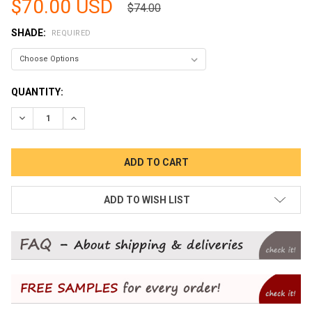
$70.00 USD
$74.00
SHADE:
REQUIRED
CURRENT
QUANTITY:
STOCK:
DECREASE QUANTITY:
INCREASE QUANTITY:
ADD TO WISH LIST