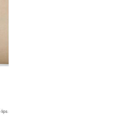
 lips.