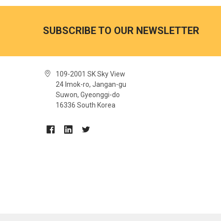
SUBSCRIBE TO OUR NEWSLETTER
109-2001 SK Sky View
24 Imok-ro, Jangan-gu
Suwon, Gyeonggi-do
16336 South Korea