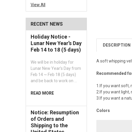
View All
RECENT NEWS
Holiday Notice -
Lunar New Year’s Day
DESCRIPTION
Feb 14 to 18 (5 days)
A soft whipping vel
We will be in holiday for
Lunar New Year’s Day from
Recommended fo
Feb 14 ~ Feb 18 (5 days)
and be back to work on …
1.If you want soft, 
2.If you want light, 
READ MORE
3.If you want a natur
Colors
Notice: Resumption
of Orders and
Shipping to the
United States