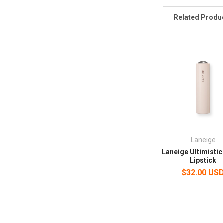
Related Produ
Laneige
Laneige Ultimistic
Lipstick
$32.00 US