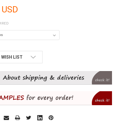
 USD
IRED
 WISH LIST