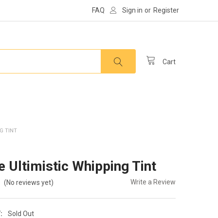
FAQ
Sign in
or
Register
Cart
G TINT
e Ultimistic Whipping Tint
Write a Review
(No reviews yet)
:
Sold Out