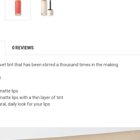
0 REVIEWS
vet tint that has been stirred a thousand times in the making
r
matte lips
matte lips with a thin layer of tint
al, daily look for your lips