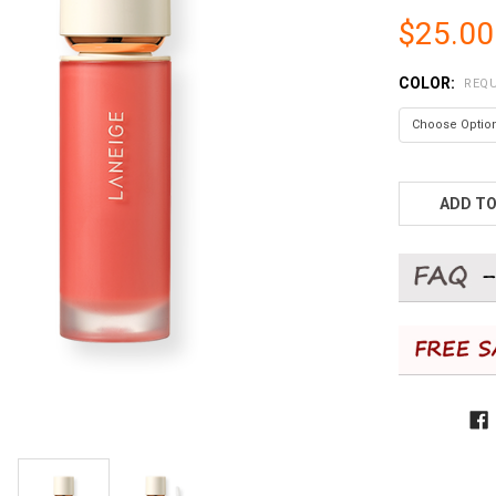
$25.00
COLOR:
REQU
CURRENT
STOCK:
ADD TO