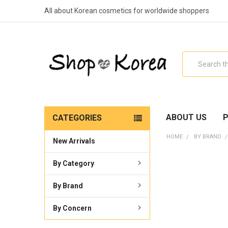
All about Korean cosmetics for worldwide shoppers
Search
ABOUT US
P
CATEGORIES
HOME
BY BRAND
New Arrivals
By Category
By Brand
By Concern