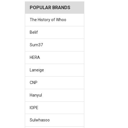
POPULAR BRANDS
The History of Whoo
Belif
Sum37
HERA
Laneige
CNP
Hanyul
IOPE
Sulwhasoo