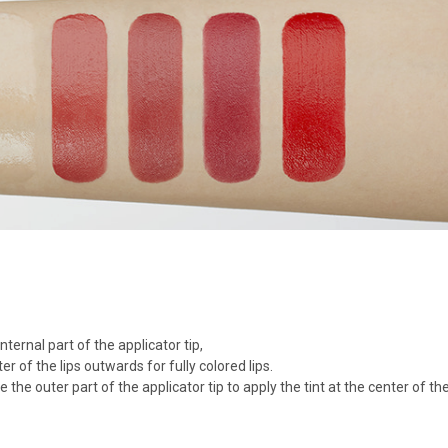
ternal part of the applicator tip,
r of the lips outwards for fully colored lips.
se the outer part of the applicator tip to apply the tint at the center of the