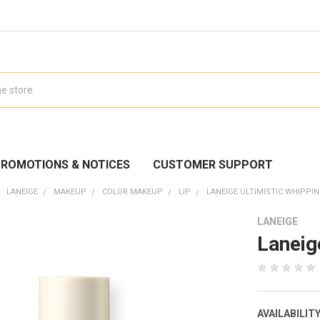
ROMOTIONS & NOTICES
CUSTOMER SUPPORT
LANEIGE
MAKEUP
COLOR MAKEUP
LIP
LANEIGE ULTIMISTIC WHIPPIN
LANEIGE
Laneig
AVAILABILITY