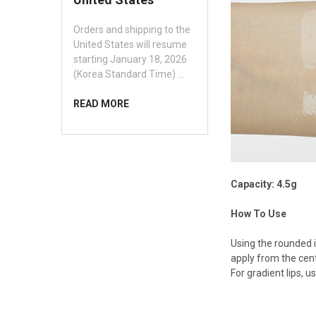
Orders and shipping to the
United States will resume
starting January 18, 2026
(Korea Standard Time) …
READ MORE
Capacity: 4.5g
How To Use
Using the rounded in
apply from the cente
For gradient lips, u