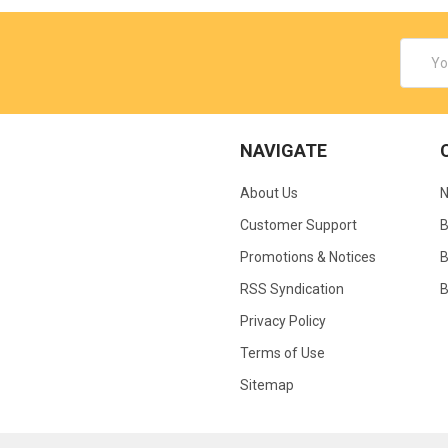
Email
Addres
NAVIGATE
About Us
N
Customer Support
B
Promotions & Notices
B
RSS Syndication
B
Privacy Policy
Terms of Use
Sitemap