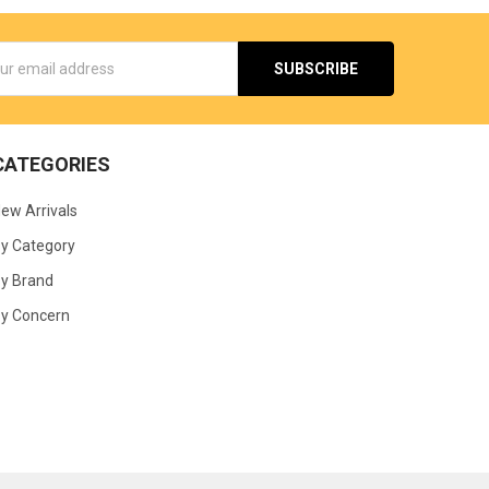
s
CATEGORIES
ew Arrivals
y Category
y Brand
y Concern