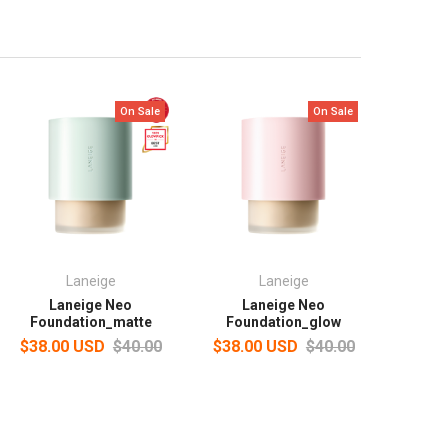
On Sale
On Sale
Laneige
Laneige
Laneige Neo
Laneige Neo
Foundation_matte
Foundation_glow
$38.00 USD
$40.00
$38.00 USD
$40.00