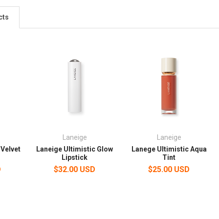
cts
Laneige
Laneige
 Velvet
Laneige Ultimistic Glow
Lanege Ultimistic Aqua
Lipstick
Tint
D
$32.00 USD
$25.00 USD