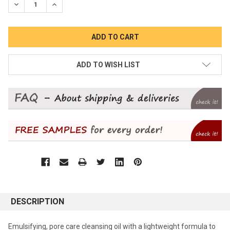
DECREASE QUANTITY:
INCREASE QUANTITY:
ADD TO WISH LIST
DESCRIPTION
Emulsifying, pore care cleansing oil with a lightweight formula to