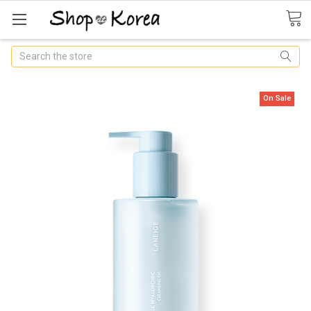
Search
On Sale