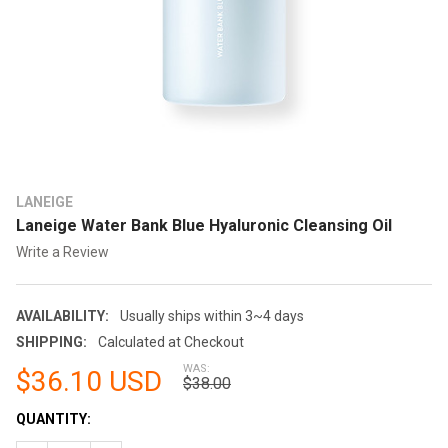
LANEIGE
Laneige Water Bank Blue Hyaluronic Cleansing Oil
Write a Review
AVAILABILITY:
Usually ships within 3~4 days
SHIPPING:
Calculated at Checkout
WAS:
$36.10 USD
$38.00
CURRENT
QUANTITY:
STOCK: