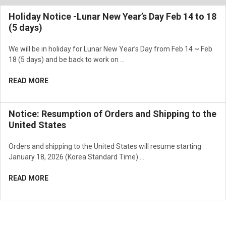
Holiday Notice -Lunar New Year’s Day Feb 14 to 18
(5 days)
We will be in holiday for Lunar New Year’s Day from Feb 14 ~ Feb
18 (5 days) and be back to work on …
READ MORE
Notice: Resumption of Orders and Shipping to the
United States
Orders and shipping to the United States will resume starting
January 18, 2026 (Korea Standard Time) …
READ MORE