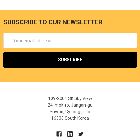
SUBSCRIBE TO OUR NEWSLETTER
Email
Address
109-2001 SK Sky View
24 Imok-ro, Jangan-gu
Suwon, Gyeonggi-do
16336 South Korea