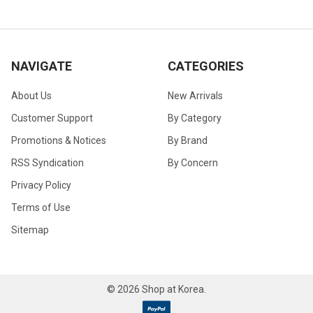
NAVIGATE
CATEGORIES
About Us
New Arrivals
Customer Support
By Category
Promotions & Notices
By Brand
RSS Syndication
By Concern
Privacy Policy
Terms of Use
Sitemap
©
2026
Shop at Korea.