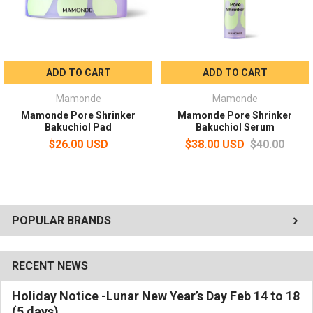
ADD TO CART
ADD TO CART
Mamonde
Mamonde
Mamonde Pore Shrinker
Mamonde Pore Shrinker
Bakuchiol Pad
Bakuchiol Serum
$26.00 USD
$38.00 USD
$40.00
POPULAR BRANDS
RECENT NEWS
Holiday Notice -Lunar New Year’s Day Feb 14 to 18
(5 days)