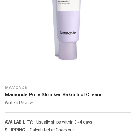
MAMONDE
Mamonde Pore Shrinker Bakuchiol Cream
Write a Review
AVAILABILITY:
Usually ships within 3~4 days
SHIPPING:
Calculated at Checkout