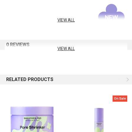
VIEW ALL
0 REVIEWS
VIEW ALL
RELATED PRODUCTS
On Sale