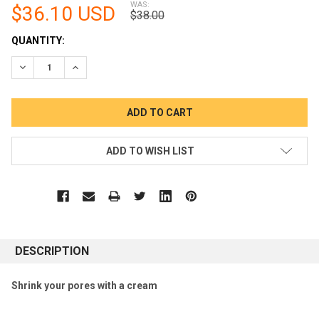
WAS:
$36.10 USD
$38.00
CURRENT
QUANTITY:
STOCK:
DECREASE QUANTITY:
INCREASE QUANTITY:
ADD TO WISH LIST
DESCRIPTION
Shrink your pores with a cream