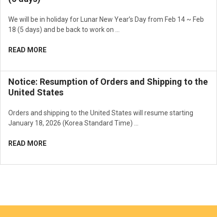
We will be in holiday for Lunar New Year’s Day from Feb 14 ~ Feb
18 (5 days) and be back to work on …
READ MORE
Notice: Resumption of Orders and Shipping to the
United States
Orders and shipping to the United States will resume starting
January 18, 2026 (Korea Standard Time) …
READ MORE