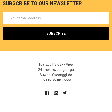
SUBSCRIBE TO OUR NEWSLETTER
Email
Address
109-2001 SK Sky View
24 Imok-ro, Jangan-gu
Suwon, Gyeonggi-do
16336 South Korea