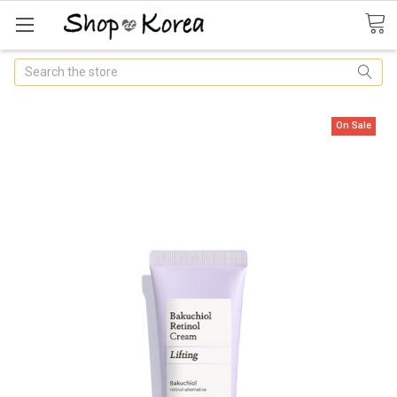
Search
On Sale