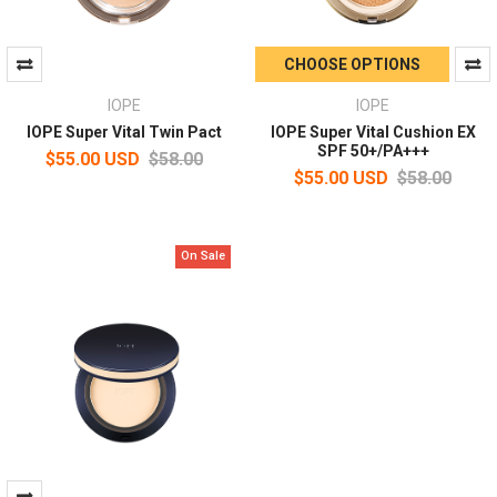
CHOOSE OPTIONS
IOPE
IOPE
IOPE Super Vital Twin Pact
IOPE Super Vital Cushion EX
SPF 50+/PA+++
$55.00 USD
$58.00
$55.00 USD
$58.00
On Sale