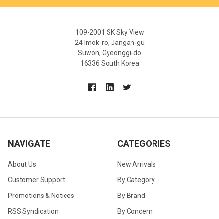
109-2001 SK Sky View
24 Imok-ro, Jangan-gu
Suwon, Gyeonggi-do
16336 South Korea
NAVIGATE
CATEGORIES
About Us
New Arrivals
Customer Support
By Category
Promotions & Notices
By Brand
RSS Syndication
By Concern