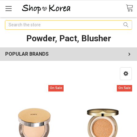
Search
Powder, Pact, Blusher
POPULAR BRANDS
On Sale
On Sale