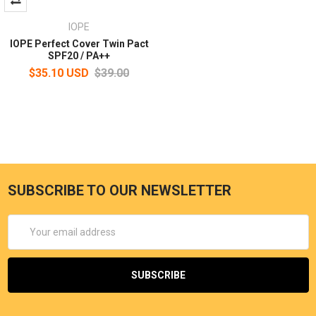
IOPE
IOPE Perfect Cover Twin Pact
SPF20 / PA++
$35.10 USD
$39.00
SUBSCRIBE TO OUR NEWSLETTER
Email
Address