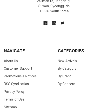
24 Imok-ro, Jangan-gu
Suwon, Gyeonggi-do
16336 South Korea
NAVIGATE
CATEGORIES
About Us
New Arrivals
Customer Support
By Category
Promotions & Notices
By Brand
RSS Syndication
By Concern
Privacy Policy
Terms of Use
Sitemap