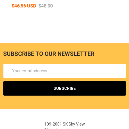
$46.56 USD
$48.00
SUBSCRIBE TO OUR NEWSLETTER
Email
Address
109-2001 SK Sky View