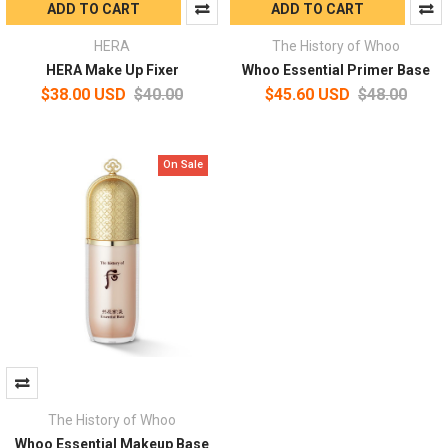
ADD TO CART
ADD TO CART
HERA
The History of Whoo
HERA Make Up Fixer
Whoo Essential Primer Base
$38.00 USD
$40.00
$45.60 USD
$48.00
On Sale
The History of Whoo
Whoo Essential Makeup Base