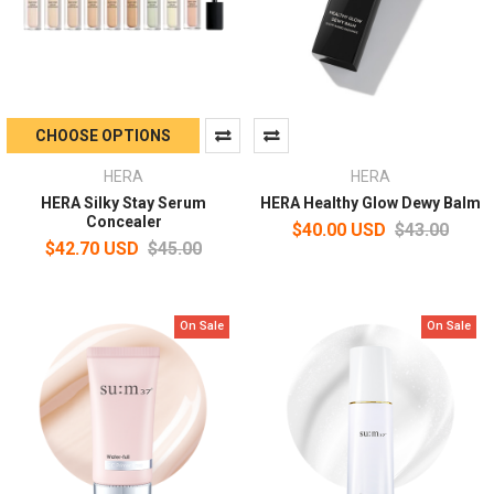
CHOOSE OPTIONS
HERA
HERA
HERA Silky Stay Serum
HERA Healthy Glow Dewy Balm
Concealer
$40.00 USD
$43.00
$42.70 USD
$45.00
On Sale
On Sale