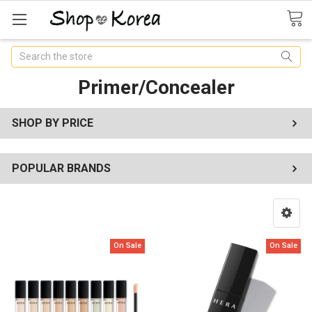
Search
Primer/Concealer
SHOP BY PRICE
POPULAR BRANDS
On Sale
On Sale