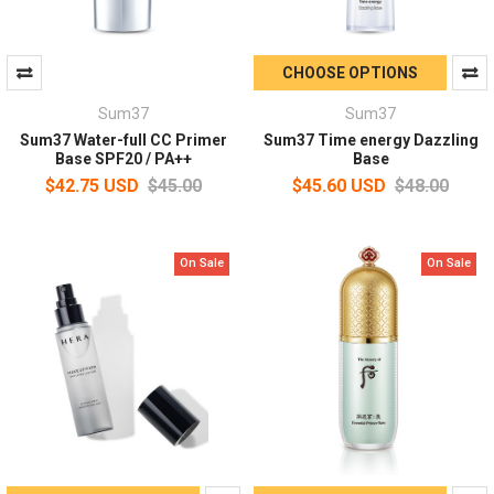
CHOOSE OPTIONS
Sum37
Sum37
Sum37 Water-full CC Primer
Sum37 Time energy Dazzling
Base SPF20 / PA++
Base
$42.75 USD
$45.00
$45.60 USD
$48.00
On Sale
On Sale