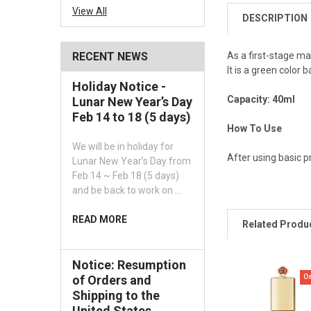
View All
DESCRIPTION
As a first-stage ma
RECENT NEWS
It is a green color
Holiday Notice -
Capacity: 40ml
Lunar New Year’s Day
Feb 14 to 18 (5 days)
How To Use
We will be in holiday for
After using basic p
Lunar New Year’s Day from
Feb 14 ~ Feb 18 (5 days)
and be back to work on …
READ MORE
Related Produ
Notice: Resumption
O
of Orders and
Shipping to the
United States