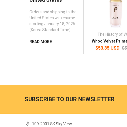
Orders and shipping to the
United States will resume
starting January 18, 2026
(Korea Standard Time) …
The History of 
Whoo Velvet Prim
READ MORE
$53.35 USD
$5
SUBSCRIBE TO OUR NEWSLETTER
109-2001 SK Sky View