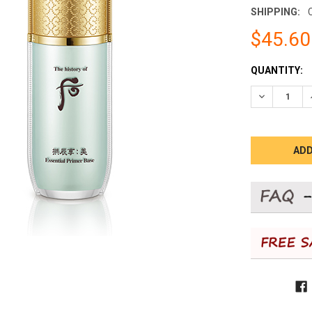
SHIPPING:
$45.60
CURRENT
QUANTITY:
STOCK:
DECREASE 