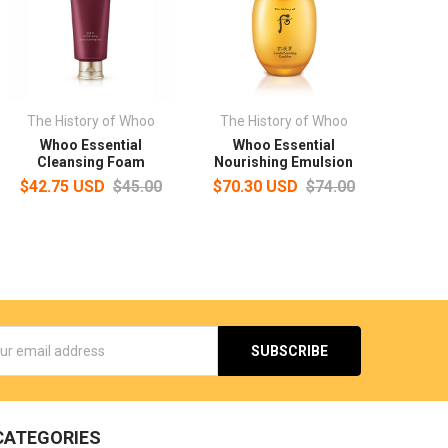
The History of Whoo
The History of Whoo
Whoo Essential
Whoo Essential
Cleansing Foam
Nourishing Emulsion
$42.75 USD
$45.00
$70.30 USD
$74.00
s
CATEGORIES