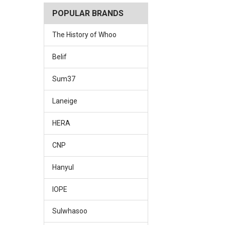
POPULAR BRANDS
The History of Whoo
Belif
Sum37
Laneige
HERA
CNP
Hanyul
IOPE
Sulwhasoo