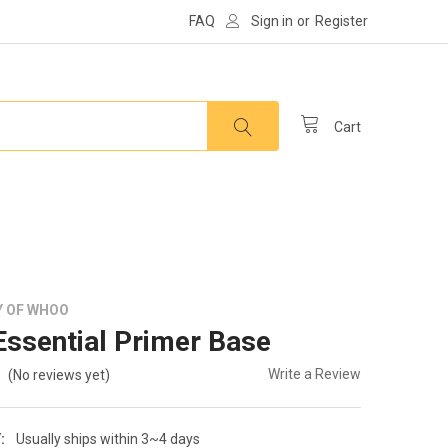
FAQ
Sign in
or
Register
Cart
Y OF WHOO
ssential Primer Base
Write a Review
(No reviews yet)
:
Usually ships within 3~4 days