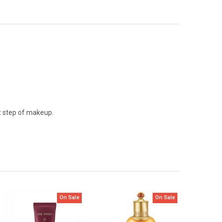
st step of makeup.
On Sale
On Sale