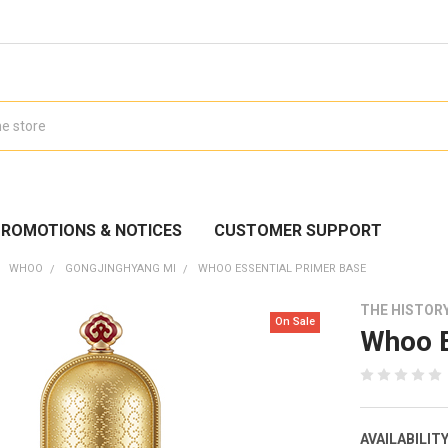
ROMOTIONS & NOTICES
CUSTOMER SUPPORT
WHOO
GONGJINGHYANG MI
WHOO ESSENTIAL PRIMER BASE
THE HISTOR
On Sale
Whoo E
AVAILABILITY