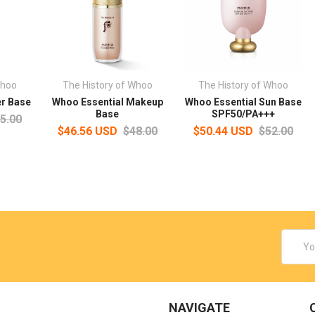
Whoo
The History of Whoo
The History of Whoo
er Base
Whoo Essential Makeup
Whoo Essential Sun Base
Base
SPF50/PA+++
5.00
$46.56 USD
$48.00
$50.44 USD
$52.00
Email
Addres
NAVIGATE