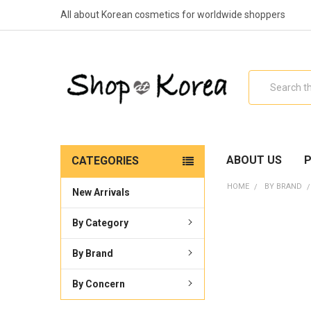
All about Korean cosmetics for worldwide shoppers
Search
ABOUT US
P
CATEGORIES
HOME
BY BRAND
New Arrivals
By Category
By Brand
By Concern