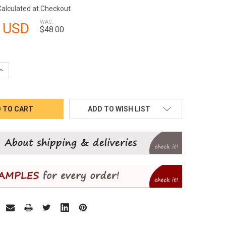
Calculated at Checkout
WAS:
 USD
$48.00
QUANTITY:
INCREASE QUANTITY:
ADD TO WISH LIST