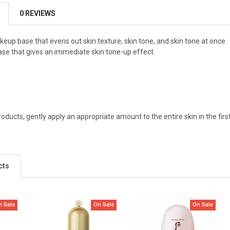
0 REVIEWS
keup base that evens out skin texture, skin tone, and skin tone at once.
 base that gives an immediate skin tone-up effect.
roducts, gently apply an appropriate amount to the entire skin in the fir
cts
n Sale
On Sale
On Sale