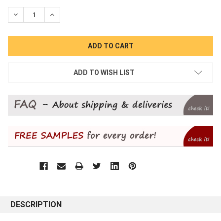
STOCK:
DECREASE QUANTITY:
INCREASE QUANTITY:
ADD TO WISH LIST
DESCRIPTION