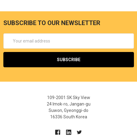
SUBSCRIBE TO OUR NEWSLETTER
Email
Address
109-2001 SK Sky View
24 Imok-ro, Jangan-gu
Suwon, Gyeonggi-do
16336 South Korea