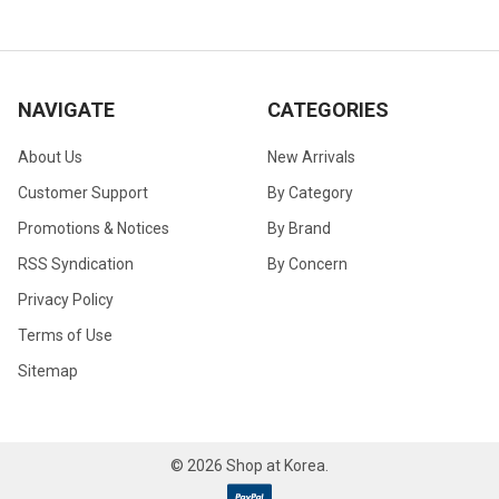
NAVIGATE
CATEGORIES
About Us
New Arrivals
Customer Support
By Category
Promotions & Notices
By Brand
RSS Syndication
By Concern
Privacy Policy
Terms of Use
Sitemap
©
2026
Shop at Korea.