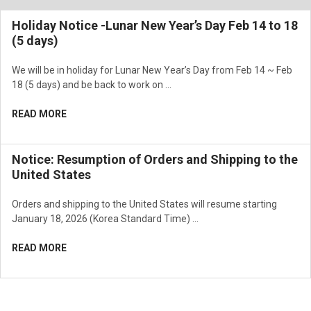
Holiday Notice -Lunar New Year’s Day Feb 14 to 18
(5 days)
We will be in holiday for Lunar New Year’s Day from Feb 14 ~ Feb
18 (5 days) and be back to work on …
READ MORE
Notice: Resumption of Orders and Shipping to the
United States
Orders and shipping to the United States will resume starting
January 18, 2026 (Korea Standard Time) …
READ MORE