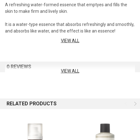
A refreshing water-formed essence that emptyes and fills the
skin to make firm and lively skin.
It is a water-type essence that absorbs refreshingly and smoothly,
and absorbs like water, and the effect is like an essence!
VIEW ALL
Exfoliating with PHA ingredients
It removes dead skin cells from rough skin and purifies the skin for
a more transparent and clear skin.
0 REVIEWS
VIEW ALL
Chilling Barrier Activator™ restores damaged skin barrier
Artemisia wormwood, low molecular weight hyaluronic acid,
seaweed, and gold 4 component complex help to strengthen the
skin barrier.
RELATED PRODUCTS
Capacity: 230ml
How to use