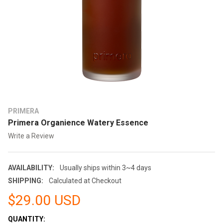
PRIMERA
Primera Organience Watery Essence
Write a Review
AVAILABILITY:
Usually ships within 3~4 days
SHIPPING:
Calculated at Checkout
$29.00 USD
CURRENT
QUANTITY: