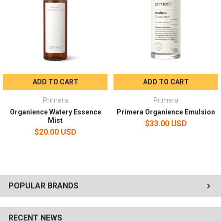
Every morning/evening after cleansing, moisten a cotton pad with
plenty of content, gently wipe along the skin texture from the
inside to the outside of the face, then tap with your hands for
absorption.
ADD TO CART
ADD TO CART
Primera
Primera
Organience Watery Essence
Primera Organience Emulsion
Mist
$33.00 USD
$20.00 USD
POPULAR BRANDS
RECENT NEWS