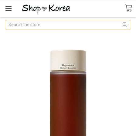
Search