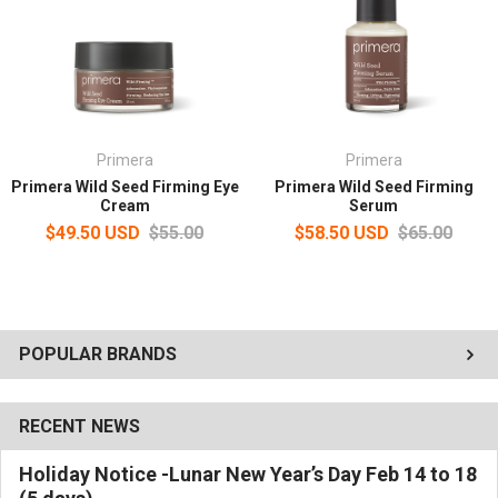
Primera
Primera
Primera Wild Seed Firming Eye
Primera Wild Seed Firming
Cream
Serum
$49.50 USD
$55.00
$58.50 USD
$65.00
POPULAR BRANDS
RECENT NEWS
Holiday Notice -Lunar New Year’s Day Feb 14 to 18