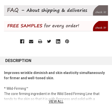
DESCRIPTION
Improves wrinkle diminish and skin elasticity simultaneously
for firmer and well-toned skin.
* Wild-Firming™
The core firming ingredient in the Wild Seed Firming Line that
tends to the skin so that it is with firmness and solid with a
VIEW ALL
concentration of flat beans containing firming resistance factors
and good substances in germinated flat beans that are rich in