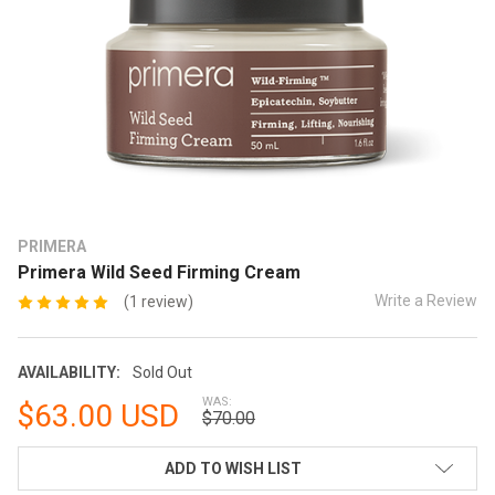
PRIMERA
Primera Wild Seed Firming Cream
Write a Review
(1 review)
AVAILABILITY:
Sold Out
WAS:
$63.00 USD
$70.00
CURRENT
ADD TO WISH LIST
STOCK: