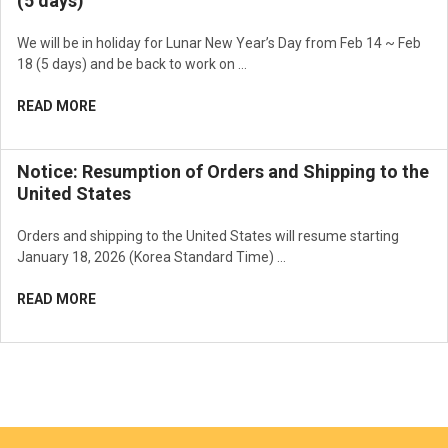
(5 days)
We will be in holiday for Lunar New Year’s Day from Feb 14 ~ Feb
18 (5 days) and be back to work on …
READ MORE
Notice: Resumption of Orders and Shipping to the
United States
Orders and shipping to the United States will resume starting
January 18, 2026 (Korea Standard Time) …
READ MORE