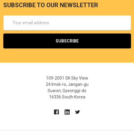
SUBSCRIBE TO OUR NEWSLETTER
Email
Address
109-2001 SK Sky View
24 Imok-ro, Jangan-gu
Suwon, Gyeonggi-do
16336 South Korea