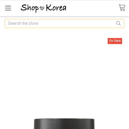
Search
On Sale