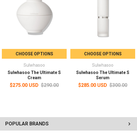
Use three and fourth fingers of both hands to gently massage the
eye areas.
CHOOSE OPTIONS
CHOOSE OPTIONS
Sulwhasoo
Sulwhasoo
Sulwhasoo The Ultimate S
Sulwhasoo The Ultimate S
Cream
Serum
$275.00 USD
$290.00
$285.00 USD
$300.00
POPULAR BRANDS