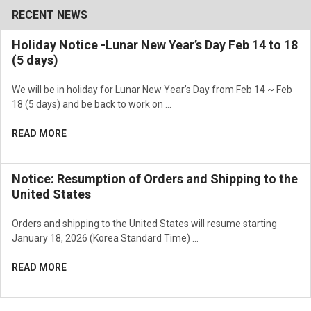
RECENT NEWS
Holiday Notice -Lunar New Year’s Day Feb 14 to 18
(5 days)
We will be in holiday for Lunar New Year’s Day from Feb 14 ~ Feb
18 (5 days) and be back to work on …
READ MORE
Notice: Resumption of Orders and Shipping to the
United States
Orders and shipping to the United States will resume starting
January 18, 2026 (Korea Standard Time) …
READ MORE