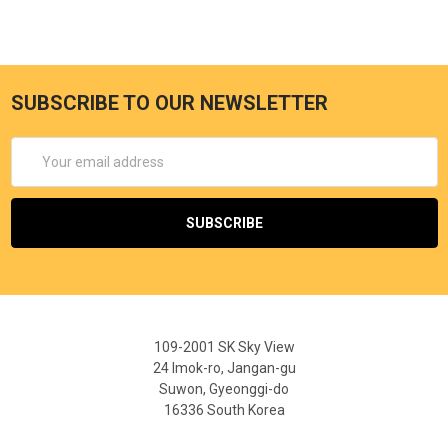
SUBSCRIBE TO OUR NEWSLETTER
Email
Address
109-2001 SK Sky View
24 Imok-ro, Jangan-gu
Suwon, Gyeonggi-do
16336 South Korea