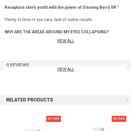
Recapture skin's youth with the power of Ginseng Berry SR™
Plenty of time of eye care, lack of visible results
WHY ARE THE AREAS AROUND MY EYES COLLAPSING?
VIEW ALL
The answer is, you need a highly intensive level of eye area skin
caring method that effectively diminishes deep lines and
improves the appearance of skin resilience.
0 REVIEWS
AFTER 8 WEEKS,
VIEW ALL
RECAPTURE VISIBLE FIRMNESS AND RESILIENCE IN THE EYE
AREA WITH A PROPRIETARY SKIN LIFTING EFFECT
THE ULTIMATE S : DIMINISHING SIGNS OF AGING AND VISIBLY
RELATED PRODUCTS
LIFTING SKIN RESILIENCE
Capacity: 20ml
On Sale
On Sale
How To Use