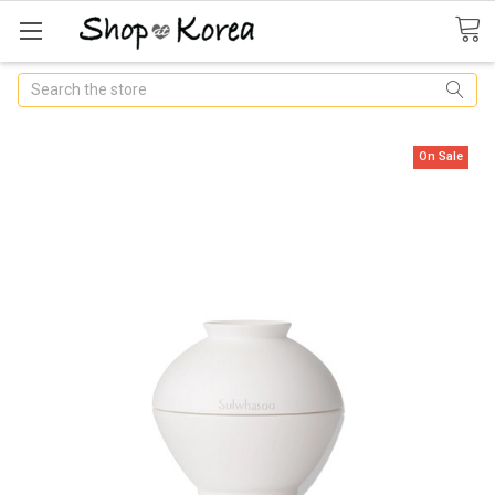
Search
On Sale