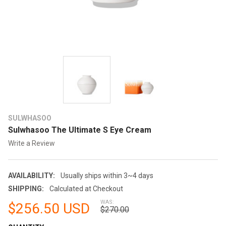
SULWHASOO
Sulwhasoo The Ultimate S Eye Cream
Write a Review
AVAILABILITY:
Usually ships within 3~4 days
SHIPPING:
Calculated at Checkout
WAS:
$256.50 USD
$270.00