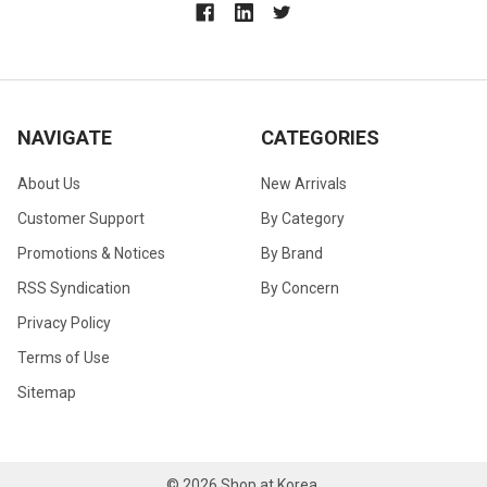
NAVIGATE
CATEGORIES
About Us
New Arrivals
Customer Support
By Category
Promotions & Notices
By Brand
RSS Syndication
By Concern
Privacy Policy
Terms of Use
Sitemap
©
2026
Shop at Korea.