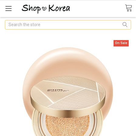
Search
On Sale