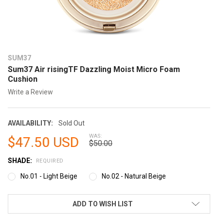
SUM37
Sum37 Air risingTF Dazzling Moist Micro Foam
Cushion
Write a Review
AVAILABILITY:
Sold Out
WAS:
$47.50 USD
$50.00
SHADE:
REQUIRED
No.01 - Light Beige
No.02 - Natural Beige
CURRENT
ADD TO WISH LIST
STOCK: