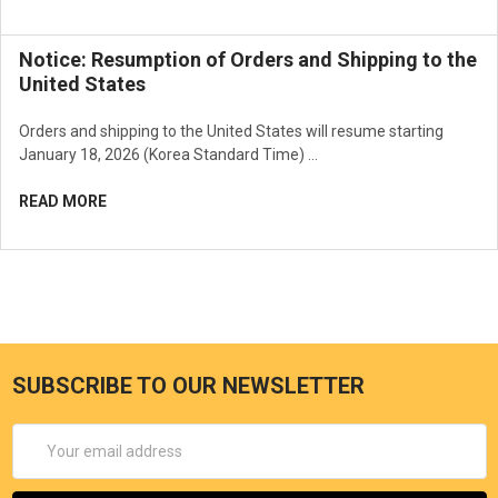
Notice: Resumption of Orders and Shipping to the
United States
How to use
Orders and shipping to the United States will resume starting
January 18, 2026 (Korea Standard Time) …
It is used in the foundation stage after basic makeup. Press the
sponge with puff and apply the contents evenly over the face.
READ MORE
SUBSCRIBE TO OUR NEWSLETTER
Email
Address