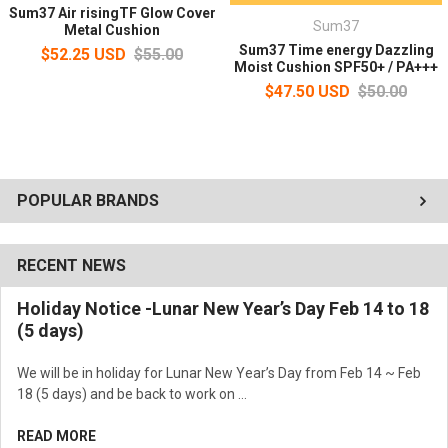
Sum37 Air risingTF Glow Cover
Sum37
Metal Cushion
Sum37 Time energy Dazzling
$52.25 USD
$55.00
Moist Cushion SPF50+ / PA+++
$47.50 USD
$50.00
POPULAR BRANDS
No.02 - Natural Beige
RECENT NEWS
Holiday Notice -Lunar New Year’s Day Feb 14 to 18
(5 days)
We will be in holiday for Lunar New Year’s Day from Feb 14 ~ Feb
18 (5 days) and be back to work on …
READ MORE