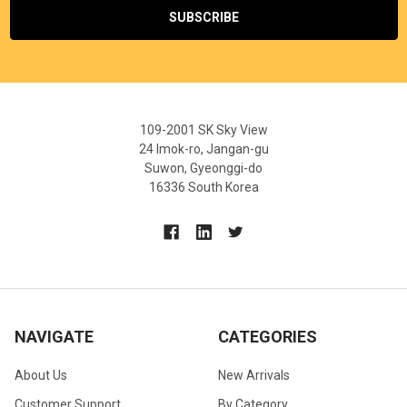
109-2001 SK Sky View
24 Imok-ro, Jangan-gu
Suwon, Gyeonggi-do
16336 South Korea
NAVIGATE
CATEGORIES
About Us
New Arrivals
Customer Support
By Category