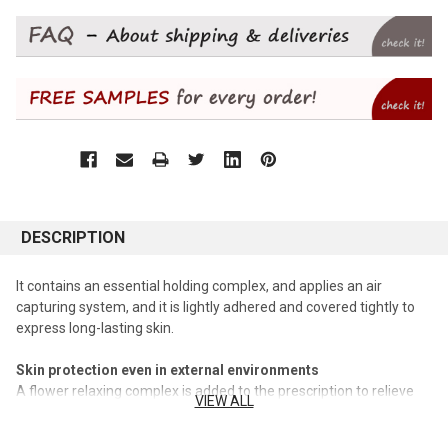
DESCRIPTION
It contains an essential holding complex, and applies an air
capturing system, and it is lightly adhered and covered tightly to
express long-lasting skin.
Skin protection even in external environments
A flower relaxing complex is added to the prescription to relieve
VIEW ALL
irritation, so that the skin threatened by harmful factors is calmed
down.