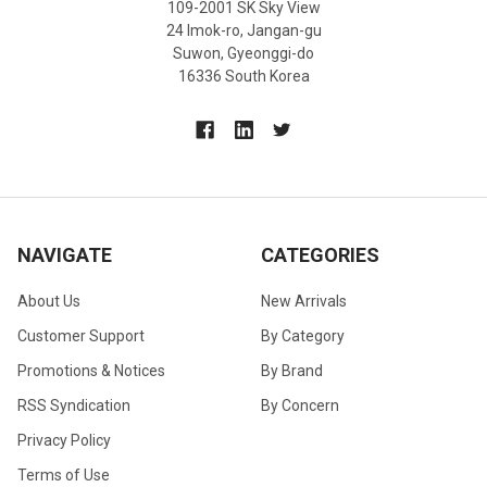
109-2001 SK Sky View
24 Imok-ro, Jangan-gu
Suwon, Gyeonggi-do
16336 South Korea
NAVIGATE
CATEGORIES
About Us
New Arrivals
Customer Support
By Category
Promotions & Notices
By Brand
RSS Syndication
By Concern
Privacy Policy
Terms of Use