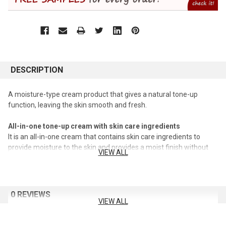
DESCRIPTION
A moisture-type cream product that gives a natural tone-up
function, leaving the skin smooth and fresh.
All-in-one tone-up cream with skin care ingredients
It is an all-in-one cream that contains skin care ingredients to
provide moisture to the skin and provides a moist finish without
VIEW ALL
stickiness.
Natural tone-up effect as if applied or not applied
A cream containing fine powder provides a natural tone-up effect
0 REVIEWS
to cover darkening, acne marks, and redness.
VIEW ALL
Comfortable application even when wearing a mask