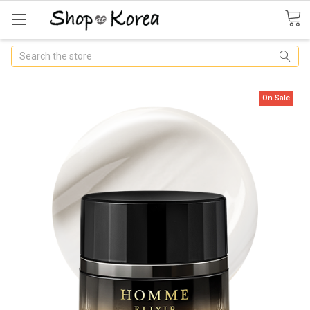
Search
On Sale