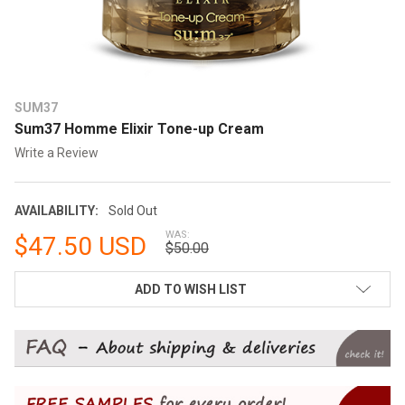
SUM37
Sum37 Homme Elixir Tone-up Cream
Write a Review
AVAILABILITY:
Sold Out
WAS:
$47.50 USD
$50.00
CURRENT
ADD TO WISH LIST
STOCK: