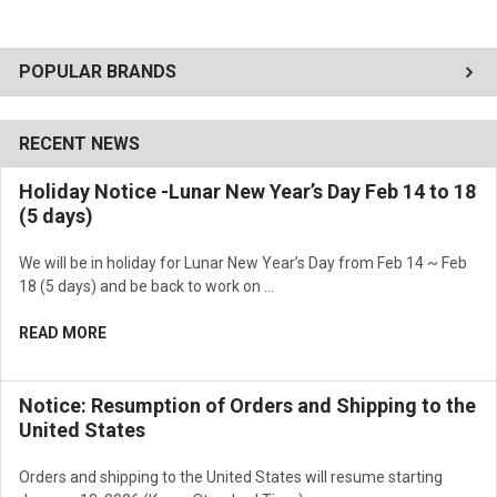
POPULAR BRANDS
RECENT NEWS
Holiday Notice -Lunar New Year’s Day Feb 14 to 18
(5 days)
We will be in holiday for Lunar New Year’s Day from Feb 14 ~ Feb
18 (5 days) and be back to work on …
READ MORE
Notice: Resumption of Orders and Shipping to the
United States
Orders and shipping to the United States will resume starting