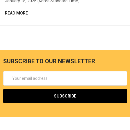
January 18, 2026 (Korea Standard Time) …
READ MORE
SUBSCRIBE TO OUR NEWSLETTER
Email
Address