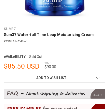
SUM37
Sum37 Water-full Time Leap Moisturizing Cream
Write a Review
AVAILABILITY:
Sold Out
WAS:
$85.50 USD
$90.00
CURRENT
ADD TO WISH LIST
STOCK: