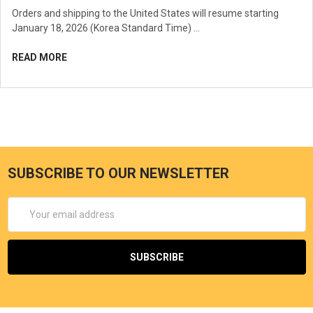
Orders and shipping to the United States will resume starting
January 18, 2026 (Korea Standard Time) …
READ MORE
SUBSCRIBE TO OUR NEWSLETTER
Email
Address