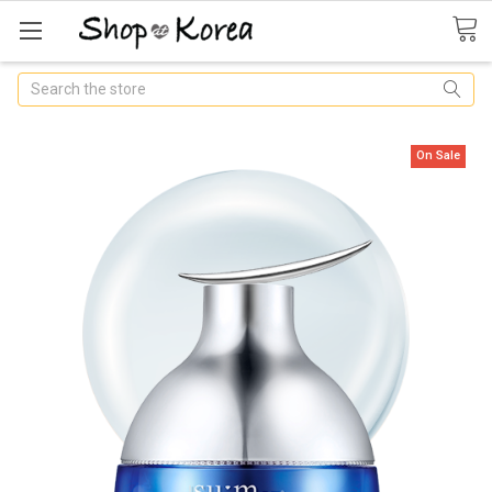
Search
On Sale