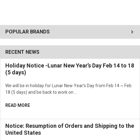
POPULAR BRANDS
RECENT NEWS
Holiday Notice -Lunar New Year’s Day Feb 14 to 18
(5 days)
We will be in holiday for Lunar New Year’s Day from Feb 14 ~ Feb
18 (5 days) and be back to work on …
READ MORE
Notice: Resumption of Orders and Shipping to the
United States