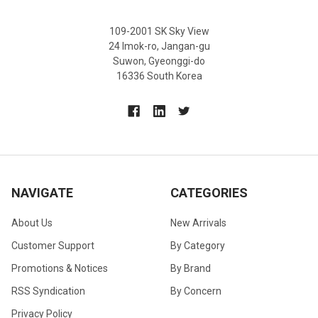
109-2001 SK Sky View
24 Imok-ro, Jangan-gu
Suwon, Gyeonggi-do
16336 South Korea
NAVIGATE
CATEGORIES
About Us
New Arrivals
Customer Support
By Category
Promotions & Notices
By Brand
RSS Syndication
By Concern
Privacy Policy