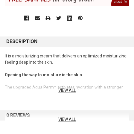
DESCRIPTION
It is a moisturizing cream that delivers an optimized moisturizing
feeling deep into the skin.
Opening the way to moisture in the skin
The upgraded Aqua Perm™ activates hydration with a stronger
VIEW ALL
hydration care.
Improves skin moisture burnout
0 REVIEWS
It fundamentally cares for the moisture burnout phenomenon,
VIEW ALL
where moisturizing and nutrition are seriously stimulated by the
external environment.