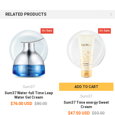
Moist and firm skin finish
RELATED PRODUCTS
Provides a freshly optimized moisturizing effect without
stickiness, making your skin feel firm and dry all day long.
On Sale
On Sale
Capacity: 50ml
How to use
After using gel lotion or eye cream, take an appropriate amount
and apply it to the entire face.
Apply gently along the skin texture and pat gently for absorption.
Sum37
ADD TO CART
Sum37 Water-full Time Leap
Sum37
Water Gel Cream
Sum37 Time energy Sweet
$76.00 USD
$80.00
Cream
$47.50 USD
$50.00