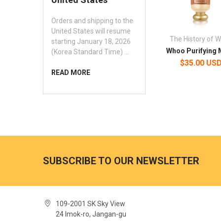
Orders and shipping to the
United States will resume
The History of 
starting January 18, 2026
Whoo Purifying
(Korea Standard Time) …
$35.00 US
READ MORE
SUBSCRIBE TO OUR NEWSLETTER
109-2001 SK Sky View
24 Imok-ro, Jangan-gu