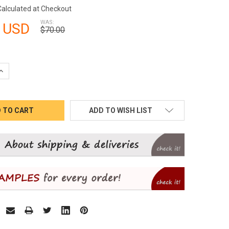
Calculated at Checkout
WAS:
 USD
$70.00
QUANTITY:
INCREASE QUANTITY:
ADD TO WISH LIST