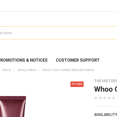
ROMOTIONS & NOTICES
CUSTOMER SUPPORT
WHOO
JINYULHYANG
WHOO CONTOURING MASSAGE MASK
THE HISTOR
On Sale
Whoo 
AVAILABILITY