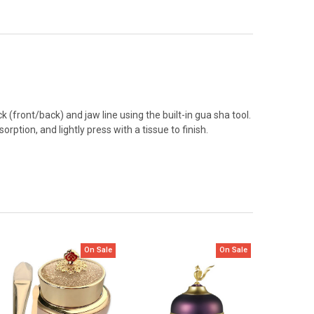
(front/back) and jaw line using the built-in gua sha tool.
tion, and lightly press with a tissue to finish.
On Sale
On Sale