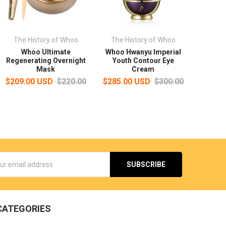
The History of Whoo
The History of Whoo
Whoo Ultimate
Whoo Hwanyu Imperial
Regenerating Overnight
Youth Contour Eye
Mask
Cream
$209.00 USD
$220.00
$285.00 USD
$300.00
s
CATEGORIES