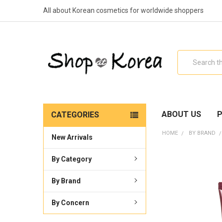
All about Korean cosmetics for worldwide shoppers
Search
ABOUT US
P
CATEGORIES
HOME
BY BRAND
New Arrivals
By Category
By Brand
By Concern