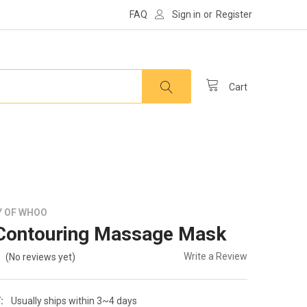
FAQ
Sign in
or
Register
Cart
Y OF WHOO
Contouring Massage Mask
Write a Review
(No reviews yet)
:
Usually ships within 3~4 days