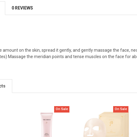
0 REVIEWS
 amount on the skin, spread it gently, and gently massage the face, neck 
s) Massage the meridian points and tense muscles on the face for absorp
cts
On Sale
On Sale