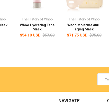
Whoo
The History of Whoo
The History of Whoo
 Mask
Whoo Hydrating Face
Whoo Moisture Anti-
Mask
aging Mask
D
$54.10 USD
$57.00
$71.75 USD
$75.00
Email
Addres
NAVIGATE