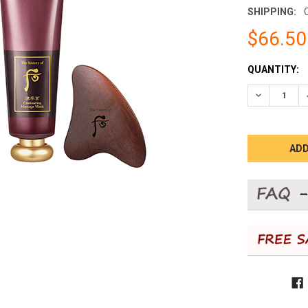
SHIPPING:
$66.50
CURRENT
QUANTITY:
STOCK:
DECREASE 