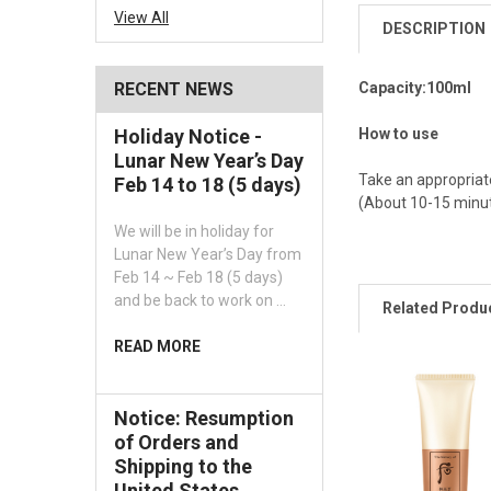
View All
DESCRIPTION
Capacity:100ml
RECENT NEWS
How to use
Holiday Notice -
Lunar New Year’s Day
Take an appropriate
Feb 14 to 18 (5 days)
(About 10-15 minute
We will be in holiday for
Lunar New Year’s Day from
Feb 14 ~ Feb 18 (5 days)
and be back to work on …
Related Produ
READ MORE
Notice: Resumption
of Orders and
Shipping to the
United States