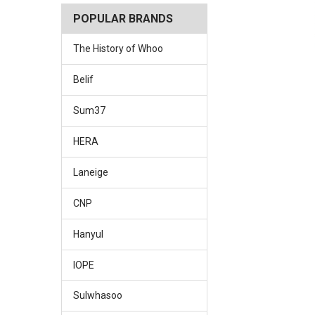
POPULAR BRANDS
The History of Whoo
Belif
Sum37
HERA
Laneige
CNP
Hanyul
IOPE
Sulwhasoo