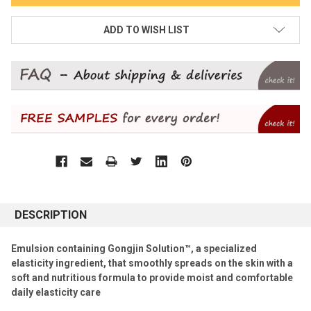
ADD TO WISH LIST
DESCRIPTION
Emulsion containing Gongjin Solution™, a specialized
elasticity ingredient, that smoothly spreads on the skin with a
soft and nutritious formula to provide moist and comfortable
daily elasticity care