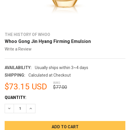
THE HISTORY OF WHOO
Whoo Gong Jin Hyang Firming Emulsion
Write a Review
AVAILABILITY:
Usually ships within 3~4 days
SHIPPING:
Calculated at Checkout
WAS:
$73.15 USD
$77.00
CURRENT
QUANTITY:
STOCK:
DECREASE QUANTITY:
INCREASE QUANTITY: