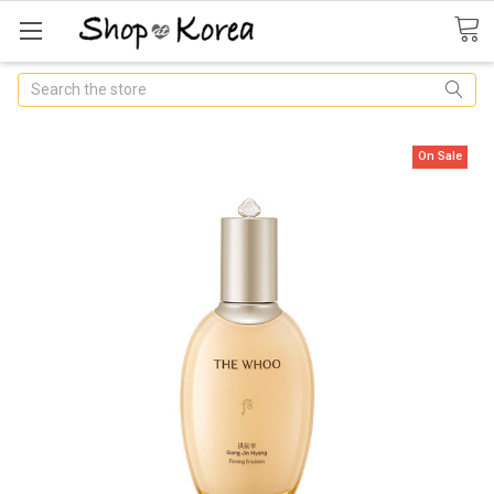
Search
On Sale