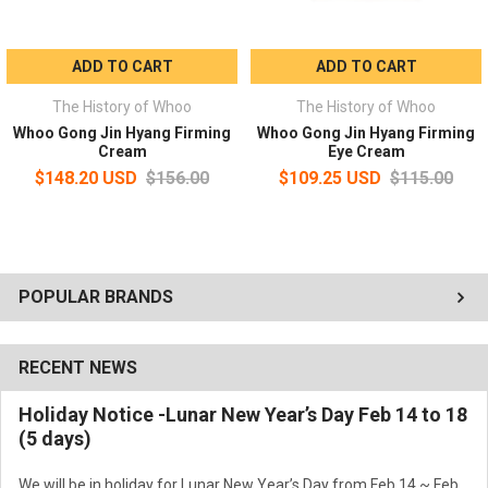
ADD TO CART
ADD TO CART
The History of Whoo
The History of Whoo
Whoo Gong Jin Hyang Firming
Whoo Gong Jin Hyang Firming
Cream
Eye Cream
$148.20 USD
$156.00
$109.25 USD
$115.00
POPULAR BRANDS
RECENT NEWS
Holiday Notice -Lunar New Year’s Day Feb 14 to 18
(5 days)
We will be in holiday for Lunar New Year’s Day from Feb 14 ~ Feb