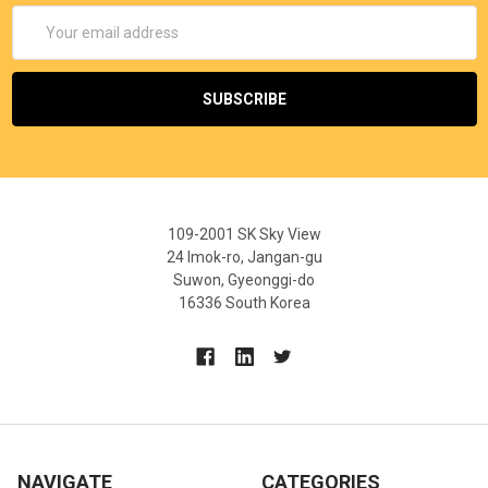
Email
Address
109-2001 SK Sky View
24 Imok-ro, Jangan-gu
Suwon, Gyeonggi-do
16336 South Korea
NAVIGATE
CATEGORIES