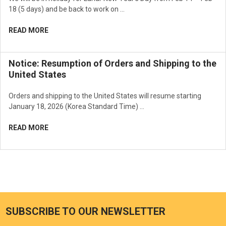
18 (5 days) and be back to work on …
READ MORE
Notice: Resumption of Orders and Shipping to the
United States
Orders and shipping to the United States will resume starting
January 18, 2026 (Korea Standard Time) …
READ MORE
SUBSCRIBE TO OUR NEWSLETTER