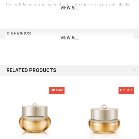
The nutritious formula penetrates into the skin to provide elastic
VIEW ALL
and firm skin texture
Capacity: 110ml
0 REVIEWS
VIEW ALL
RELATED PRODUCTS
On Sale
On Sale