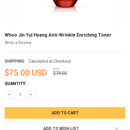
Whoo Jin Yul Hyang Anti-Wrinkle Enriching Toner
Write a Review
SHIPPING:
Calculated at Checkout
WAS:
$75.00 USD
$79.00
CURRENT
QUANTITY:
STOCK:
DECREASE QUANTITY:
INCREASE QUANTITY:
ADD TO WISH LIST