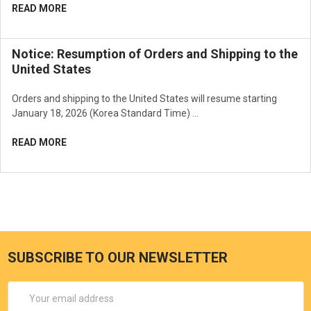
READ MORE
Notice: Resumption of Orders and Shipping to the
United States
Orders and shipping to the United States will resume starting
January 18, 2026 (Korea Standard Time) …
READ MORE
SUBSCRIBE TO OUR NEWSLETTER
Email
Address