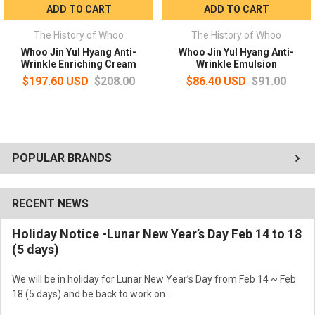
ADD TO CART
ADD TO CART
The History of Whoo
The History of Whoo
Whoo Jin Yul Hyang Anti-
Whoo Jin Yul Hyang Anti-
Wrinkle Enriching Cream
Wrinkle Emulsion
$197.60 USD
$208.00
$86.40 USD
$91.00
POPULAR BRANDS
RECENT NEWS
Holiday Notice -Lunar New Year’s Day Feb 14 to 18
(5 days)
We will be in holiday for Lunar New Year’s Day from Feb 14 ~ Feb
18 (5 days) and be back to work on …