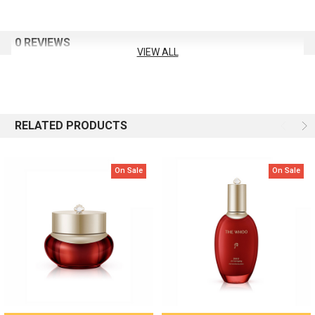
Formulated with whole-plant extract of red mountain ginseng—
from root to leaf and stem
0 REVIEWS
Dual peptides to help strengthen the skin’s foundation
VIEW ALL
Essential oils to promote a smooth, radiant complexion
Volume: 150 ml
RELATED PRODUCTS
On Sale
On Sale