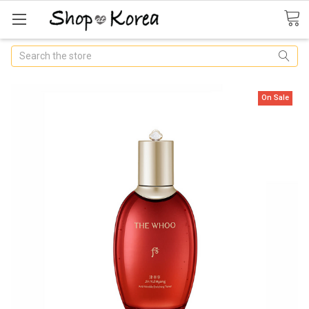
Search
On Sale