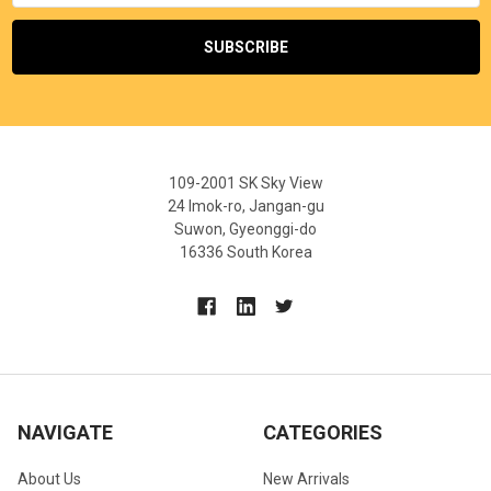
109-2001 SK Sky View
24 Imok-ro, Jangan-gu
Suwon, Gyeonggi-do
16336 South Korea
NAVIGATE
CATEGORIES
About Us
New Arrivals