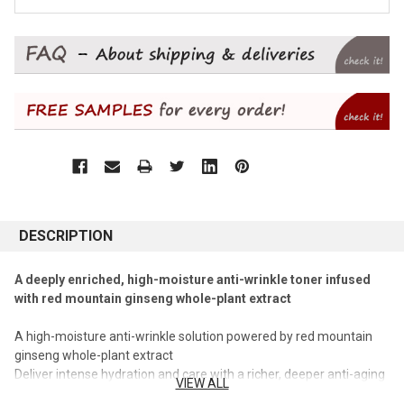
DESCRIPTION
A deeply enriched, high-moisture anti-wrinkle toner infused
with red mountain ginseng whole-plant extract
A high-moisture anti-wrinkle solution powered by red mountain
ginseng whole-plant extract
Deliver intense hydration and care with a richer, deeper anti-aging
VIEW ALL
effect