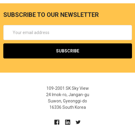
SUBSCRIBE TO OUR NEWSLETTER
Email
Address
109-2001 SK Sky View
24 Imok-ro, Jangan-gu
Suwon, Gyeonggi-do
16336 South Korea