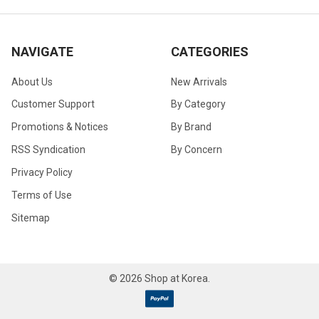
NAVIGATE
CATEGORIES
About Us
New Arrivals
Customer Support
By Category
Promotions & Notices
By Brand
RSS Syndication
By Concern
Privacy Policy
Terms of Use
Sitemap
©
2026
Shop at Korea.