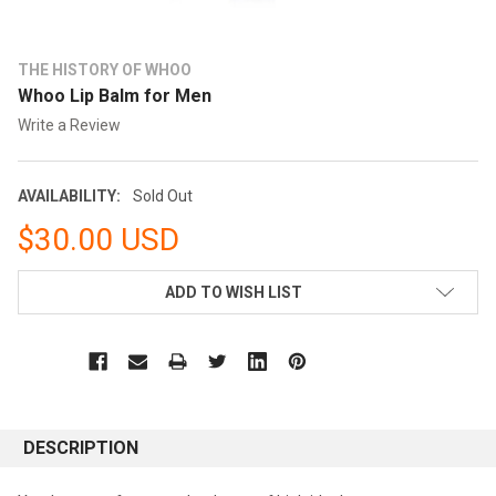
THE HISTORY OF WHOO
Whoo Lip Balm for Men
Write a Review
AVAILABILITY:
Sold Out
$30.00 USD
CURRENT
ADD TO WISH LIST
STOCK:
DESCRIPTION