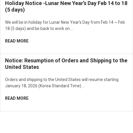
Holiday Notice -Lunar New Year’s Day Feb 14 to 18
(5 days)
We will be in holiday for Lunar New Year’s Day from Feb 14 ~ Feb
18 (5 days) and be back to work on …
READ MORE
Notice: Resumption of Orders and Shipping to the
United States
Orders and shipping to the United States will resume starting
January 18, 2026 (Korea Standard Time) …
READ MORE