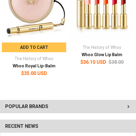
ADD TO CART
The History of Whoo
Whoo Glow Lip Balm
The History of Whoo
$36.10 USD
$38.00
Whoo Royal Lip-Balm
$35.00 USD
POPULAR BRANDS
RECENT NEWS