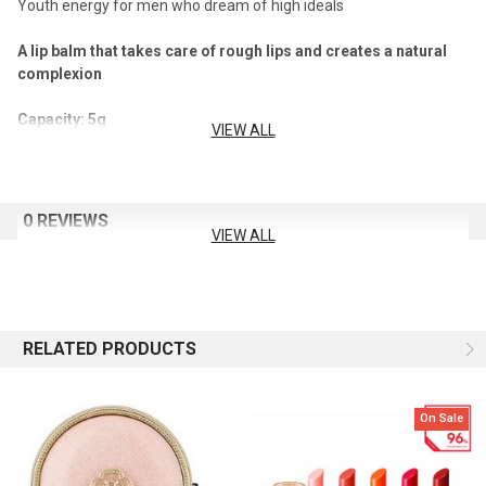
Youth energy for men who dream of high ideals
A lip balm that takes care of rough lips and creates a natural
complexion
Capacity: 5g
VIEW ALL
How To Use
Apply gently along the lip line.
0 REVIEWS
VIEW ALL
RELATED PRODUCTS
On Sale