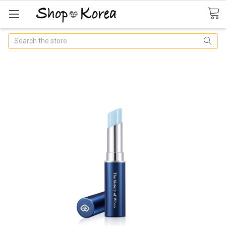
Search