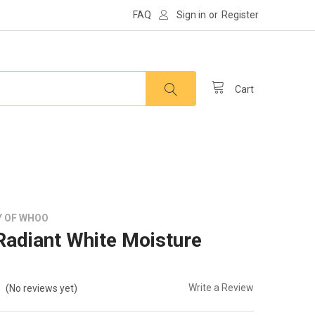
FAQ
Sign in
or
Register
Cart
Y OF WHOO
adiant White Moisture
Write a Review
(No reviews yet)