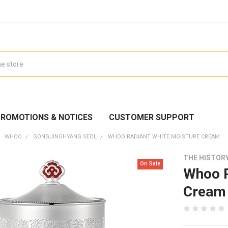
ROMOTIONS & NOTICES
CUSTOMER SUPPORT
WHOO
GONGJINGHYANG SEOL
WHOO RADIANT WHITE MOISTURE CREAM
THE HISTOR
On Sale
Whoo R
Cream