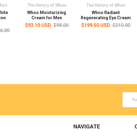
Whoo
The History of Whoo
The History of Whoo
hite
Whoo Moisturizing
Whoo Radiant
ion
Cream for Men
Regenerating Eye Cream
$93.10 USD
$98.00
$199.50 USD
$210.00
6.00
Email
Addres
NAVIGATE