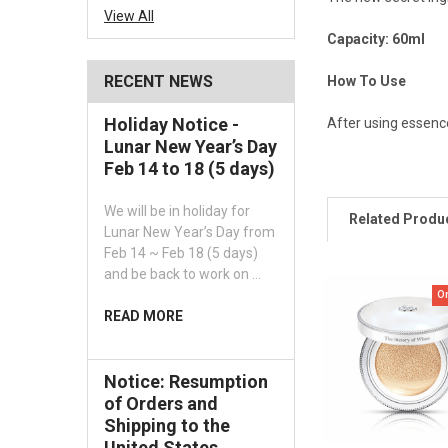
View All
Capacity: 60ml
RECENT NEWS
How To Use
Holiday Notice -
After using essence
Lunar New Year’s Day
Feb 14 to 18 (5 days)
We will be in holiday for
Related Produ
Lunar New Year’s Day from
Feb 14 ~ Feb 18 (5 days)
and be back to work on …
O
READ MORE
Notice: Resumption
of Orders and
Shipping to the
United States