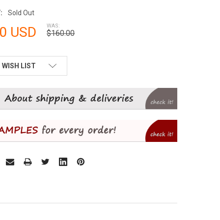
:
Sold Out
WAS:
00 USD
$160.00
 WISH LIST