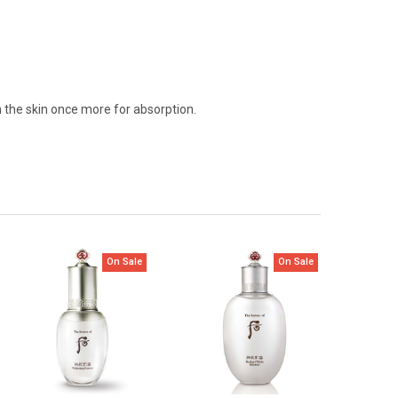
n the skin once more for absorption.
On Sale
On Sale