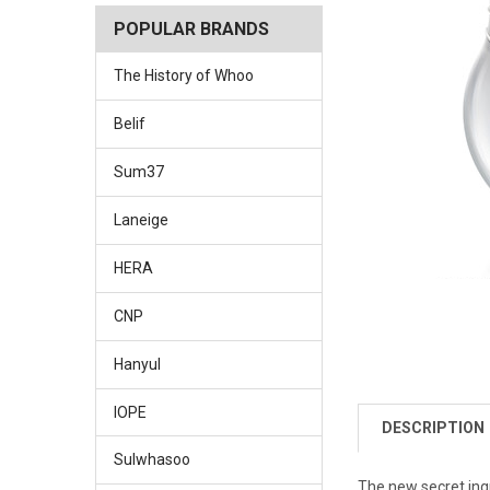
POPULAR BRANDS
The History of Whoo
Belif
Sum37
Laneige
HERA
CNP
Hanyul
IOPE
DESCRIPTION
Sulwhasoo
The new secret ingr