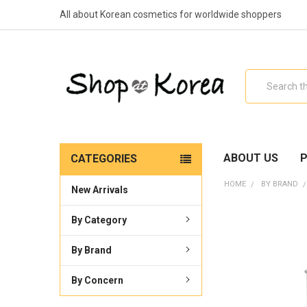
All about Korean cosmetics for worldwide shoppers
Search
ABOUT US
P
CATEGORIES
HOME
BY BRAND
New Arrivals
By Category
By Brand
By Concern