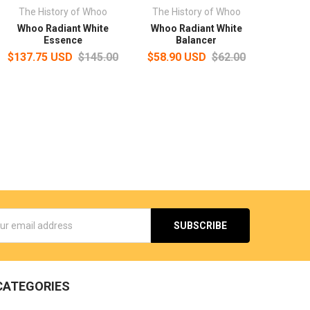
The History of Whoo
The History of Whoo
Whoo Radiant White
Whoo Radiant White
Essence
Balancer
$137.75 USD
$145.00
$58.90 USD
$62.00
s
CATEGORIES