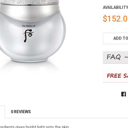
AVAILABILITY
$152.
CURRENT
STOCK:
ADD TO
0 REVIEWS
edients gives bright light onto the skin.