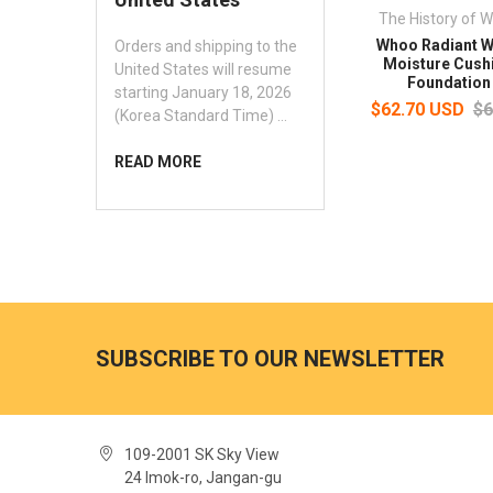
The History of 
Whoo Radiant W
Orders and shipping to the
Moisture Cush
United States will resume
Foundation
starting January 18, 2026
$62.70 USD
$6
(Korea Standard Time) …
READ MORE
SUBSCRIBE TO OUR NEWSLETTER
109-2001 SK Sky View
24 Imok-ro, Jangan-gu