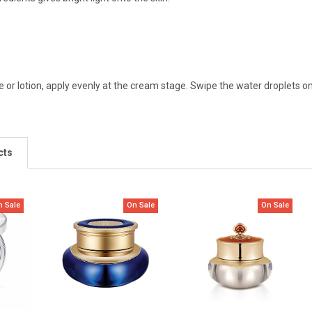
 or lotion, apply evenly at the cream stage. Swipe the water droplets o
cts
n Sale
On Sale
On Sale