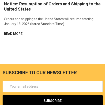
Notice: Resumption of Orders and Shipping to the
United States
Orders and shipping to the United States will resume starting
January 18, 2026 (Korea Standard Time) …
READ MORE
SUBSCRIBE TO OUR NEWSLETTER
Email
Address