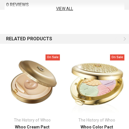
Apply an appropriate amount of Skin Cover Pact to the built-in
0 REVIEWS
puff, spread it on your face, and pat lightly to finish.
VIEW ALL
RELATED PRODUCTS
On Sale
On Sale
The History of Whoo
The History of Whoo
Whoo Cream Pact
Whoo Color Pact