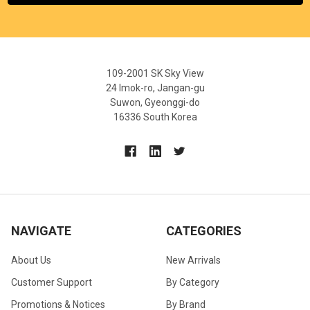
109-2001 SK Sky View
24 Imok-ro, Jangan-gu
Suwon, Gyeonggi-do
16336 South Korea
NAVIGATE
CATEGORIES
About Us
New Arrivals
Customer Support
By Category
Promotions & Notices
By Brand