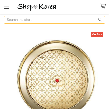
Search
On Sale