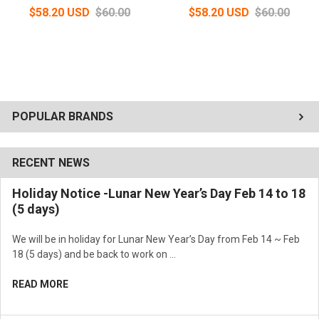
$58.20 USD
$60.00
$58.20 USD
$60.00
POPULAR BRANDS
RECENT NEWS
Holiday Notice -Lunar New Year’s Day Feb 14 to 18
(5 days)
We will be in holiday for Lunar New Year’s Day from Feb 14 ~ Feb
18 (5 days) and be back to work on …
READ MORE