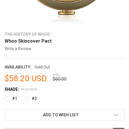
THE HISTORY OF WHOO
Whoo Skincover Pact
Write a Review
AVAILABILITY:
Sold Out
WAS:
$58.20 USD
$60.00
SHADE:
REQUIRED
#1
#2
CURRENT
ADD TO WISH LIST
STOCK: