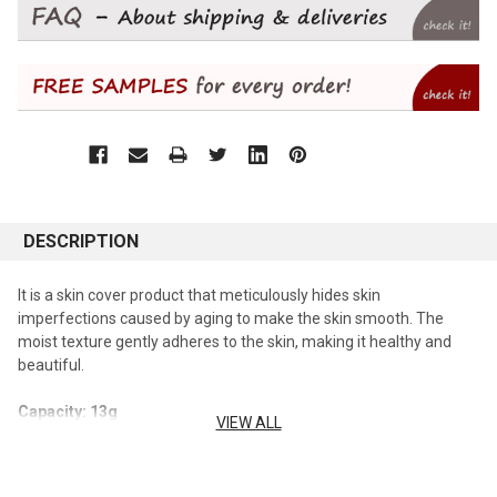
DESCRIPTION
It is a skin cover product that meticulously hides skin
imperfections caused by aging to make the skin smooth. The
moist texture gently adheres to the skin, making it healthy and
beautiful.
Capacity: 13g
VIEW ALL
How To Use