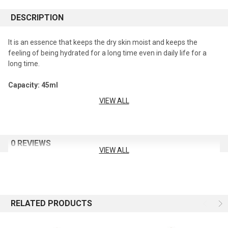
DESCRIPTION
It is an essence that keeps the dry skin moist and keeps the
feeling of being hydrated for a long time even in daily life for a
long time.
Capacity: 45ml
VIEW ALL
How To Use
After using toner, gently apply over the entire face, then tap the
face with your palms for deep absorption.
0 REVIEWS
VIEW ALL
RELATED PRODUCTS