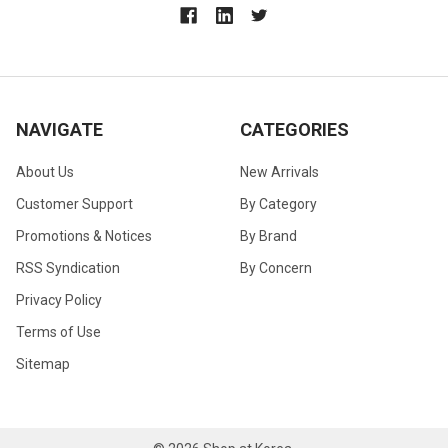
NAVIGATE
CATEGORIES
About Us
New Arrivals
Customer Support
By Category
Promotions & Notices
By Brand
RSS Syndication
By Concern
Privacy Policy
Terms of Use
Sitemap