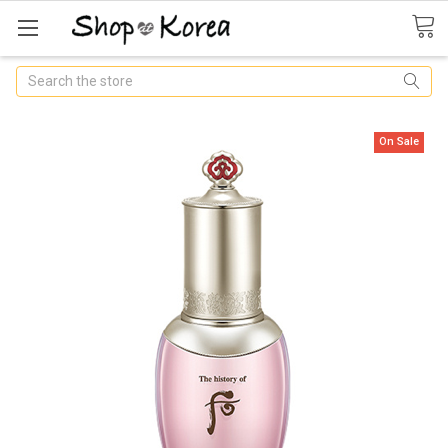
Search
On Sale