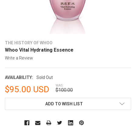
THE HISTORY OF WHOO
Whoo Vital Hydrating Essence
Write a Review
AVAILABILITY:
Sold Out
WAS:
$95.00 USD
$100.00
CURRENT
ADD TO WISH LIST
STOCK: