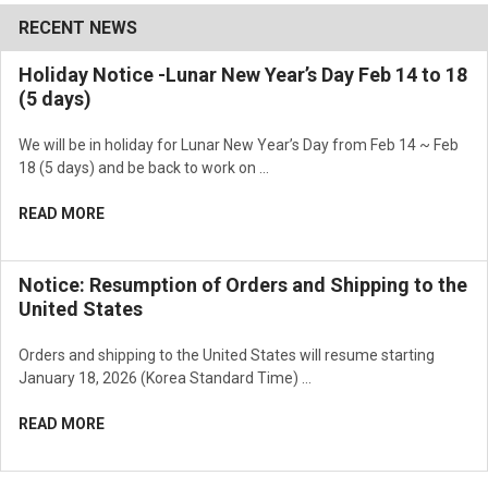
RECENT NEWS
Holiday Notice -Lunar New Year’s Day Feb 14 to 18
(5 days)
We will be in holiday for Lunar New Year’s Day from Feb 14 ~ Feb
18 (5 days) and be back to work on …
READ MORE
Notice: Resumption of Orders and Shipping to the
United States
Orders and shipping to the United States will resume starting
January 18, 2026 (Korea Standard Time) …
READ MORE