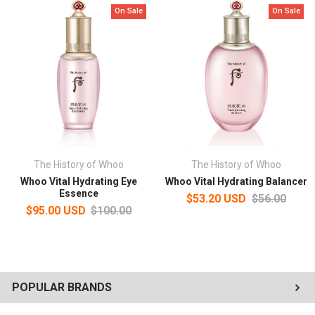
On Sale
On Sale
The History of Whoo
The History of Whoo
Whoo Vital Hydrating Eye
Whoo Vital Hydrating Balancer
Essence
$53.20 USD
$56.00
$95.00 USD
$100.00
POPULAR BRANDS