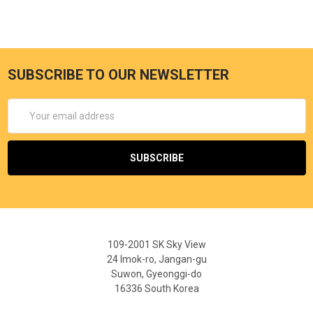
SUBSCRIBE TO OUR NEWSLETTER
Email
Address
109-2001 SK Sky View
24 Imok-ro, Jangan-gu
Suwon, Gyeonggi-do
16336 South Korea