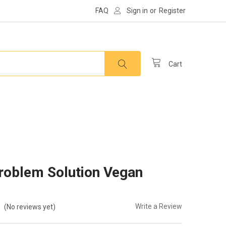
FAQ
Sign in
or
Register
Cart
Problem Solution Vegan
Write a Review
(No reviews yet)