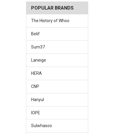
POPULAR BRANDS
The History of Whoo
Belif
Sum37
Laneige
HERA
CNP
Hanyul
IOPE
Sulwhasoo