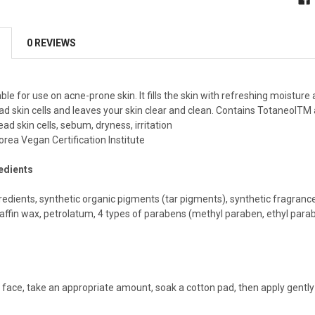
0 REVIEWS
ble for use on acne-prone skin. It fills the skin with refreshing moisture
d skin cells and leaves your skin clear and clean. Contains TotaneolTM 
ad skin cells, sebum, dryness, irritation
orea Vegan Certification Institute
redients
edients, synthetic organic pigments (tar pigments), synthetic fragrances,
affin wax, petrolatum, 4 types of parabens (methyl paraben, ethyl para
face, take an appropriate amount, soak a cotton pad, then apply gently 