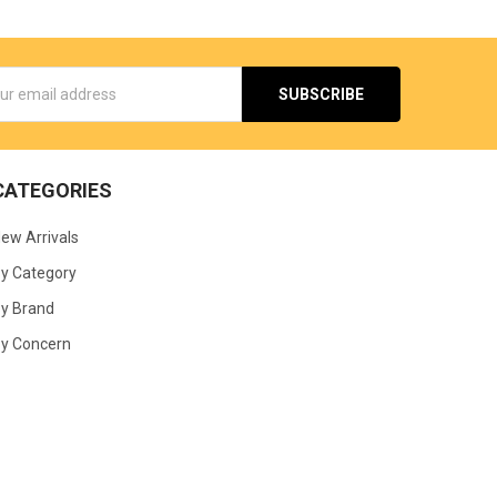
s
CATEGORIES
ew Arrivals
y Category
y Brand
y Concern