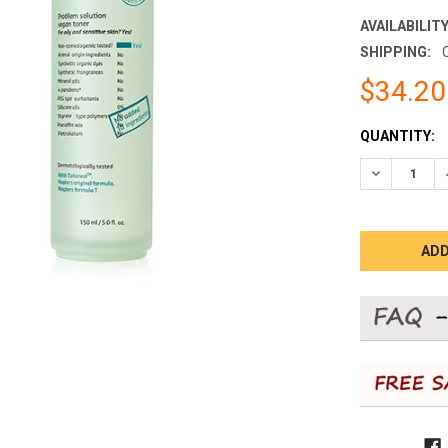
AVAILABILITY
SHIPPING:
$34.20
CURRENT
QUANTITY:
STOCK:
DECREASE 