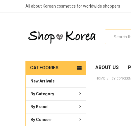
All about Korean cosmetics for worldwide shoppers
Search
ABOUT US
P
CATEGORIES
HOME
BY CONCER
New Arrivals
By Category
By Brand
By Concern