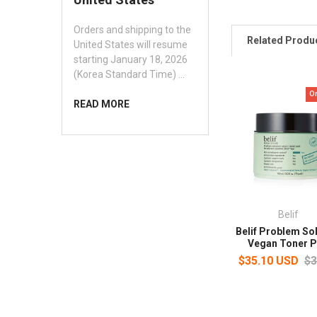
Orders and shipping to the
Related Produ
United States will resume
starting January 18, 2026
(Korea Standard Time) …
O
READ MORE
Belif
Belif Problem So
Vegan Toner 
$35.10 USD
$3