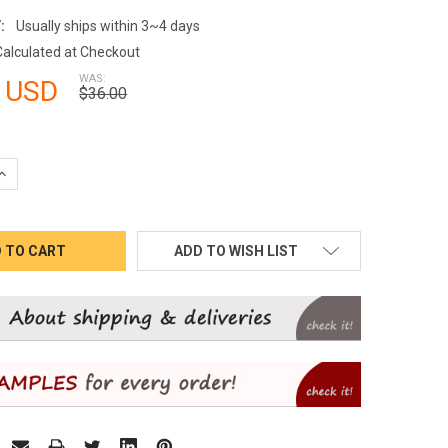
:
Usually ships within 3~4 days
Calculated at Checkout
WAS:
 USD
$36.00
QUANTITY:
INCREASE QUANTITY:
ADD TO WISH LIST