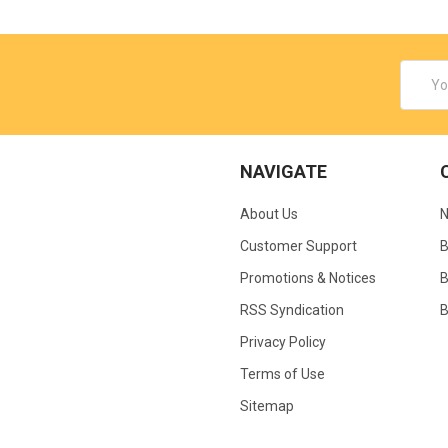
Email
Addres
NAVIGATE
About Us
N
Customer Support
B
Promotions & Notices
B
RSS Syndication
B
Privacy Policy
Terms of Use
Sitemap