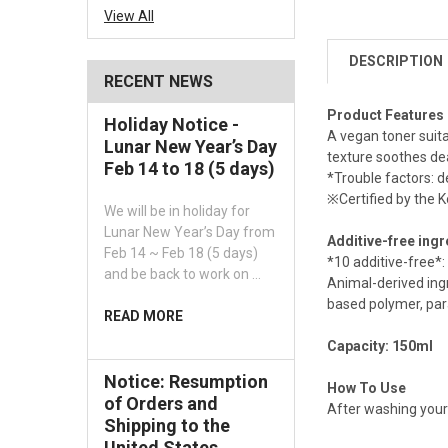
View All
DESCRIPTION
RECENT NEWS
Product Features
Holiday Notice -
A vegan toner suita
Lunar New Year’s Day
texture soothes dea
Feb 14 to 18 (5 days)
*Trouble factors: de
※Certified by the K
We will be in holiday for
Lunar New Year’s Day from
Additive-free ing
Feb 14 ~ Feb 18 (5 days)
*10 additive-free*:
and be back to work on …
Animal-derived ingr
based polymer, par
READ MORE
Capacity: 150ml
Notice: Resumption
How To Use
of Orders and
After washing your 
Shipping to the
United States