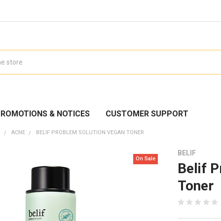
ROMOTIONS & NOTICES
CUSTOMER SUPPORT
N
ACNE
BELIF PROBLEM SOLUTION VEGAN TONER
BELIF
On Sale
Belif 
Toner