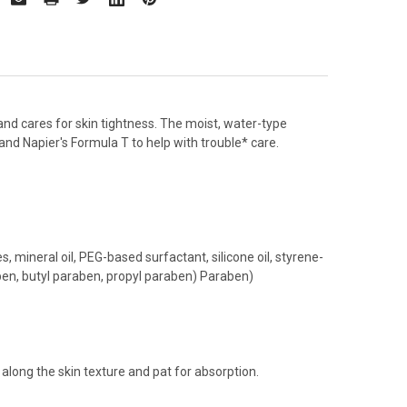
 and cares for skin tightness. The moist, water-type
and Napier's Formula T to help with trouble* care.
 mineral oil, PEG-based surfactant, silicone oil, styrene-
ben, butyl paraben, propyl paraben) Paraben)
along the skin texture and pat for absorption.