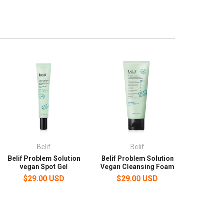
Belif
Belif
Belif Problem Solution
Belif Problem Solution
vegan Spot Gel
Vegan Cleansing Foam
$29.00 USD
$29.00 USD