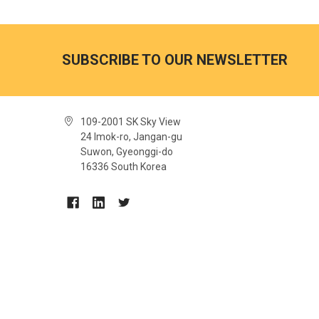
SUBSCRIBE TO OUR NEWSLETTER
109-2001 SK Sky View
24 Imok-ro, Jangan-gu
Suwon, Gyeonggi-do
16336 South Korea