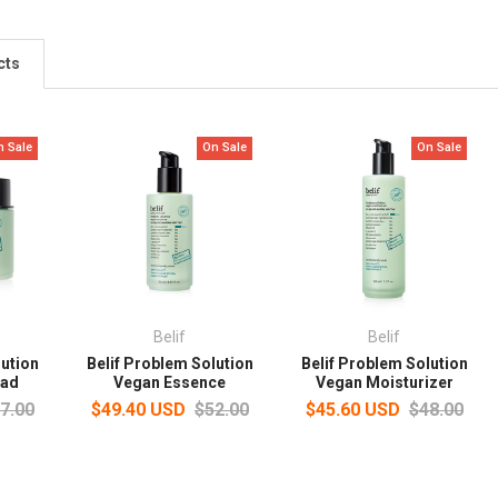
cts
n Sale
On Sale
On Sale
Belif
Belif
lution
Belif Problem Solution
Belif Problem Solution
Pad
Vegan Essence
Vegan Moisturizer
7.00
$49.40 USD
$52.00
$45.60 USD
$48.00