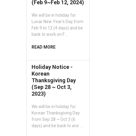
(Feb 9~Feb 12, 2024)
We will be in holiday for
Lunar New Year’s Day from
Feb 9 to 12 (4 days) and be
back to work on F …
READ MORE
Holiday Notice -
Korean
Thanksgiving Day
(Sep 28 ~ Oct 3,
2023)
We will be in holiday for
Korean Thanksgiving Day
from Sep 28 ~ Oct 3 (6
days) and be back to wor …