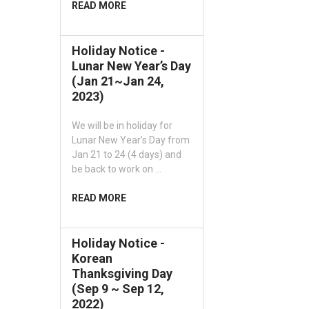
READ MORE
Holiday Notice -
Lunar New Year’s Day
(Jan 21~Jan 24,
2023)
We will be in holiday for
Lunar New Year’s Day from
Jan 21 to 24 (4 days) and
be back to work on …
READ MORE
Holiday Notice -
Korean
Thanksgiving Day
(Sep 9 ~ Sep 12,
2022)