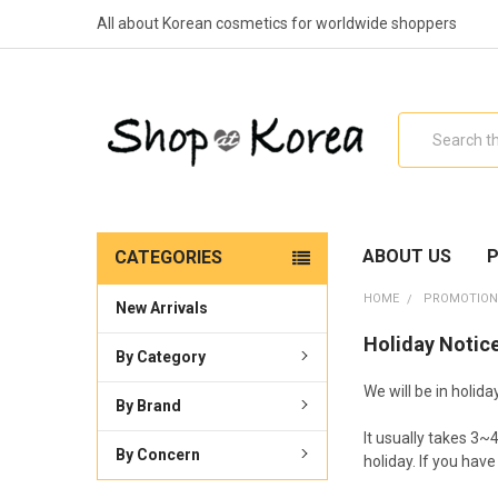
All about Korean cosmetics for worldwide shoppers
Search
ABOUT US
P
CATEGORIES
HOME
PROMOTION
New Arrivals
Holiday Notice
By Category
We will be in holid
By Brand
It usually takes 3~
By Concern
holiday. If you hav