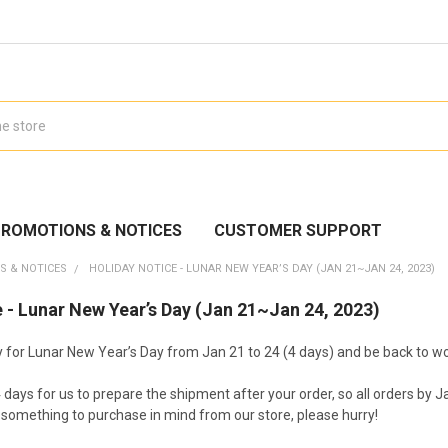
ROMOTIONS & NOTICES
CUSTOMER SUPPORT
S & NOTICES
HOLIDAY NOTICE - LUNAR NEW YEAR’S DAY (JAN 21~JAN 24, 2023)
 - Lunar New Year’s Day (Jan 21~Jan 24, 2023)
ay for Lunar New Year’s Day from Jan 21 to 24 (4 days) and be back to w
4 days for us to prepare the shipment after your order, so all orders by
e something to purchase in mind from our store, please hurry!