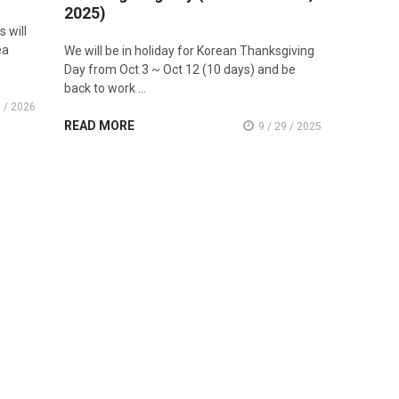
2025)
 will
ea
We will be in holiday for Korean Thanksgiving
Day from Oct 3 ~ Oct 12 (10 days) and be
back to work …
8 / 2026
READ MORE
9 / 29 / 2025