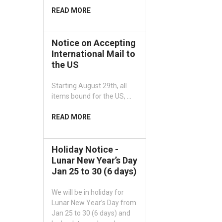
READ MORE
Notice on Accepting
International Mail to
the US
Starting August 29th, all
items bound for the US, …
READ MORE
Holiday Notice -
Lunar New Year’s Day
Jan 25 to 30 (6 days)
We will be in holiday for
Lunar New Year’s Day from
Jan 25 to 30 (6 days) and