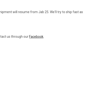
ipment will resume from Jab 25. We'll try to ship fast as
ntact us through our
Facebook
.