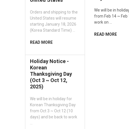
We will be in holid
Orders and shipping to the
from Feb 14 ~ Feb 
United States will resume
work on …
starting January 18, 2026
(Korea Standard Time) …
READ MORE
READ MORE
Holiday Notice -
Korean
Thanksgiving Day
(Oct 3 ~ Oct 12,
2025)
We will be in holiday for
Korean Thanksgiving Day
from Oct 3 ~ Oct 12 (10
days) and be back to work
…