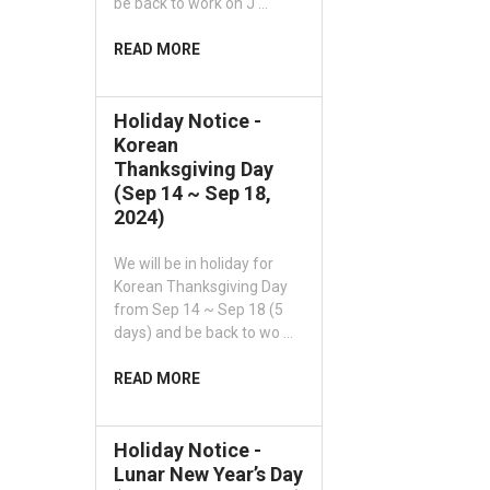
be back to work on J …
READ MORE
Holiday Notice -
Korean
Thanksgiving Day
(Sep 14 ~ Sep 18,
2024)
We will be in holiday for
Korean Thanksgiving Day
from Sep 14 ~ Sep 18 (5
days) and be back to wo …
READ MORE
Holiday Notice -
Lunar New Year’s Day