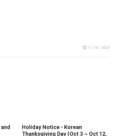
1 / 16 / 2023
 and
Holiday Notice - Korean
Thanksgiving Day (Oct 3 ~ Oct 12,