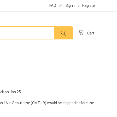
FAQ
Sign in
or
Register
Cart
ork on Jan 25.
 Jan 16 in Seoul time (GMT +9) would be shipped before the