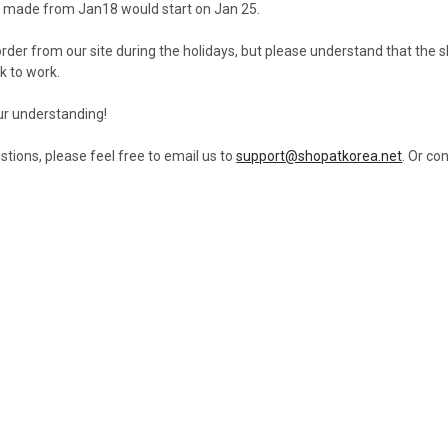
s made from Jan18 would start on Jan 25.
der from our site during the holidays, but please understand that the sh
k to work.
ur understanding!
stions, please feel free to email us to
support@shopatkorea.net
. Or co