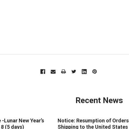
Recent News
 -Lunar New Year’s
Notice: Resumption of Orders
18 (5 days)
Shipping to the United States