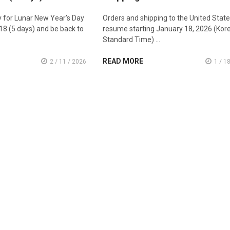
ay for Lunar New Year’s Day
Orders and shipping to the United States
18 (5 days) and be back to
resume starting January 18, 2026 (Kor
Standard Time) …
READ MORE
2 / 11 / 2026
1 / 1