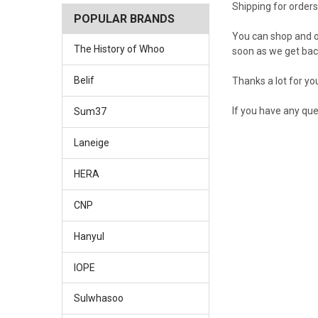
Shipping for order
POPULAR BRANDS
You can shop and or
The History of Whoo
soon as we get bac
Belif
Thanks a lot for yo
If you have any que
Sum37
Laneige
HERA
CNP
Hanyul
IOPE
Sulwhasoo