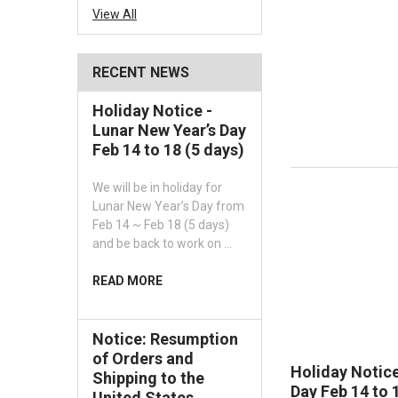
View All
RECENT NEWS
Holiday Notice -
Lunar New Year’s Day
Feb 14 to 18 (5 days)
We will be in holiday for
Lunar New Year’s Day from
Feb 14 ~ Feb 18 (5 days)
and be back to work on …
READ MORE
Notice: Resumption
of Orders and
Holiday Notice
Shipping to the
Day Feb 14 to 
United States