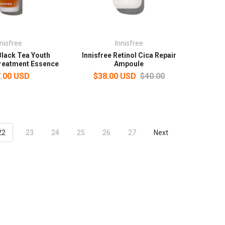
nnisfree
Innisfree
Black Tea Youth
Innisfree Retinol Cica Repair
reatment Essence
Ampoule
.00 USD
$38.00 USD
$40.00
22
23
24
25
26
27
Next