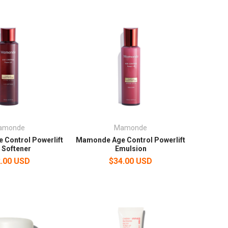
amonde
Mamonde
Control Powerlift
Mamonde Age Control Powerlift
 Softener
Emulsion
.00 USD
$34.00 USD