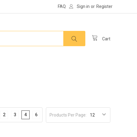
FAQ
Sign in
or
Register
Cart
2
3
4
6
Products Per Page: