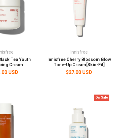
nnisfree
Innisfree
Black Tea Youth
Innisfree Cherry Blossom Glow
cing Cream
Tone-Up Cream[Skin-Fit]
.00 USD
$27.00 USD
On Sale