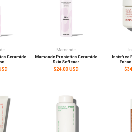
de
Mamonde
I
ics Ceramide
Mamonde Probiotics Ceramide
Innisfree 
on
Skin Softener
Enhan
 USD
$24.00 USD
$34