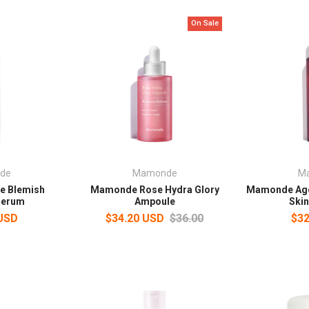
On Sale
de
Mamonde
M
 Blemish
Mamonde Rose Hydra Glory
Mamonde Age 
Serum
Ampoule
Skin
 USD
$34.20 USD
$36.00
$32