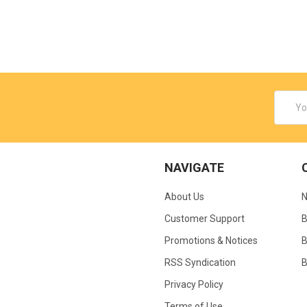
Email
Addres
NAVIGATE
About Us
N
Customer Support
B
Promotions & Notices
B
RSS Syndication
B
Privacy Policy
Terms of Use