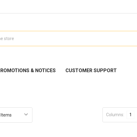
ROMOTIONS & NOTICES
CUSTOMER SUPPORT
Columns:
1