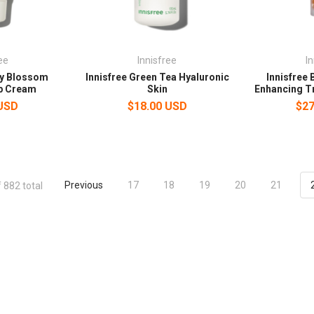
ee
Innisfree
I
ry Blossom
Innisfree Green Tea Hyaluronic
Innisfree 
p Cream
Skin
Enhancing T
 USD
$18.00 USD
$27
Previous
17
18
19
20
21
 882 total