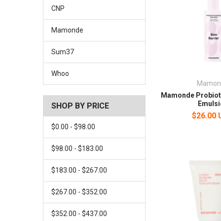
CNP
Mamonde
Sum37
Whoo
Mamon
Mamonde Probiot
Emulsi
SHOP BY PRICE
$26.00
$0.00 - $98.00
$98.00 - $183.00
$183.00 - $267.00
$267.00 - $352.00
$352.00 - $437.00