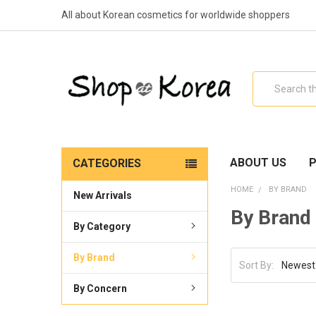
All about Korean cosmetics for worldwide shoppers
Search
ABOUT US
P
CATEGORIES
HOME
BY BRAND
New Arrivals
By Brand
By Category
By Brand
Sort By:
By Concern