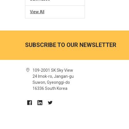
View All
SUBSCRIBE TO OUR NEWSLETTER
109-2001 SK Sky View
24 Imok-ro, Jangan-gu
Suwon, Gyeonggi-do
16336 South Korea