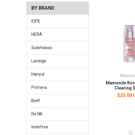
BY BRAND
IOPE
HERA
Sulwhasoo
Laneige
Hanyul
Mamon
Mamonde Rose
Primera
Clearing 
$33.00
Belif
Re:NK
Innisfree