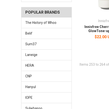
POPULAR BRANDS
Innisfr
The History of Whoo
Innisfree Cher
GlowTone-u
Belif
$22.00
Sum37
Laneige
Items 253 to 264 of
HERA
CNP
Hanyul
IOPE
Sulwhasoo