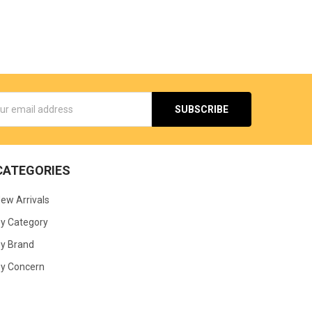
s
CATEGORIES
ew Arrivals
y Category
y Brand
y Concern