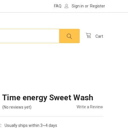
FAQ
Sign in
or
Register
Cart
 Time energy Sweet Wash
Write a Review
(No reviews yet)
:
Usually ships within 3~4 days