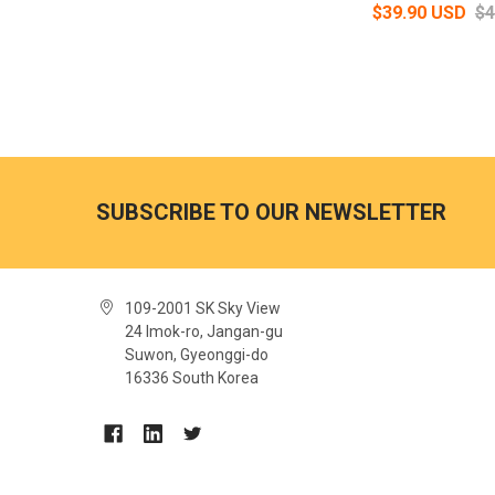
$39.90 USD
$4
SUBSCRIBE TO OUR NEWSLETTER
109-2001 SK Sky View
24 Imok-ro, Jangan-gu
Suwon, Gyeonggi-do
16336 South Korea