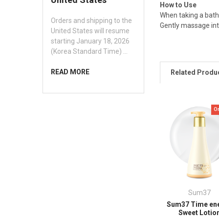
How to Use
When taking a bath
Orders and shipping to the
Gently massage int
United States will resume
starting January 18, 2026
(Korea Standard Time) …
READ MORE
Related Produ
O
Sum37
Sum37 Time en
Sweet Lotio