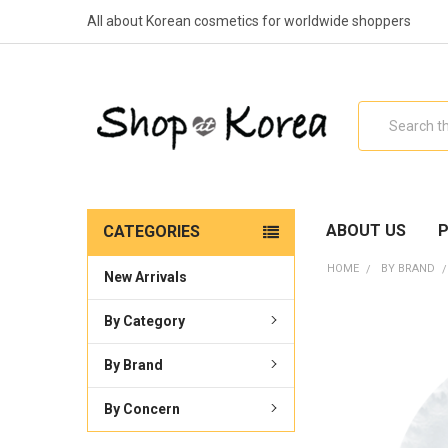
All about Korean cosmetics for worldwide shoppers
Search
ABOUT US
P
CATEGORIES
HOME
BY BRAND
New Arrivals
By Category
By Brand
By Concern