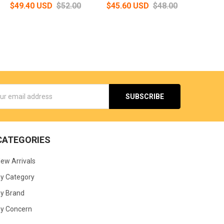
$49.40 USD
$52.00
$45.60 USD
$48.00
s
CATEGORIES
ew Arrivals
y Category
y Brand
y Concern