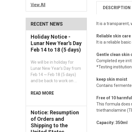
View All
DESCRIPTION
It is a transparent
RECENT NEWS
Reliable skin care
Holiday Notice -
It is a reliable basi
Lunar New Year’s Day
Feb 14 to 18 (5 days)
Gentle clean skin 
Completed eye irri
We will be in holiday for
*Testing instituti
Lunar New Year’s Day from
Feb 14 ~ Feb 18 (5 days)
keep skin moist
and be back to work on …
Contains fermented 
READ MORE
Free of 10 harmful
This formula does 
triethanolamine (TE
Notice: Resumption
of Orders and
Capacity: 350ml
Shipping to the
United States