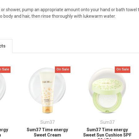
 or shower, pump an appropriate amount onto your hand or bath towel to
o body and hair, then rinse thoroughly with lukewarm water.
cts
n Sale
On Sale
On Sale
Sum37
Sum37
ergy
Sum37 Time energy
Sum37 Time energy
n
Sweet Cream
Sweet Sun Cushion SPF