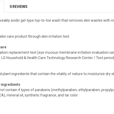
0 REVIEWS
, weakly acidic gel-type top-to-toe wash that removes skin wastes with 
c skin care product through skin irritation test.
care
tation replacement test (eye mucous membrane irritation evaluation us
on: LG Household & Health Care Technology Research Center / Test perio
plant ingredients that contain the vitality of nature to moisturize dry s
 ingredients
not contain 4 types of parabens (methylparaben, ethylparaben, propylp
A), mineral oil, synthetic fragrance, and tar color.