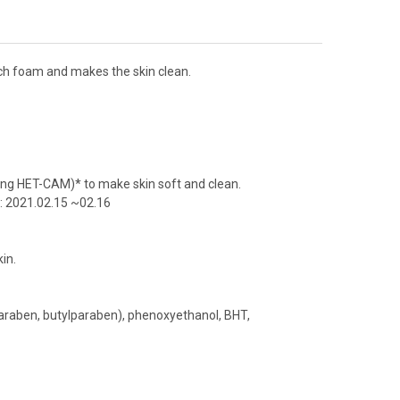
rich foam and makes the skin clean.
ing HET-CAM)* to make skin soft and clean.
d: 2021.02.15 ~02.16
kin.
araben, butylparaben), phenoxyethanol, BHT,