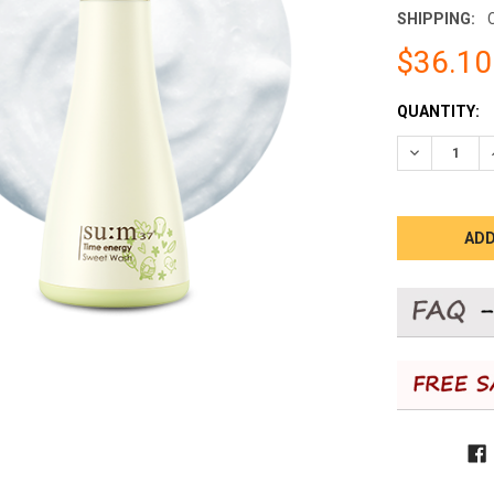
SHIPPING:
$36.10
CURRENT
QUANTITY:
STOCK:
DECREASE 