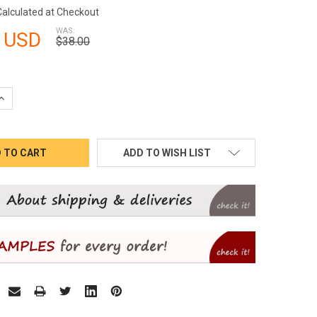
Calculated at Checkout
WAS:
 USD
$38.00
QUANTITY:
INCREASE QUANTITY:
ADD TO WISH LIST