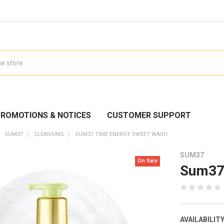
ROMOTIONS & NOTICES
CUSTOMER SUPPORT
SUM37
CLEANSING
SUM37 TIME ENERGY SWEET WASH
SUM37
On Sale
Sum37
AVAILABILITY