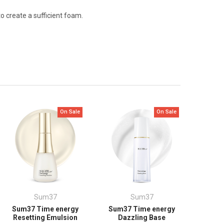
 create a sufficient foam.
On Sale
On Sale
Sum37
Sum37
Sum37 Time energy
Sum37 Time energy
Resetting Emulsion
Dazzling Base