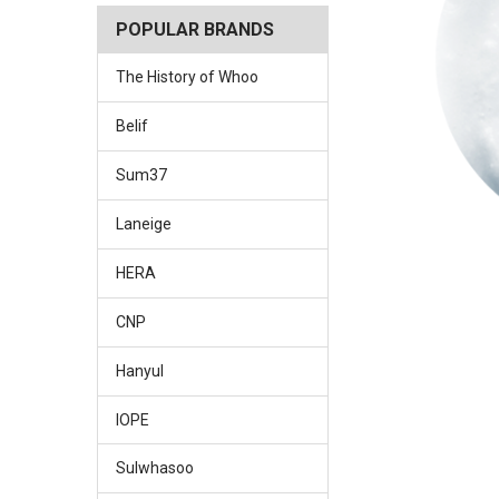
POPULAR BRANDS
The History of Whoo
Belif
Sum37
Laneige
HERA
CNP
Hanyul
IOPE
Sulwhasoo