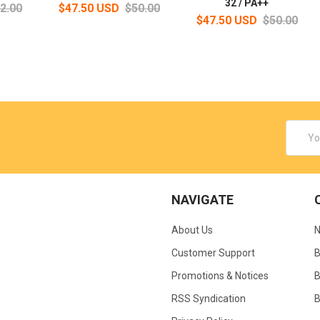
32 / PA++
2.00
$47.50 USD
$50.00
$47.50 USD
$50.00
Email
Addres
NAVIGATE
About Us
N
Customer Support
B
Promotions & Notices
B
RSS Syndication
B