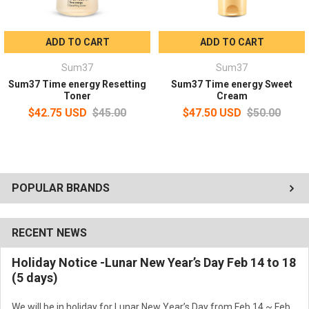
ADD TO CART
ADD TO CART
Sum37
Sum37
Sum37 Time energy Resetting
Sum37 Time energy Sweet
Toner
Cream
$42.75 USD
$45.00
$47.50 USD
$50.00
POPULAR BRANDS
RECENT NEWS
Holiday Notice -Lunar New Year’s Day Feb 14 to 18
(5 days)
We will be in holiday for Lunar New Year’s Day from Feb 14 ~ Feb