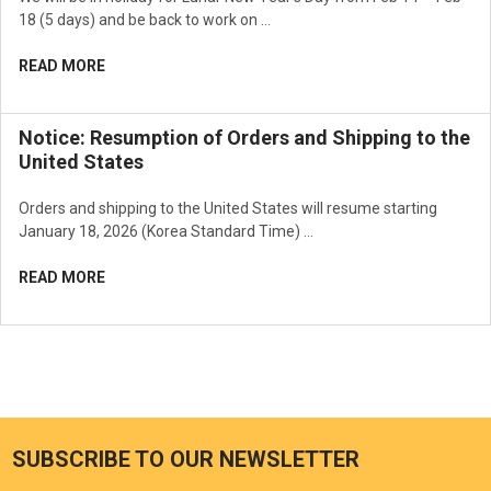
18 (5 days) and be back to work on …
READ MORE
Notice: Resumption of Orders and Shipping to the
United States
Orders and shipping to the United States will resume starting
January 18, 2026 (Korea Standard Time) …
READ MORE
SUBSCRIBE TO OUR NEWSLETTER