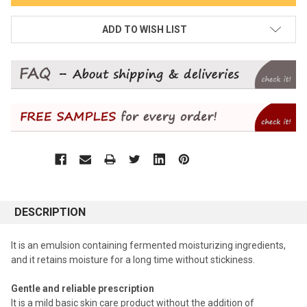
ADD TO WISH LIST
DESCRIPTION
It is an emulsion containing fermented moisturizing ingredients,
and it retains moisture for a long time without stickiness.
Gentle and reliable prescription
It is a mild basic skin care product without the addition of