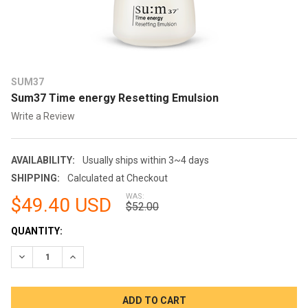
SUM37
Sum37 Time energy Resetting Emulsion
Write a Review
AVAILABILITY:
Usually ships within 3~4 days
SHIPPING:
Calculated at Checkout
WAS:
$49.40 USD
$52.00
CURRENT
QUANTITY:
STOCK:
DECREASE QUANTITY:
INCREASE QUANTITY: