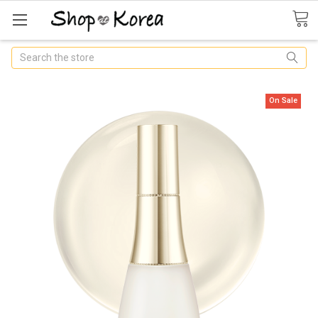
Search
On Sale