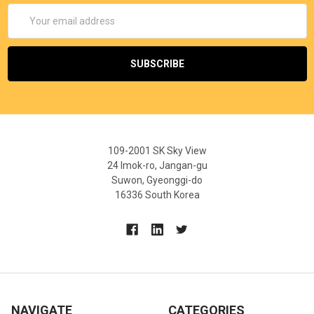
Email
Address
109-2001 SK Sky View
24 Imok-ro, Jangan-gu
Suwon, Gyeonggi-do
16336 South Korea
NAVIGATE
CATEGORIES