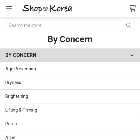
Search
By Concern
BY CONCERN
Age Prevention
Dryness
Brightening
Lifting & Firming
Pores
Acne