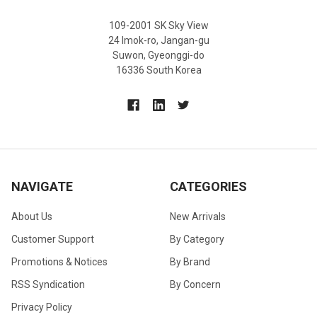
109-2001 SK Sky View
24 Imok-ro, Jangan-gu
Suwon, Gyeonggi-do
16336 South Korea
NAVIGATE
CATEGORIES
About Us
New Arrivals
Customer Support
By Category
Promotions & Notices
By Brand
RSS Syndication
By Concern
Privacy Policy