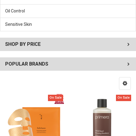
Oil Control
Sensitive Skin
SHOP BY PRICE
POPULAR BRANDS
On Sale
On Sale