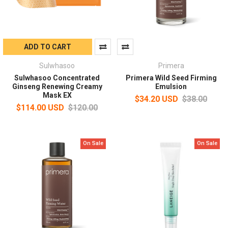
ADD TO CART
Sulwhasoo
Primera
Sulwhasoo Concentrated
Primera Wild Seed Firming
Ginseng Renewing Creamy
Emulsion
Mask EX
$34.20 USD
$38.00
$114.00 USD
$120.00
On Sale
On Sale