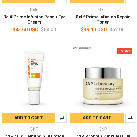
Belif
Belif
Belif Prime Infusion Repair Eye
Belif Prime Infusion Repair
Cream
Toner
$83.60 USD
$88.00
$49.40 USD
$52.00
On Sale
ADD TO CART
ADD TO CART
CNP
CNP
CNP Mild Calming Sun Lotion
CNP Propolis Ampule Oil In