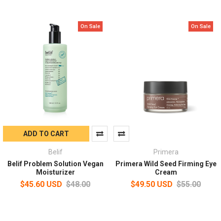
On Sale
On Sale
ADD TO CART
Belif
Primera
Belif Problem Solution Vegan
Primera Wild Seed Firming Eye
Moisturizer
Cream
$45.60 USD
$48.00
$49.50 USD
$55.00