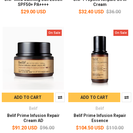
SPF50+ PA++++
Cream
$29.00 USD
$32.40 USD
$36.00
On Sale
On Sale
ADD TO CART
ADD TO CART
Belif
Belif
Belif Prime Infusion Repair
Belif Prime Infusion Repair
Cream AD
Essence
$91.20 USD
$96.00
$104.50 USD
$110.00