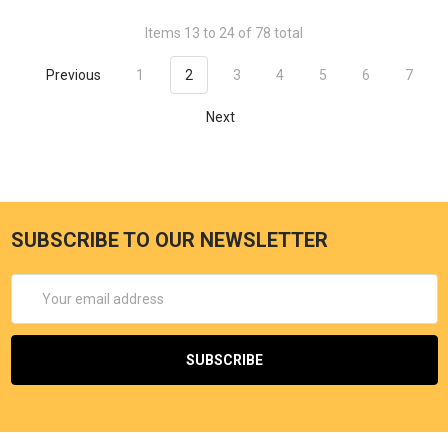
Items 13 to 24 of 78 total
Previous
1
2
3
4
5
6
7
Next
SUBSCRIBE TO OUR NEWSLETTER
Email
Address