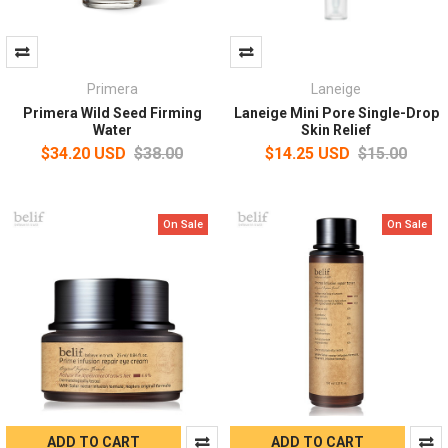
Primera
Laneige
Primera Wild Seed Firming
Laneige Mini Pore Single-Drop
Water
Skin Relief
$34.20 USD
$38.00
$14.25 USD
$15.00
On Sale
On Sale
ADD TO CART
ADD TO CART