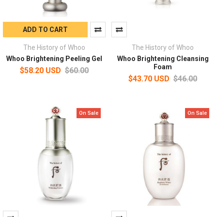
ADD TO CART
The History of Whoo
The History of Whoo
Whoo Brightening Peeling Gel
Whoo Brightening Cleansing
Foam
$58.20 USD
$60.00
$43.70 USD
$46.00
On Sale
On Sale