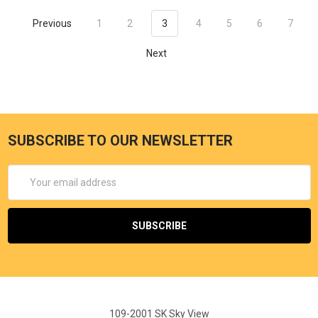
Previous
1
2
3
4
5
6
7
Next
SUBSCRIBE TO OUR NEWSLETTER
Email
Address
109-2001 SK Sky View