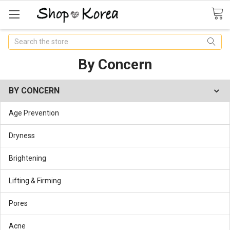
Search
By Concern
BY CONCERN
Age Prevention
Dryness
Brightening
Lifting & Firming
Pores
Acne