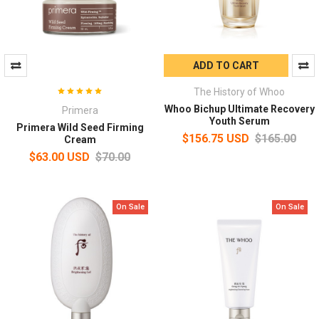
ADD TO CART
The History of Whoo
Whoo Bichup Ultimate Recovery
Primera
Youth Serum
Primera Wild Seed Firming
$156.75 USD
$165.00
Cream
$63.00 USD
$70.00
On Sale
On Sale