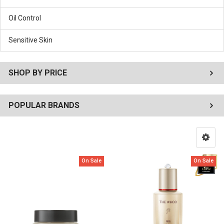
Oil Control
Sensitive Skin
SHOP BY PRICE
POPULAR BRANDS
On Sale
On Sale