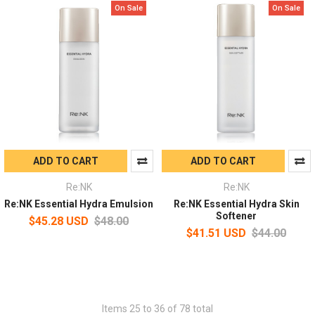
On Sale
On Sale
ADD TO CART
ADD TO CART
Re:NK
Re:NK
Re:NK Essential Hydra Emulsion
Re:NK Essential Hydra Skin
Softener
$45.28 USD
$48.00
$41.51 USD
$44.00
Items 25 to 36 of 78 total