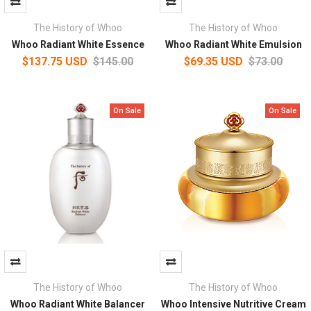
The History of Whoo
The History of Whoo
Whoo Radiant White Essence
Whoo Radiant White Emulsion
$137.75 USD
$145.00
$69.35 USD
$73.00
On Sale
On Sale
The History of Whoo
The History of Whoo
Whoo Radiant White Balancer
Whoo Intensive Nutritive Cream