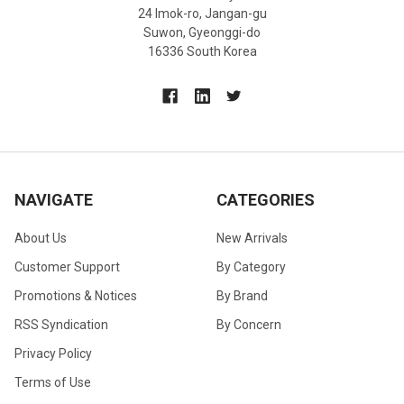
24 Imok-ro, Jangan-gu
Suwon, Gyeonggi-do
16336 South Korea
NAVIGATE
CATEGORIES
About Us
New Arrivals
Customer Support
By Category
Promotions & Notices
By Brand
RSS Syndication
By Concern
Privacy Policy
Terms of Use