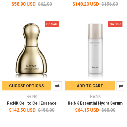
$58.90 USD
$62.00
$148.20 USD
$156.00
On Sale
On Sale
CHOOSE OPTIONS
ADD TO CART
Re:NK
Re:NK
Re:NK Cell to Cell Essence
Re:NK Essential Hydra Serum
$142.50 USD
$150.00
$64.15 USD
$68.00