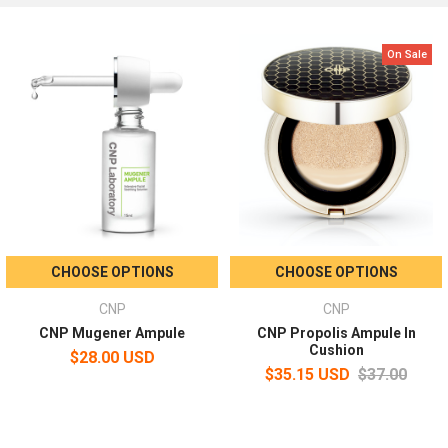
On Sale
CHOOSE OPTIONS
CHOOSE OPTIONS
CNP
CNP
CNP Mugener Ampule
CNP Propolis Ampule In
Cushion
$28.00 USD
$35.15 USD
$37.00