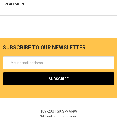
READ MORE
SUBSCRIBE TO OUR NEWSLETTER
Email
Address
109-2001 SK Sky View
24 Imok-ro, Jangan-gu