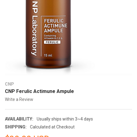
CNP
CNP Ferulic Actimune Ampule
Write a Review
AVAILABILITY:
Usually ships within 3~4 days
SHIPPING:
Calculated at Checkout