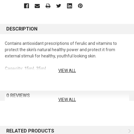
DESCRIPTION
Contains antioxidant prescriptions of ferulic and vitamins to
protect the skin's natural healthy power and protect it from
external stimuli for healthy, youthful looking skin.
Capacity: 15ml, 35ml
VIEW ALL
0 REVIEWS
VIEW ALL
RELATED PRODUCTS