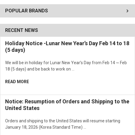
POPULAR BRANDS
RECENT NEWS
Holiday Notice -Lunar New Year’s Day Feb 14 to 18
(5 days)
We will be in holiday for Lunar New Year’s Day from Feb 14 ~ Feb
18 (5 days) and be back to work on …
READ MORE
Notice: Resumption of Orders and Shipping to the
United States
Orders and shipping to the United States will resume starting
January 18, 2026 (Korea Standard Time) …