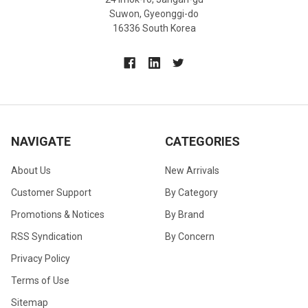
Suwon, Gyeonggi-do
16336 South Korea
NAVIGATE
CATEGORIES
About Us
New Arrivals
Customer Support
By Category
Promotions & Notices
By Brand
RSS Syndication
By Concern
Privacy Policy
Terms of Use
Sitemap