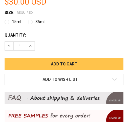
$30.00 USD
SIZE:
REQUIRED
15ml
35ml
CURRENT
QUANTITY:
STOCK:
DECREASE QUANTITY:
INCREASE QUANTITY:
ADD TO WISH LIST