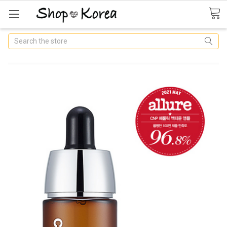
Search