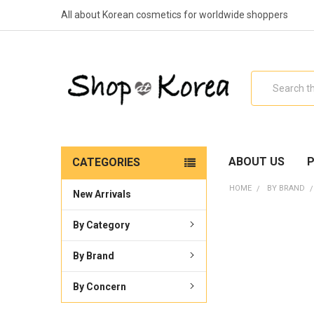
All about Korean cosmetics for worldwide shoppers
Search
ABOUT US
P
CATEGORIES
HOME
BY BRAND
New Arrivals
By Category
By Brand
By Concern