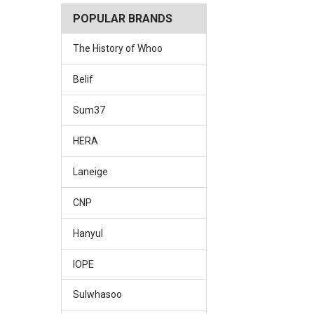
POPULAR BRANDS
The History of Whoo
Belif
Sum37
HERA
Laneige
CNP
Hanyul
IOPE
Sulwhasoo