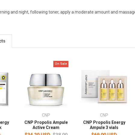
rning and night, following toner, apply a moderate amount and massage 
cts
On Sale
CNP
CNP
nergy
CNP Propolis Ampule
CNP Propolis Energy
k
Active Cream
Ampule 3 vials
D
$34.20 USD
$38.00
$69.00 USD