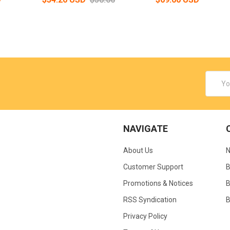
Email
Addres
NAVIGATE
About Us
N
Customer Support
B
Promotions & Notices
B
RSS Syndication
B
Privacy Policy