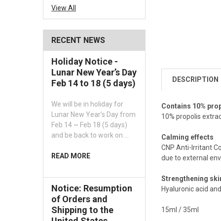
View All
RECENT NEWS
Holiday Notice -
Lunar New Year’s Day
DESCRIPTION
Feb 14 to 18 (5 days)
We will be in holiday for
Contains 10% prop
Lunar New Year’s Day from
10% propolis extra
Feb 14 ~ Feb 18 (5 days)
and be back to work on …
Calming effects
CNP Anti-Irritant C
READ MORE
due to external env
Strengthening skin
Notice: Resumption
Hyaluronic acid and
of Orders and
Shipping to the
15ml / 35ml
United States