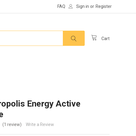
FAQ
Sign in
or
Register
Cart
opolis Energy Active
e
(1 review)
Write a Review