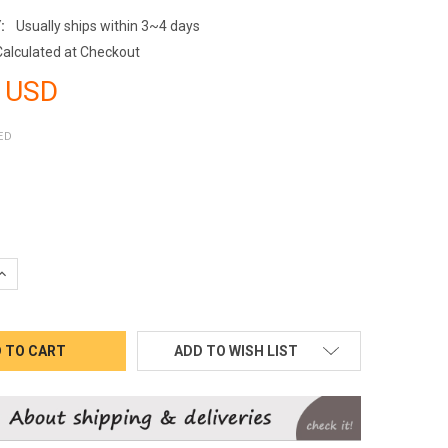
:
Usually ships within 3~4 days
Calculated at Checkout
 USD
ED
QUANTITY:
INCREASE QUANTITY:
ADD TO WISH LIST