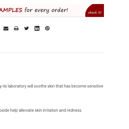
its laboratory will soothe skin that has become sensitive
ide help alleviate skin irritation and redness.