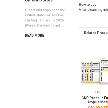
How to use
After cleansing mo
Orders and shipping to the
United States will resume
starting January 18, 2026
(Korea Standard Time) …
Related Produ
READ MORE
CNP
CNP Propolis E
Ampule Mas
$19.00 US