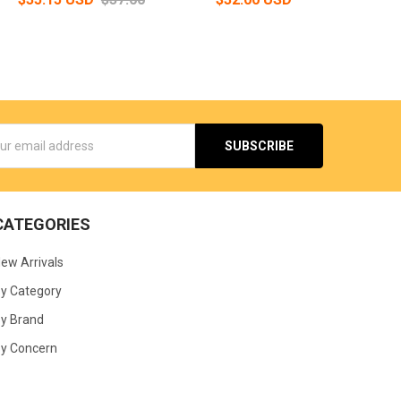
s
CATEGORIES
ew Arrivals
y Category
y Brand
y Concern