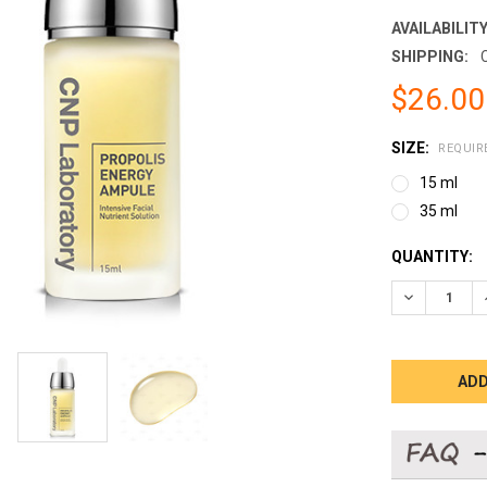
AVAILABILITY
SHIPPING:
$26.00
SIZE:
REQUIR
15 ml
35 ml
CURRENT
QUANTITY:
STOCK:
DECREASE 