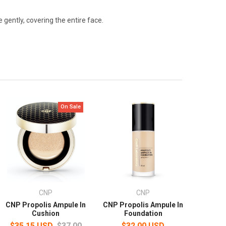
gently, covering the entire face.
On Sale
CNP
CNP
CNP Propolis Ampule In
CNP Propolis Ampule In
Cushion
Foundation
$35.15 USD
$37.00
$32.00 USD