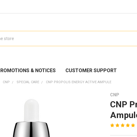
ROMOTIONS & NOTICES
CUSTOMER SUPPORT
CNP
SPECIAL CARE
CNP PROPOLIS ENERGY ACTIVE AMPULE
CNP
CNP Pr
Ampul