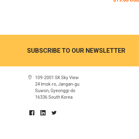
SUBSCRIBE TO OUR NEWSLETTER
109-2001 SK Sky View
24 Imok-ro, Jangan-gu
Suwon, Gyeonggi-do
16336 South Korea