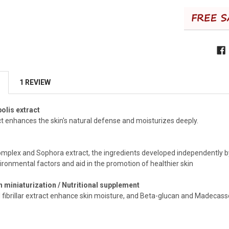
1 REVIEW
olis extract
ct enhances the skin's natural defense and moisturizes deeply.
omplex and Sophora extract, the ingredients developed independently by 
ironmental factors and aid in the promotion of healthier skin
 miniaturization / Nutritional supplement
 fibrillar extract enhance skin moisture, and Beta-glucan and Madecassos