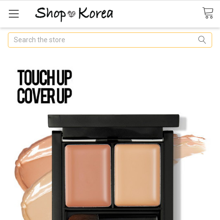
Search