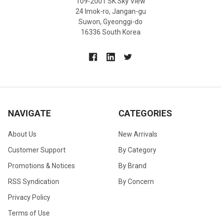
109-2001 SK Sky View
24 Imok-ro, Jangan-gu
Suwon, Gyeonggi-do
16336 South Korea
NAVIGATE
CATEGORIES
About Us
New Arrivals
Customer Support
By Category
Promotions & Notices
By Brand
RSS Syndication
By Concern
Privacy Policy
Terms of Use