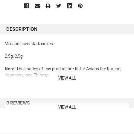
DESCRIPTION
Mix and cover dark circles.
2.5g, 2.5g
Note
: The shades of this product are fit for Asians like Korean,
Japanese, and Chinese.
VIEW ALL
0 REVIEWS
VIEW ALL