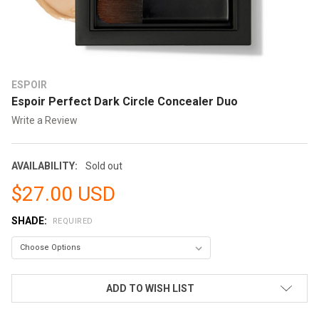
ESPOIR
Espoir Perfect Dark Circle Concealer Duo
Write a Review
AVAILABILITY:
Sold out
$27.00 USD
SHADE:
REQUIRED
CURRENT
ADD TO WISH LIST
STOCK: