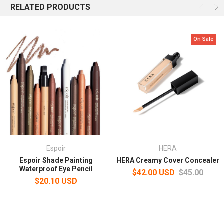
RELATED PRODUCTS
On Sale
Espoir
HERA
Espoir Shade Painting
HERA Creamy Cover Concealer
Waterproof Eye Pencil
$42.00 USD
$45.00
$20.10 USD