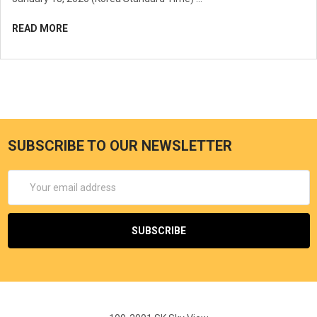
READ MORE
SUBSCRIBE TO OUR NEWSLETTER
Email
Address