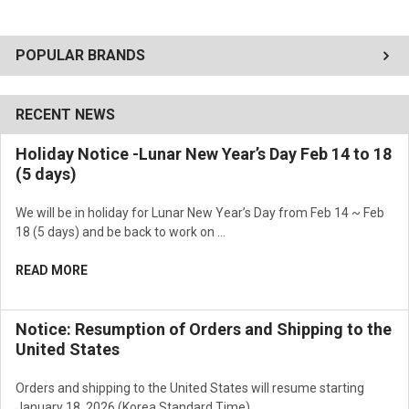
POPULAR BRANDS
RECENT NEWS
Holiday Notice -Lunar New Year’s Day Feb 14 to 18
(5 days)
We will be in holiday for Lunar New Year’s Day from Feb 14 ~ Feb
18 (5 days) and be back to work on …
READ MORE
Notice: Resumption of Orders and Shipping to the
United States
Orders and shipping to the United States will resume starting
January 18, 2026 (Korea Standard Time) …