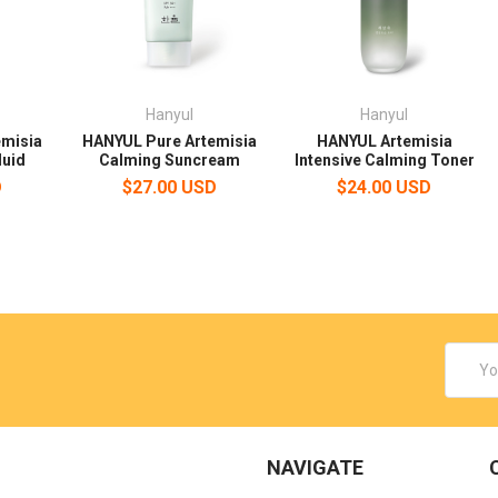
Hanyul
Hanyul
emisia
HANYUL Pure Artemisia
HANYUL Artemisia
luid
Calming Suncream
Intensive Calming Toner
D
$27.00 USD
$24.00 USD
Email
Addres
NAVIGATE