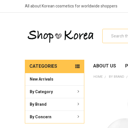
All about Korean cosmetics for worldwide shoppers
Search
ABOUT US
P
CATEGORIES
HOME
BY BRAND
New Arrivals
By Category
By Brand
By Concern