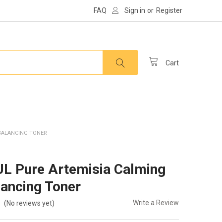
FAQ
Sign in
or
Register
Cart
BALANCING TONER
 Pure Artemisia Calming
ancing Toner
Write a Review
(No reviews yet)