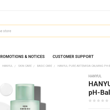
ROMOTIONS & NOTICES
CUSTOMER SUPPORT
HANYUL
SKIN CARE
BASIC CARE
HANYUL PURE ARTEMISIA CALMING PH-
HANYUL
HANYUL
pH-Bal