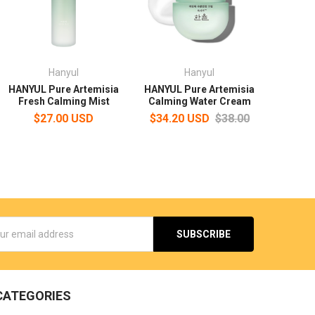
Hanyul
Hanyul
HANYUL Pure Artemisia
HANYUL Pure Artemisia
Fresh Calming Mist
Calming Water Cream
$27.00 USD
$34.20 USD
$38.00
s
CATEGORIES