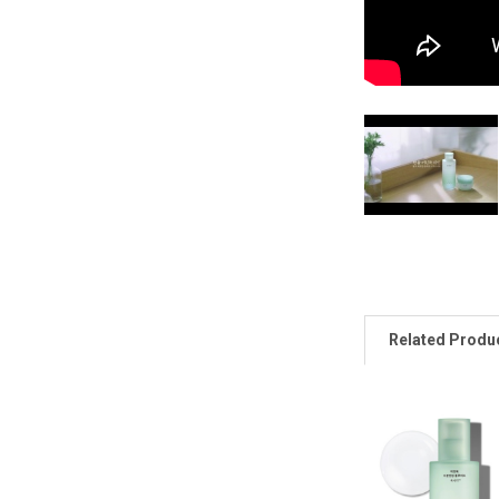
Related Produ