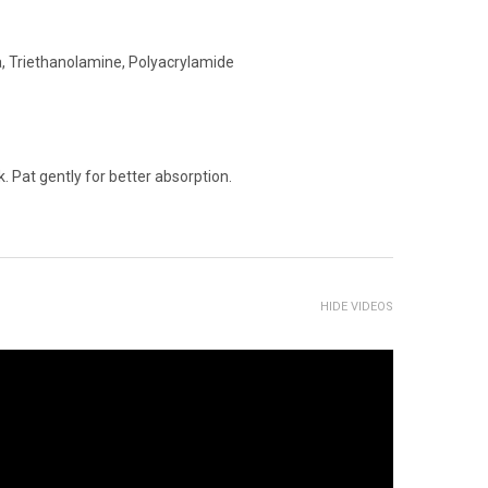
rea, Triethanolamine, Polyacrylamide
 Pat gently for better absorption.
HIDE VIDEOS