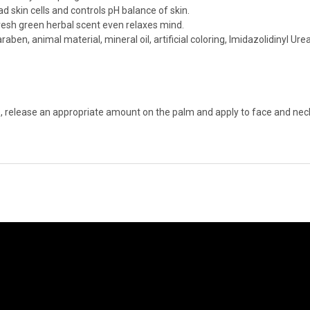
 skin cells and controls pH balance of skin.
esh green herbal scent even relaxes mind.
raben, animal material, mineral oil, artificial coloring, Imidazolidinyl U
, release an appropriate amount on the palm and apply to face and neck.