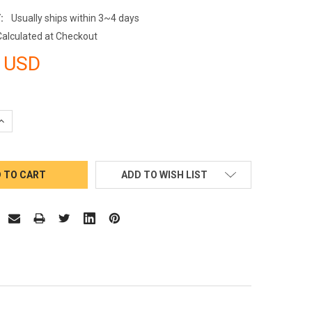
:
Usually ships within 3~4 days
Calculated at Checkout
 USD
QUANTITY:
INCREASE QUANTITY:
ADD TO WISH LIST