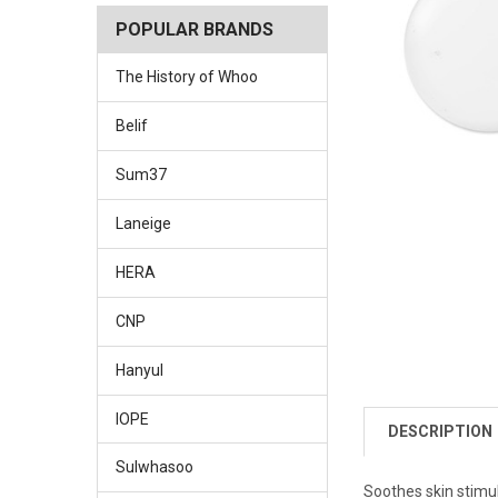
POPULAR BRANDS
The History of Whoo
Belif
Sum37
Laneige
HERA
CNP
Hanyul
IOPE
DESCRIPTION
Sulwhasoo
Soothes skin stimu