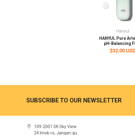
Hanyul
HANYUL Pure Art
pH-Balancing F
$32.00 US
SUBSCRIBE TO OUR NEWSLETTER
109-2001 SK Sky View
24 Imok-ro, Jangan-gu