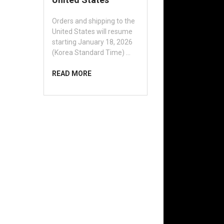
Orders and shipping to the
United States will resume
starting January 18, 2026
(Korea Standard Time) …
READ MORE