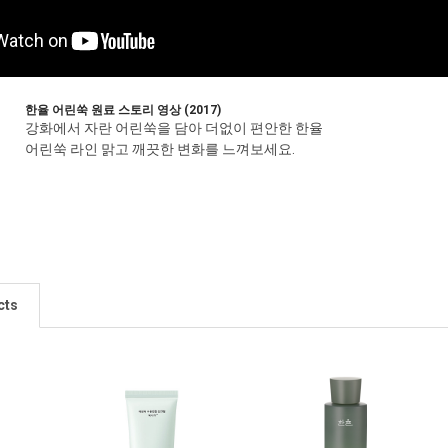
한율 어린쑥 원료 스토리 영상 (2017)
강화에서 자란 어린쑥을 담아 더없이 편안한 한율
어린쑥 라인 맑고 깨끗한 변화를 느껴보세요.
cts