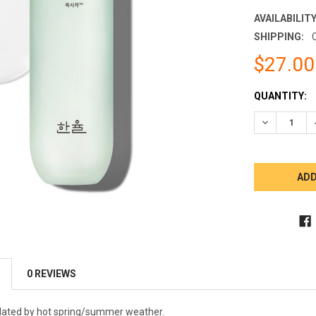
AVAILABILITY
SHIPPING:
$27.00
CURRENT
QUANTITY:
STOCK:
DECREASE 
0 REVIEWS
lated by hot spring/summer weather.