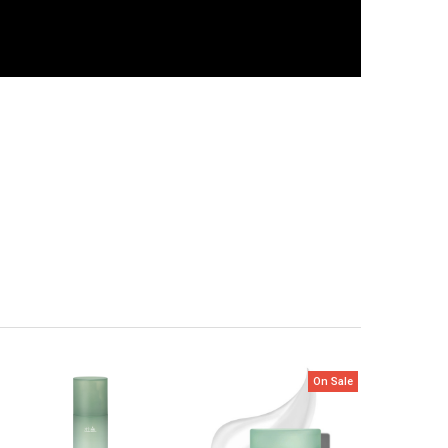
On Sale