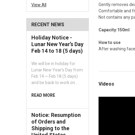
Gently removes dead
View All
Comfortable and fr
Not contains any pa
RECENT NEWS
Capacity:150ml
Holiday Notice -
How to use
Lunar New Year’s Day
After washing face
Feb 14 to 18 (5 days)
We will be in holiday for
Lunar New Year’s Day from
Feb 14 ~ Feb 18 (5 days)
and be back to work on …
Videos
READ MORE
Notice: Resumption
of Orders and
Shipping to the
United States