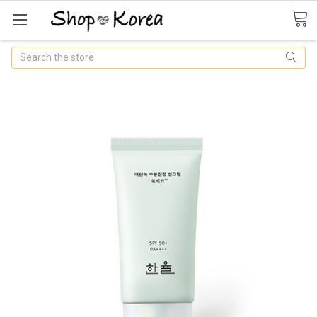
Search