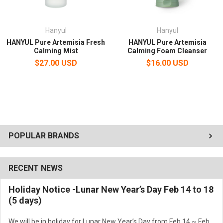
Hanyul
Hanyul
HANYUL Pure Artemisia Fresh
HANYUL Pure Artemisia
Calming Mist
Calming Foam Cleanser
$27.00 USD
$16.00 USD
POPULAR BRANDS
RECENT NEWS
Holiday Notice -Lunar New Year’s Day Feb 14 to 18
(5 days)
We will be in holiday for Lunar New Year’s Day from Feb 14 ~ Feb