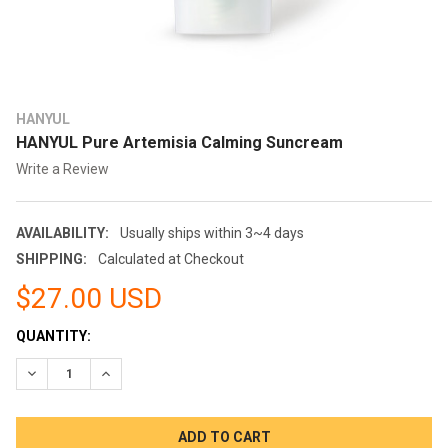
HANYUL
HANYUL Pure Artemisia Calming Suncream
Write a Review
AVAILABILITY:
Usually ships within 3~4 days
SHIPPING:
Calculated at Checkout
$27.00 USD
CURRENT
QUANTITY:
STOCK:
DECREASE QUANTITY:
INCREASE QUANTITY: