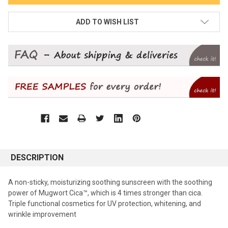
ADD TO WISH LIST
DESCRIPTION
A non-sticky, moisturizing soothing sunscreen with the soothing
power of Mugwort Cica™, which is 4 times stronger than cica.
Triple functional cosmetics for UV protection, whitening, and
wrinkle improvement