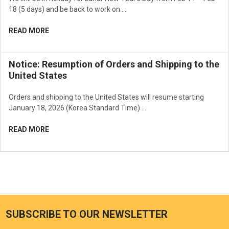
18 (5 days) and be back to work on …
READ MORE
Notice: Resumption of Orders and Shipping to the
United States
Orders and shipping to the United States will resume starting
January 18, 2026 (Korea Standard Time) …
READ MORE
SUBSCRIBE TO OUR NEWSLETTER