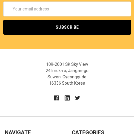
Email
Address
109-2001 SK Sky View
24 Imok-ro, Jangan-gu
Suwon, Gyeonggi-do
16336 South Korea
NAVIGATE
CATEGORIES