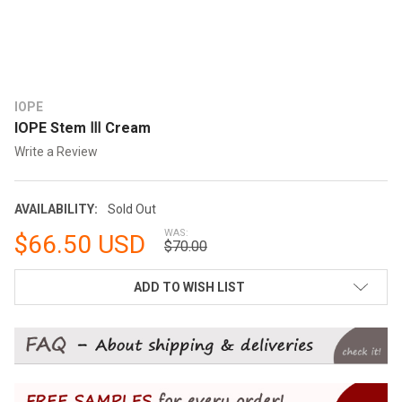
IOPE
IOPE Stem Ⅲ Cream
Write a Review
AVAILABILITY:
Sold Out
WAS:
$66.50 USD
$70.00
CURRENT
ADD TO WISH LIST
STOCK: