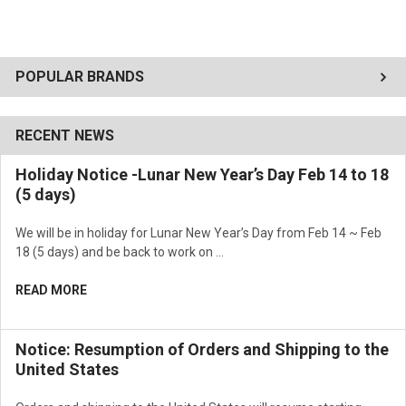
POPULAR BRANDS
RECENT NEWS
Holiday Notice -Lunar New Year’s Day Feb 14 to 18
(5 days)
We will be in holiday for Lunar New Year’s Day from Feb 14 ~ Feb
18 (5 days) and be back to work on …
READ MORE
Notice: Resumption of Orders and Shipping to the
United States