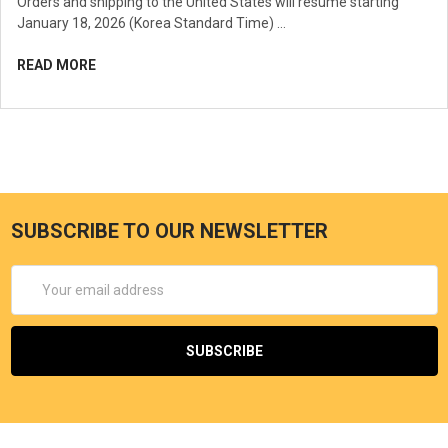
Orders and shipping to the United States will resume starting
January 18, 2026 (Korea Standard Time) …
READ MORE
SUBSCRIBE TO OUR NEWSLETTER
Email
Address