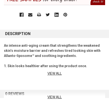
DESCRIPTION
An intense anti-aging cream that strengthens the weakened
skin’s moisture barrier and refreshes tired looking skin with
Allanto-liposome™ and soothing ingredients.
1. Skin looks healthier after using the product once.
VIEW ALL
Daily anti-aging cream with soothing ingredients.
71.9% improvement in the damaged skin’s moisture barrier.**
2. Anti-aging effects take place in only two weeks.**
0 REVIEWS
VIEW ALL
Core ingredient, Allanto-liposome™ shows improvement
in five indicators: The look of skin texture, radiance, moisture level,