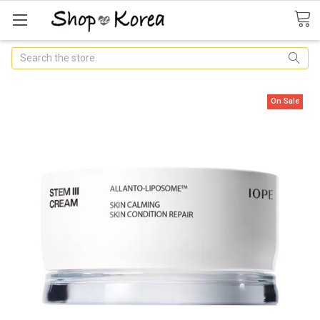
Search
On Sale