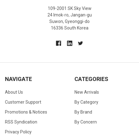
109-2001 SK Sky View
24 Imok-ro, Jangan-gu
Suwon, Gyeonggi-do
16336 South Korea
NAVIGATE
CATEGORIES
About Us
New Arrivals
Customer Support
By Category
Promotions & Notices
By Brand
RSS Syndication
By Concern
Privacy Policy