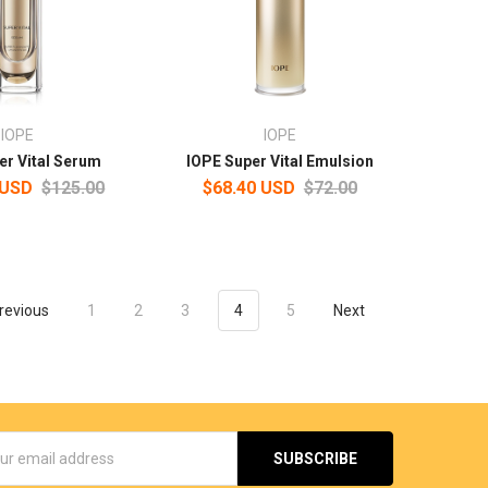
IOPE
IOPE
er Vital Serum
IOPE Super Vital Emulsion
 USD
$125.00
$68.40 USD
$72.00
revious
1
2
3
4
5
Next
s