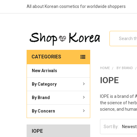
All about Korean cosmetics for worldwide shoppers
Search
CATEGORIES
HOME
BY BRAND
New Arrivals
IOPE
By Category
IOPE is a brand of 
By Brand
the science of herb
science, and huma
By Concern
Sort By:
IOPE