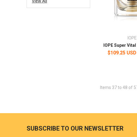
View All
IOPE
IOPE Super Vita
$109.25 USD
Items 37 to 48 of 5
SUBSCRIBE TO OUR NEWSLETTER