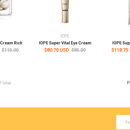
IOPE
l Cream Rich
IOPE Super Vital Eye Cream
IOPE Sup
$115.00
$80.70 USD
$85.00
$118.75
P
7 total
Email
Addres