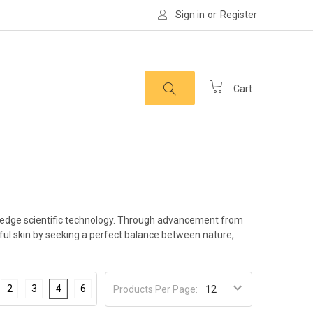
Sign in
or
Register
Cart
ing-edge scientific technology. Through advancement from
iful skin by seeking a perfect balance between nature,
2
3
4
6
Products Per Page: