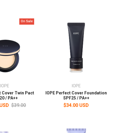
On Sale
IOPE
IOPE
t Cover Twin Pact
IOPE Perfect Cover Foundation
20 / PA++
SPF25 / PA++
 USD
$39.00
$34.00 USD