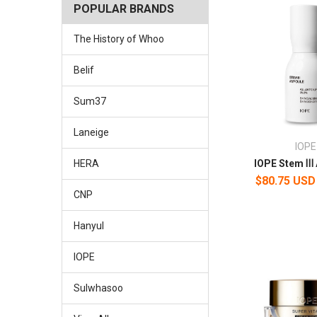
POPULAR BRANDS
The History of Whoo
Belif
Sum37
Laneige
IOPE
IOPE Stem Ⅲ
HERA
$80.75 USD
CNP
Hanyul
IOPE
Sulwhasoo