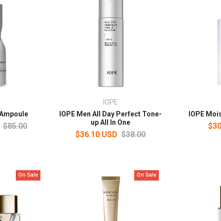
IOPE
 Ampoule
IOPE Men All Day Perfect Tone-
IOPE Mois
up All In One
$85.00
$30
$36.10 USD
$38.00
On Sale
On Sale