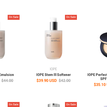
On Sale
On Sale
IOPE
Emulsion
IOPE Stem Ⅲ Softener
IOPE Perfec
SPF
$44.00
$39.90 USD
$42.00
$35.10
On Sale
On Sale