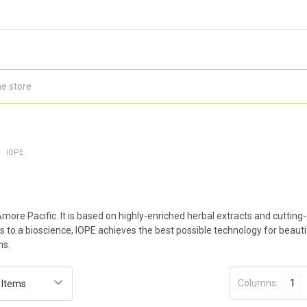
IOPE
Amore Pacific. It is based on highly-enriched herbal extracts and cutt
s to a bioscience, IOPE achieves the best possible technology for beaut
ns.
Columns:
1