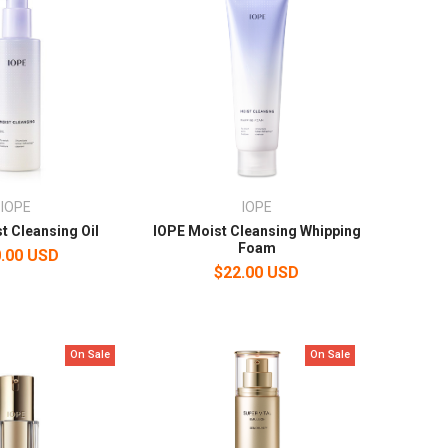
IOPE
IOPE
t Cleansing Oil
IOPE Moist Cleansing Whipping
Foam
.00 USD
$22.00 USD
On Sale
On Sale