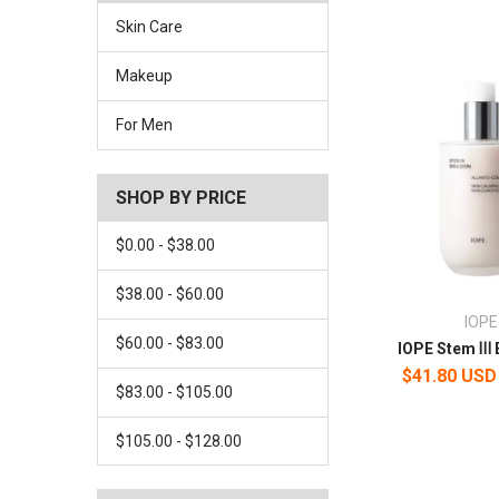
Skin Care
Makeup
For Men
SHOP BY PRICE
$0.00 - $38.00
$38.00 - $60.00
IOPE
$60.00 - $83.00
IOPE Stem Ⅲ 
$41.80 USD
$83.00 - $105.00
$105.00 - $128.00