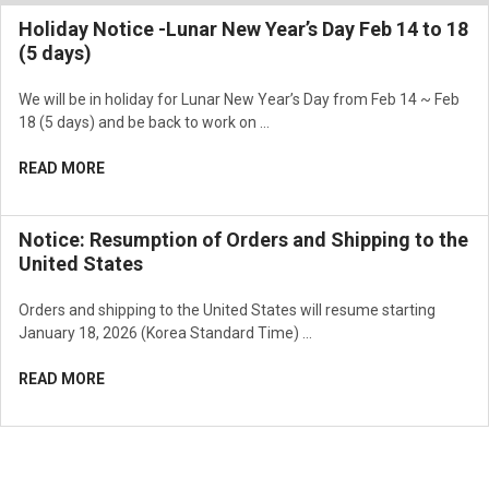
Holiday Notice -Lunar New Year’s Day Feb 14 to 18
(5 days)
We will be in holiday for Lunar New Year’s Day from Feb 14 ~ Feb
18 (5 days) and be back to work on …
READ MORE
Notice: Resumption of Orders and Shipping to the
United States
Orders and shipping to the United States will resume starting
January 18, 2026 (Korea Standard Time) …
READ MORE