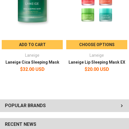
ADD TO CART
CHOOSE OPTIONS
Laneige
Laneige
Laneige Cica Sleeping Mask
Laneige Lip Sleeping Mask EX
$32.00 USD
$20.00 USD
POPULAR BRANDS
RECENT NEWS