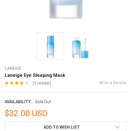
LANEIGE
Laneige Eye Sleeping Mask
Write a Review
(1 review)
AVAILABILITY:
Sold Out
$32.00 USD
CURRENT
ADD TO WISH LIST
STOCK: