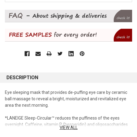
DESCRIPTION
Eye sleeping mask that provides de-puffing eye care by ceramic
ball massage to reveal a bright, moisturized and revitalized eye
area the next morning.
*LANEIGE Sleep-Circular™ reduces the puffiness of the eyes
overnight. Caffeine, vitamin P (hesperidin) and oligosaccharides
VIEW ALL
create synergy with the ceramic ball through a massage action