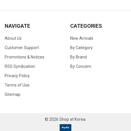
NAVIGATE
CATEGORIES
About Us
New Arrivals
Customer Support
By Category
Promotions & Notices
By Brand
RSS Syndication
By Concern
Privacy Policy
Terms of Use
Sitemap
©
2026
Shop at Korea.