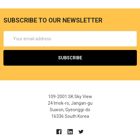
SUBSCRIBE TO OUR NEWSLETTER
Email
Address
109-2001 SK Sky View
24 Imok-ro, Jangan-gu
Suwon, Gyeonggi-do
16336 South Korea