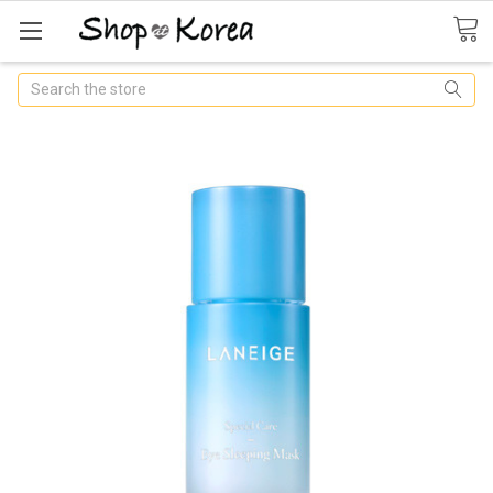
Search