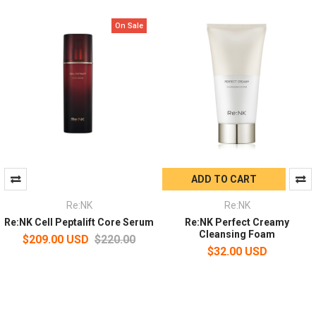
On Sale
ADD TO CART
Re:NK
Re:NK
Re:NK Cell Peptalift Core Serum
Re:NK Perfect Creamy
Cleansing Foam
$209.00 USD
$220.00
$32.00 USD