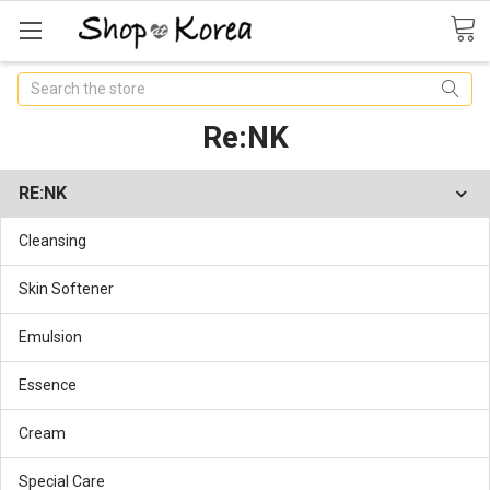
Search
Re:NK
RE:NK
Cleansing
Skin Softener
Emulsion
Essence
Cream
Special Care