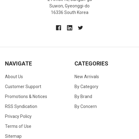
Suwon, Gyeonggi-do
16336 South Korea
NAVIGATE
CATEGORIES
About Us
New Arrivals
Customer Support
By Category
Promotions & Notices
By Brand
RSS Syndication
By Concern
Privacy Policy
Terms of Use
Sitemap