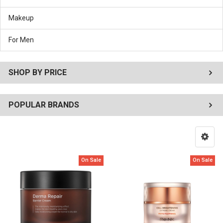
Makeup
For Men
SHOP BY PRICE
POPULAR BRANDS
On Sale
On Sale