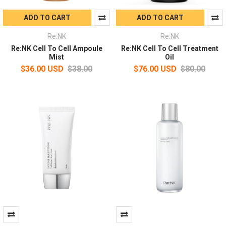
ADD TO CART
ADD TO CART
Re:NK
Re:NK
Re:NK Cell To Cell Ampoule
Re:NK Cell To Cell Treatment
Mist
Oil
$36.00 USD
$38.00
$76.00 USD
$80.00