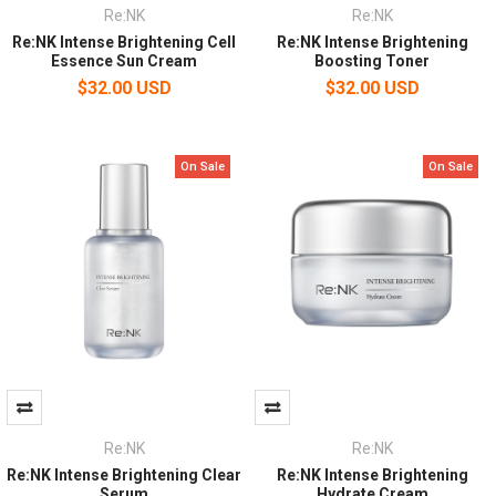
Re:NK
Re:NK
Re:NK Intense Brightening Cell
Re:NK Intense Brightening
Essence Sun Cream
Boosting Toner
$32.00 USD
$32.00 USD
On Sale
On Sale
Re:NK
Re:NK
Re:NK Intense Brightening Clear
Re:NK Intense Brightening
Serum
Hydrate Cream