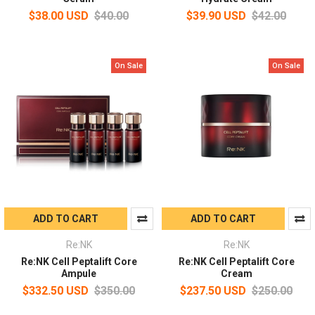
$38.00 USD
$40.00
$39.90 USD
$42.00
On Sale
On Sale
ADD TO CART
ADD TO CART
Re:NK
Re:NK
Re:NK Cell Peptalift Core
Re:NK Cell Peptalift Core
Ampule
Cream
$332.50 USD
$350.00
$237.50 USD
$250.00