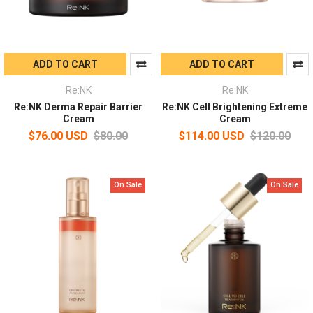
ADD TO CART
ADD TO CART
Re:NK
Re:NK
Re:NK Derma Repair Barrier
Re:NK Cell Brightening Extreme
Cream
Cream
$76.00 USD
$80.00
$114.00 USD
$120.00
On Sale
On Sale