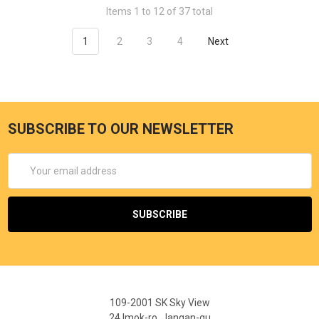
Items 1 to 12 of 37 total
1
2
3
4
Next
SUBSCRIBE TO OUR NEWSLETTER
Email
Address
109-2001 SK Sky View
24 Imok-ro, Jangan-gu