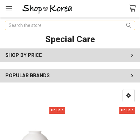
Search
Special Care
SHOP BY PRICE
POPULAR BRANDS
On Sale
On Sale