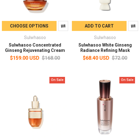
CHOOSE OPTIONS
ADD TO CART
Sulwhasoo
Sulwhasoo
Sulwhasoo Concentrated
Sulwhasoo White Ginseng
Ginseng Rejuvenating Cream
Radiance Refining Mask
$159.00 USD
$168.00
$68.40 USD
$72.00
On Sale
On Sale