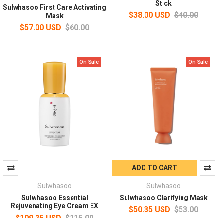
Stick
Sulwhasoo First Care Activating
$38.00 USD
$40.00
Mask
$57.00 USD
$60.00
On Sale
On Sale
ADD TO CART
Sulwhasoo
Sulwhasoo
Sulwhasoo Essential
Sulwhasoo Clarifying Mask
Rejuvenating Eye Cream EX
$50.35 USD
$53.00
$109.25 USD
$115.00