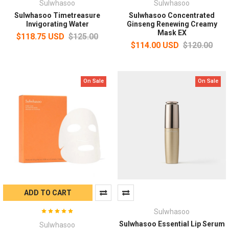
Sulwhasoo
Sulwhasoo
Sulwhasoo Timetreasure
Sulwhasoo Concentrated
Invigorating Water
Ginseng Renewing Creamy
Mask EX
$118.75 USD
$125.00
$114.00 USD
$120.00
On Sale
On Sale
ADD TO CART
Sulwhasoo
Sulwhasoo Essential Lip Serum
Sulwhasoo