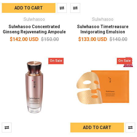
ADD TO CART
Sulwhasoo
Sulwhasoo
Sulwhasoo Concentrated
Sulwhasoo Timetreasure
Ginseng Rejuvenating Ampoule
Invigorating Emulsion
$142.00 USD
$150.00
$133.00 USD
$140.00
On Sale
On Sale
ADD TO CART