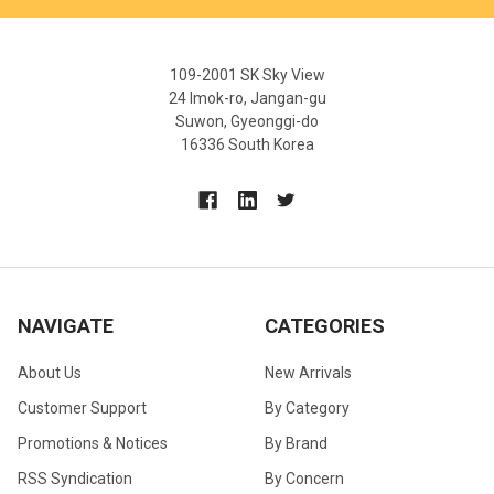
109-2001 SK Sky View
24 Imok-ro, Jangan-gu
Suwon, Gyeonggi-do
16336 South Korea
NAVIGATE
CATEGORIES
About Us
New Arrivals
Customer Support
By Category
Promotions & Notices
By Brand
RSS Syndication
By Concern