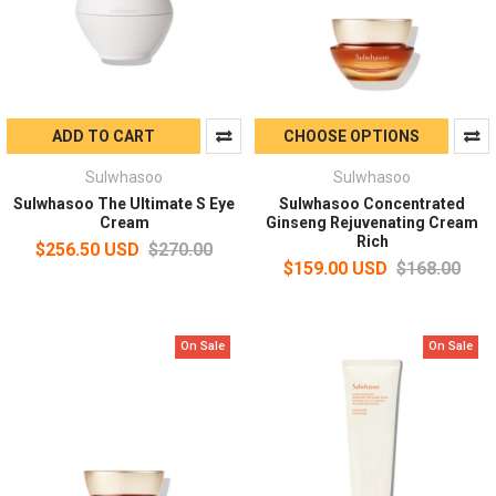
ADD TO CART
CHOOSE OPTIONS
Sulwhasoo
Sulwhasoo
Sulwhasoo The Ultimate S Eye
Sulwhasoo Concentrated
Cream
Ginseng Rejuvenating Cream
Rich
$256.50 USD
$270.00
$159.00 USD
$168.00
On Sale
On Sale