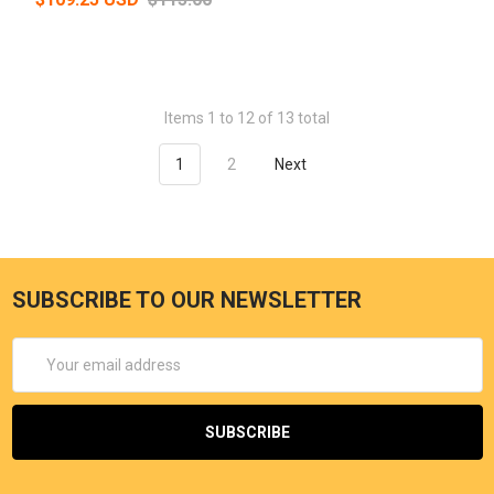
Items 1 to 12 of 13 total
1
2
Next
SUBSCRIBE TO OUR NEWSLETTER
Email
Address