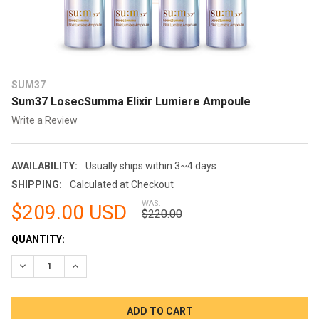
SUM37
Sum37 LosecSumma Elixir Lumiere Ampoule
Write a Review
AVAILABILITY:
Usually ships within 3~4 days
SHIPPING:
Calculated at Checkout
WAS:
$209.00 USD
$220.00
CURRENT
QUANTITY:
STOCK:
DECREASE QUANTITY:
INCREASE QUANTITY: