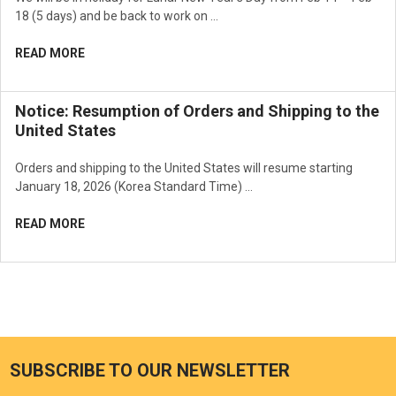
18 (5 days) and be back to work on …
READ MORE
Notice: Resumption of Orders and Shipping to the
United States
Orders and shipping to the United States will resume starting
January 18, 2026 (Korea Standard Time) …
READ MORE
SUBSCRIBE TO OUR NEWSLETTER