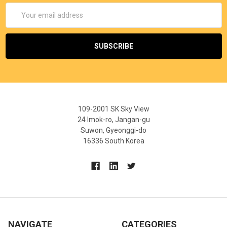
Email
Address
109-2001 SK Sky View
24 Imok-ro, Jangan-gu
Suwon, Gyeonggi-do
16336 South Korea
NAVIGATE
CATEGORIES