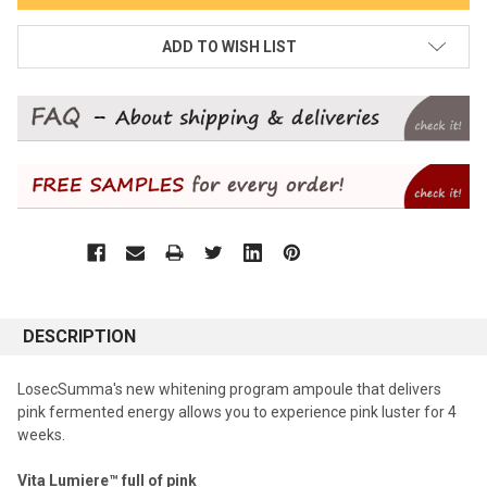
ADD TO WISH LIST
DESCRIPTION
LosecSumma's new whitening program ampoule that delivers
pink fermented energy allows you to experience pink luster for 4
weeks.
Vita Lumiere™ full of pink