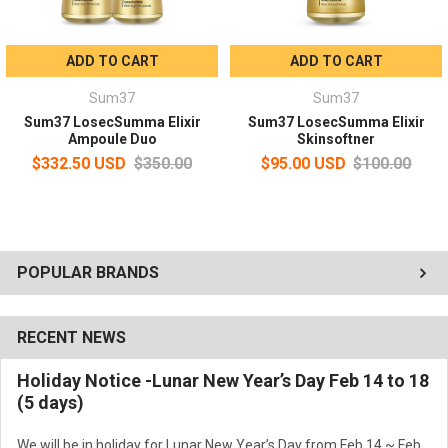
Use morning and evening after skin softener or essence secreta.
ADD TO CART
ADD TO CART
Sum37
Sum37
Sum37 LosecSumma Elixir
Sum37 LosecSumma Elixir
Ampoule Duo
Skinsoftner
$332.50 USD
$350.00
$95.00 USD
$100.00
POPULAR BRANDS
RECENT NEWS
Holiday Notice -Lunar New Year’s Day Feb 14 to 18
(5 days)
We will be in holiday for Lunar New Year’s Day from Feb 14 ~ Feb