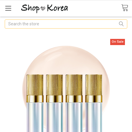
Search
On Sale