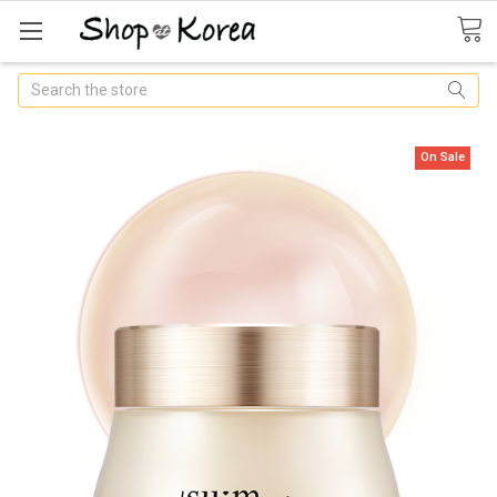
Search
On Sale