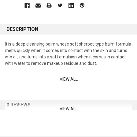
DESCRIPTION
It is a deep cleansing balm whose soft sherbet-type balm formula
melts quickly when it comes into contact with the skin and turns
into oil, and turns into a soft emulsion when it comes in contact
with water to remove makeup residue and dust.
VIEW ALL
Sherbet texture that melts into the skin
A formula that changes from balm to oil and then to a milky
emulsion, helping to create a soft and moist finish.
0 REVIEWS
mild deep cleansing
VIEW ALL
From sun cream and point makeup to fine dust, it is cleansed all at
once.
Moisturizing and comfortable skin care & massage effect