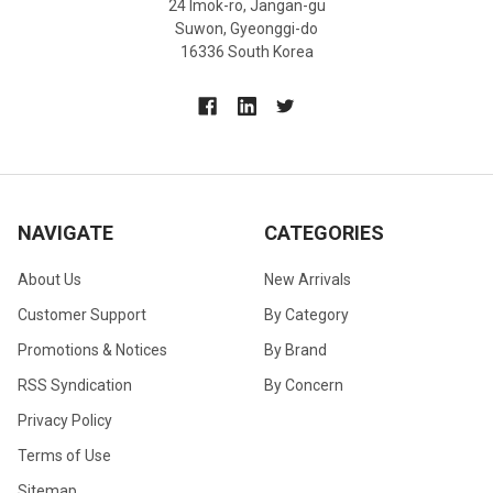
24 Imok-ro, Jangan-gu
Suwon, Gyeonggi-do
16336 South Korea
NAVIGATE
CATEGORIES
About Us
New Arrivals
Customer Support
By Category
Promotions & Notices
By Brand
RSS Syndication
By Concern
Privacy Policy
Terms of Use
Sitemap