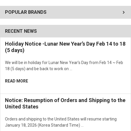
POPULAR BRANDS
RECENT NEWS
Holiday Notice -Lunar New Year’s Day Feb 14 to 18
(5 days)
We will be in holiday for Lunar New Year’s Day from Feb 14 ~ Feb
18 (5 days) and be back to work on …
READ MORE
Notice: Resumption of Orders and Shipping to the
United States
Orders and shipping to the United States will resume starting
January 18, 2026 (Korea Standard Time) …