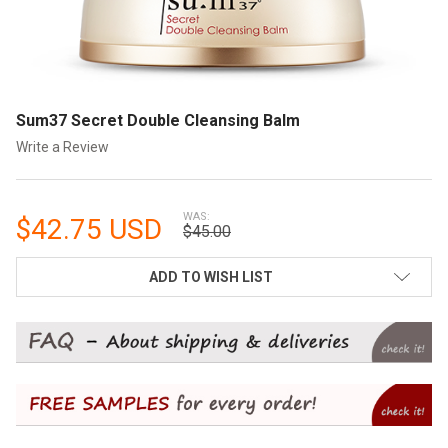
Sum37 Secret Double Cleansing Balm
Write a Review
WAS:
$42.75 USD
$45.00
CURRENT
ADD TO WISH LIST
STOCK: