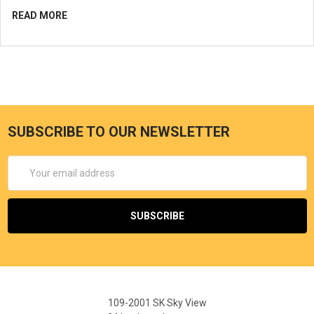
READ MORE
SUBSCRIBE TO OUR NEWSLETTER
Email
Address
109-2001 SK Sky View