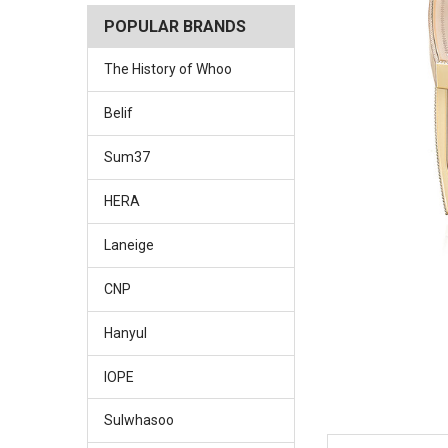
POPULAR BRANDS
The History of Whoo
Belif
Sum37
HERA
Laneige
CNP
Hanyul
IOPE
Sulwhasoo