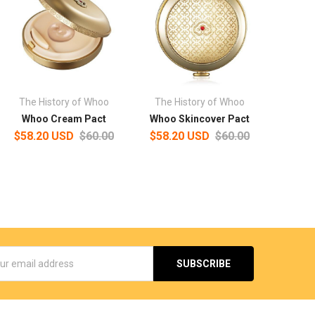
The History of Whoo
The History of Whoo
Whoo Cream Pact
Whoo Skincover Pact
$58.20 USD
$60.00
$58.20 USD
$60.00
s