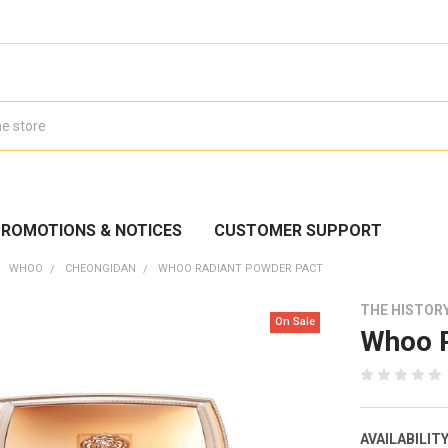
ROMOTIONS & NOTICES
CUSTOMER SUPPORT
WHOO
CHEONGIDAN
WHOO RADIANT POWDER PACT
THE HISTOR
On Sale
Whoo R
AVAILABILITY