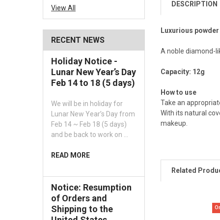
DESCRIPTION
View All
Luxurious powder p
RECENT NEWS
A noble diamond-li
Holiday Notice -
Lunar New Year’s Day
Capacity: 12g
Feb 14 to 18 (5 days)
How to use
Take an appropriate
We will be in holiday for
With its natural co
Lunar New Year’s Day from
makeup.
Feb 14 ~ Feb 18 (5 days)
and be back to work on …
READ MORE
Related Produ
Notice: Resumption
of Orders and
Shipping to the
O
United States