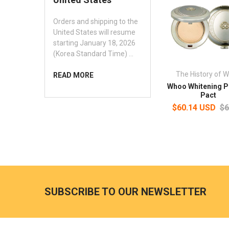
Orders and shipping to the
United States will resume
starting January 18, 2026
(Korea Standard Time) …
The History of 
READ MORE
Whoo Whitening 
Pact
$60.14 USD
$6
SUBSCRIBE TO OUR NEWSLETTER