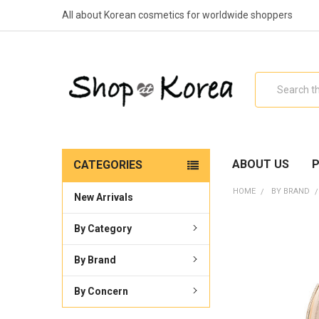
All about Korean cosmetics for worldwide shoppers
Search
ABOUT US
P
CATEGORIES
HOME
BY BRAND
New Arrivals
By Category
By Brand
By Concern