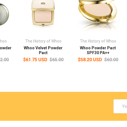
Whoo
The History of Whoo
The History of Whoo
Powder
Whoo Velvet Powder
Whoo Powder Pact
Pact
SPF30 PA++
2.00
$61.75 USD
$65.00
$58.20 USD
$60.00
Email
Addres