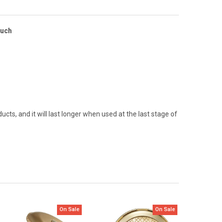
ouch
cts, and it will last longer when used at the last stage of
On Sale
On Sale