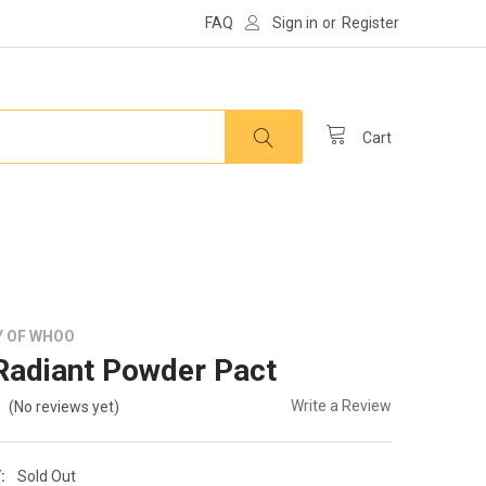
FAQ
Sign in
or
Register
Cart
Y OF WHOO
adiant Powder Pact
Write a Review
(No reviews yet)
:
Sold Out