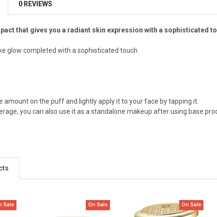
0 REVIEWS
act that gives you a radiant skin expression with a sophisticated t
ke glow completed with a sophisticated touch
 amount on the puff and lightly apply it to your face by tapping it.
verage, you can also use it as a standalone makeup after using base produ
cts
n Sale
On Sale
On Sale