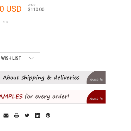
WAS:
50 USD
$110.00
IRED
 WISH LIST