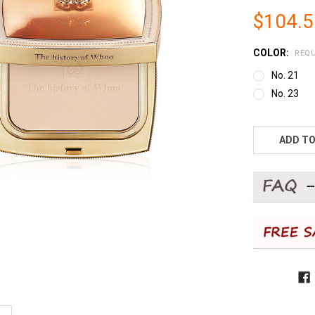
$104.
COLOR:
REQU
No. 21
No. 23
CURRENT
STOCK:
ADD TO