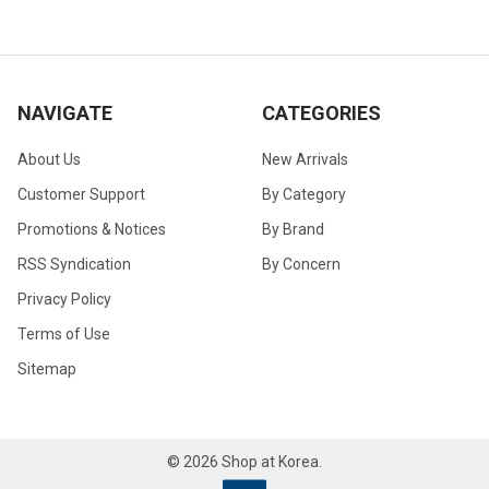
NAVIGATE
CATEGORIES
About Us
New Arrivals
Customer Support
By Category
Promotions & Notices
By Brand
RSS Syndication
By Concern
Privacy Policy
Terms of Use
Sitemap
©
2026
Shop at Korea.