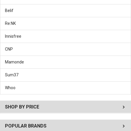
Belif
Re:NK
Innisfree
CNP
Mamonde
Sum37
Whoo
SHOP BY PRICE
POPULAR BRANDS