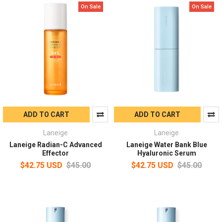
On Sale
On Sale
ADD TO CART
ADD TO CART
Laneige
Laneige
Laneige Radian-C Advanced
Laneige Water Bank Blue
Effector
Hyaluronic Serum
$42.75 USD
$45.00
$42.75 USD
$45.00