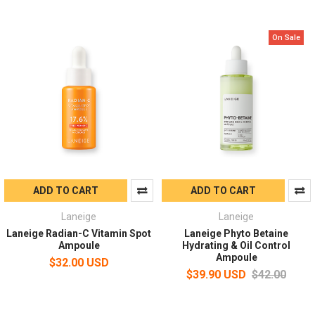
On Sale
ADD TO CART
ADD TO CART
Laneige
Laneige
Laneige Radian-C Vitamin Spot
Laneige Phyto Betaine
Ampoule
Hydrating & Oil Control
Ampoule
$32.00 USD
$39.90 USD
$42.00