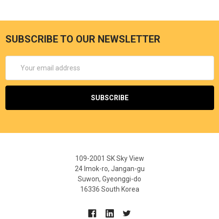
SUBSCRIBE TO OUR NEWSLETTER
Email
Address
109-2001 SK Sky View
24 Imok-ro, Jangan-gu
Suwon, Gyeonggi-do
16336 South Korea