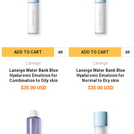
ADD TO CART
ADD TO CART
Laneige
Laneige
Laneige Water Bank Blue
Laneige Water Bank Blue
Hyaluronic Emulsion for
Hyaluronic Emulsion for
Combination to Oily skin
Normal to Dry skin
$35.00 USD
$35.00 USD