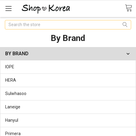
Search
By Brand
BY BRAND
IOPE
HERA
Sulwhasoo
Laneige
Hanyul
Primera