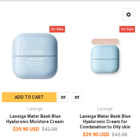
On Sale
On Sale
ADD TO CART
Laneige
Laneige
Laneige Water Bank Blue
Laneige Water Bank Blue
Hyaluronic Moisture Cream
Hyaluronic Cream for
Combination to Oily skin
$39.90 USD
$42.00
$39.90 USD
$42.00