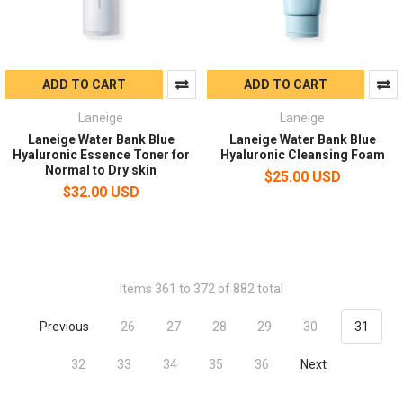
ADD TO CART
ADD TO CART
Laneige
Laneige
Laneige Water Bank Blue
Laneige Water Bank Blue
Hyaluronic Essence Toner for
Hyaluronic Cleansing Foam
Normal to Dry skin
$25.00 USD
$32.00 USD
Items 361 to 372 of 882 total
Previous
26
27
28
29
30
31
32
33
34
35
36
Next