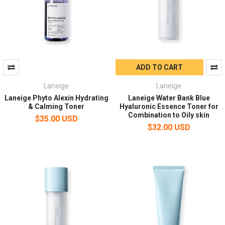
ADD TO CART
Laneige
Laneige
Laneige Phyto Alexin Hydrating
Laneige Water Bank Blue
& Calming Toner
Hyaluronic Essence Toner for
Combination to Oily skin
$35.00 USD
$32.00 USD