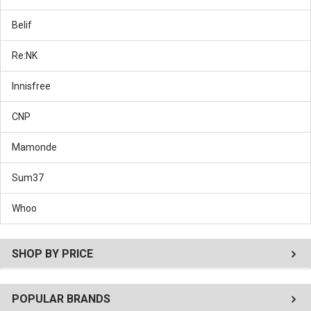
Belif
Re:NK
Innisfree
CNP
Mamonde
Sum37
Whoo
SHOP BY PRICE
POPULAR BRANDS