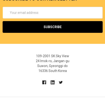
Email
Address
109-2001 SK Sky View
24 Imok-ro, Jangan-gu
Suwon, Gyeonggi-do
16336 South Korea