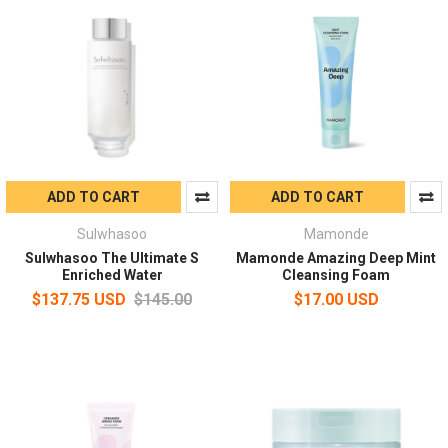
ADD TO CART
ADD TO CART
Sulwhasoo
Mamonde
Sulwhasoo The Ultimate S
Mamonde Amazing Deep Mint
Enriched Water
Cleansing Foam
$137.75 USD
$145.00
$17.00 USD