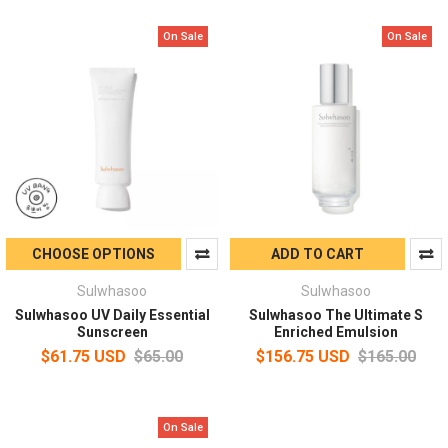
On Sale
On Sale
CHOOSE OPTIONS
ADD TO CART
Sulwhasoo
Sulwhasoo
Sulwhasoo UV Daily Essential
Sulwhasoo The Ultimate S
Sunscreen
Enriched Emulsion
$61.75 USD
$65.00
$156.75 USD
$165.00
On Sale