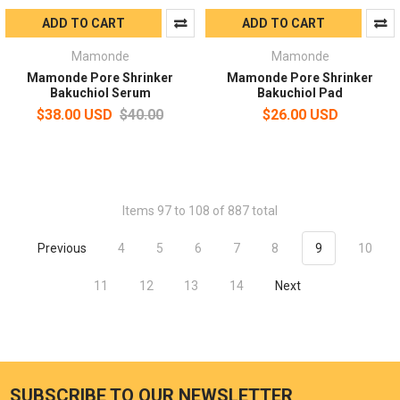
ADD TO CART
ADD TO CART
Mamonde
Mamonde
Mamonde Pore Shrinker
Mamonde Pore Shrinker
Bakuchiol Serum
Bakuchiol Pad
$38.00 USD
$40.00
$26.00 USD
Items 97 to 108 of 887 total
Previous
4
5
6
7
8
9
10
11
12
13
14
Next
SUBSCRIBE TO OUR NEWSLETTER