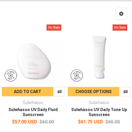
On Sale
On Sale
ADD TO CART
CHOOSE OPTIONS
Sulwhasoo
Sulwhasoo
Sulwhasoo UV Daily Fluid
Sulwhasoo UV Daily Tone Up
Sunscreen
Sunscreen
$57.00 USD
$60.00
$61.75 USD
$65.00