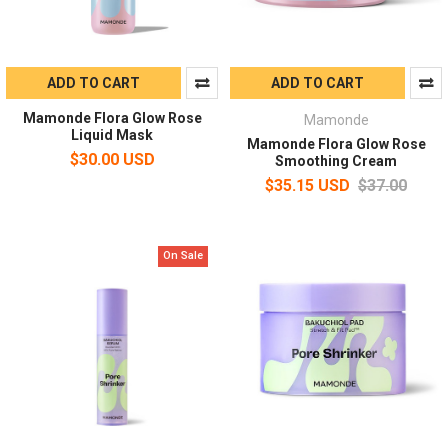
ADD TO CART
ADD TO CART
Mamonde Flora Glow Rose
Mamonde
Liquid Mask
Mamonde Flora Glow Rose
$30.00 USD
Smoothing Cream
$35.15 USD
$37.00
On Sale