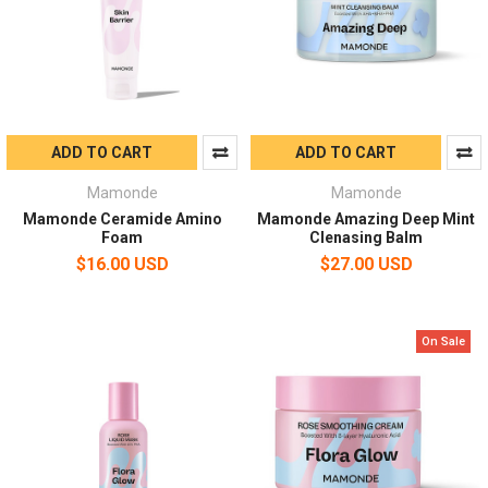
ADD TO CART
ADD TO CART
Mamonde
Mamonde
Mamonde Ceramide Amino
Mamonde Amazing Deep Mint
Foam
Clenasing Balm
$16.00 USD
$27.00 USD
On Sale