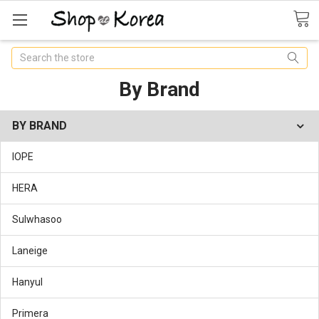
Search
By Brand
BY BRAND
IOPE
HERA
Sulwhasoo
Laneige
Hanyul
Primera