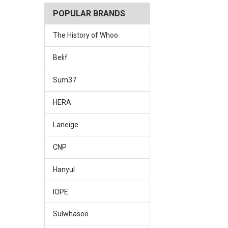
POPULAR BRANDS
The History of Whoo
Belif
Sum37
HERA
Laneige
CNP
Hanyul
IOPE
Sulwhasoo