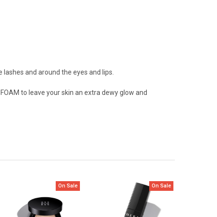
 lashes and around the eyes and lips.
FOAM to leave your skin an extra dewy glow and
On Sale
On Sale