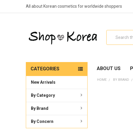
All about Korean cosmetics for worldwide shoppers
Search
ABOUT US
P
CATEGORIES
HOME
BY BRAND
New Arrivals
By Category
By Brand
By Concern