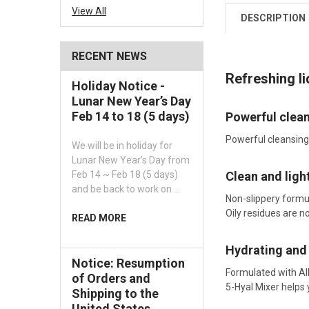
View All
DESCRIPTION
RECENT NEWS
Refreshing l
Holiday Notice -
Lunar New Year’s Day
Feb 14 to 18 (5 days)
Powerful clean
Powerful cleansing
We will be in holiday for
Lunar New Year’s Day from
Clean and light
Feb 14 ~ Feb 18 (5 days)
and be back to work on …
Non-slippery formul
Oily residues are 
READ MORE
Hydrating and
Notice: Resumption
Formulated with All
of Orders and
5-Hyal Mixer helps
Shipping to the
United States