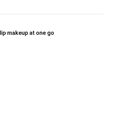
lip makeup at one go