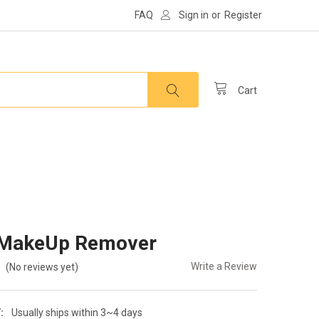
FAQ
Sign in
or
Register
Cart
MakeUp Remover
Write a Review
(No reviews yet)
:
Usually ships within 3~4 days