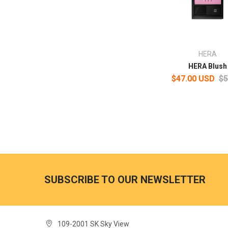
HERA
HERA Blush
$47.00 USD
$5
SUBSCRIBE TO OUR NEWSLETTER
109-2001 SK Sky View