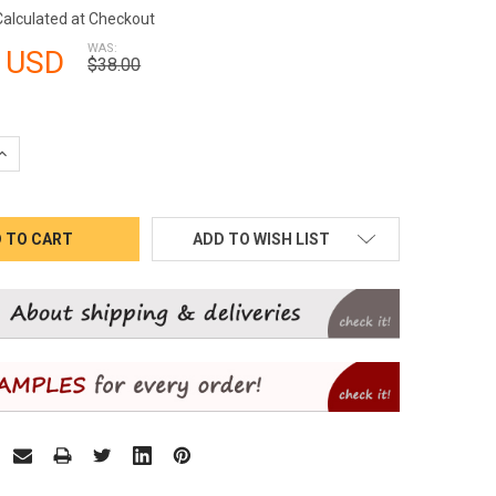
Calculated at Checkout
WAS:
 USD
$38.00
QUANTITY:
INCREASE QUANTITY:
ADD TO WISH LIST