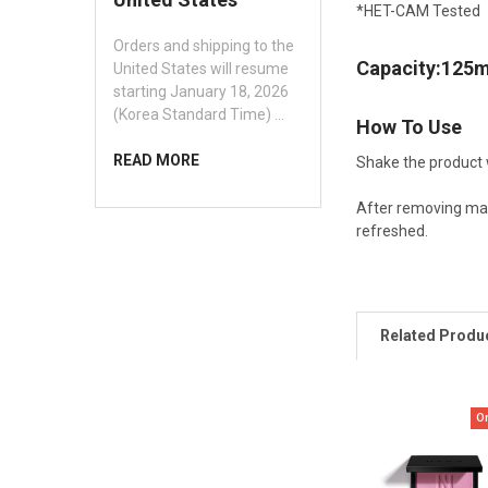
*
HET-CAM Tested
Orders and shipping to the
Capacity:125m
United States will resume
starting January 18, 2026
(Korea Standard Time) …
How To Use
READ MORE
Shake the product 
After removing mak
refreshed.
Related Produ
O