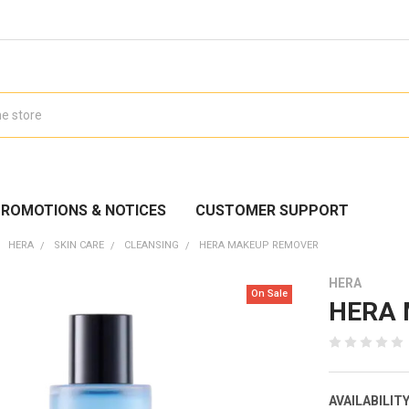
ROMOTIONS & NOTICES
CUSTOMER SUPPORT
HERA
SKIN CARE
CLEANSING
HERA MAKEUP REMOVER
HERA
On Sale
HERA 
AVAILABILITY