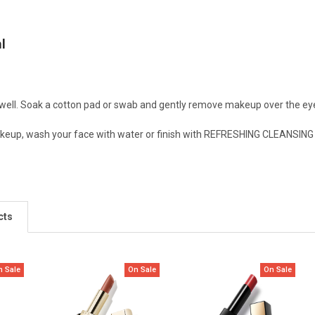
l
well. Soak a cotton pad or swab and gently remove makeup over the eye
eup, wash your face with water or finish with REFRESHING CLEANSING 
cts
n Sale
On Sale
On Sale