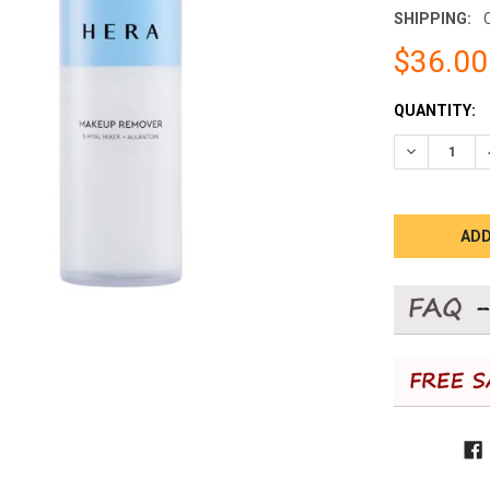
SHIPPING:
$36.00
CURRENT
QUANTITY:
STOCK:
DECREASE 