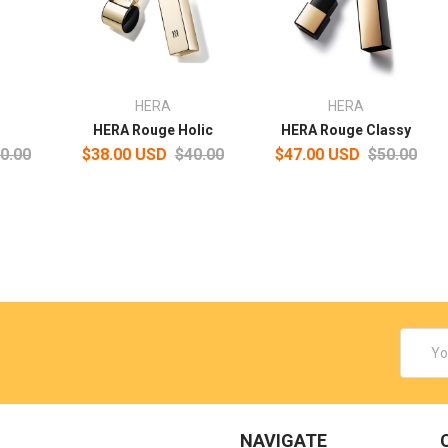
HERA
HERA
HERA Rouge Holic
HERA Rouge Classy
0.00
$38.00 USD
$40.00
$47.00 USD
$50.00
Email
Addres
NAVIGATE