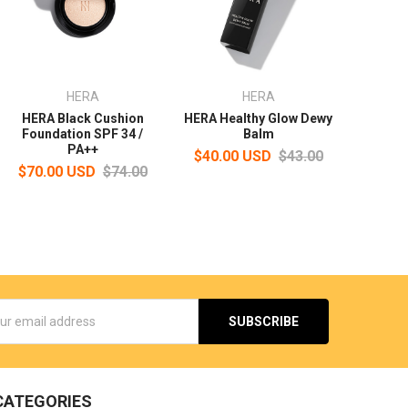
HERA
HERA
HERA Black Cushion
HERA Healthy Glow Dewy
Foundation SPF 34 /
Balm
PA++
$40.00 USD
$43.00
$70.00 USD
$74.00
s
CATEGORIES