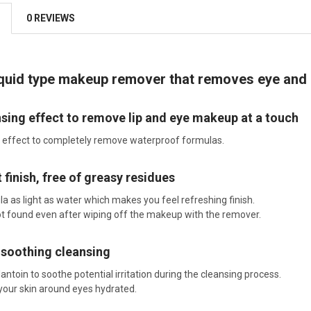
0 REVIEWS
iquid type makeup remover that removes eye and 
sing effect to remove lip and eye makeup at a touch
 effect to completely remove waterproof formulas.
 finish, free of greasy residues
a as light as water which makes you feel refreshing finish.
not found even after wiping off the makeup with the remover.
 soothing cleansing
antoin to soothe potential irritation during the cleansing process.
 your skin around eyes hydrated.