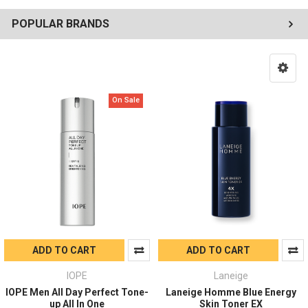
POPULAR BRANDS
On Sale
ADD TO CART
ADD TO CART
IOPE
Laneige
IOPE Men All Day Perfect Tone-
Laneige Homme Blue Energy
up All In One
Skin Toner EX