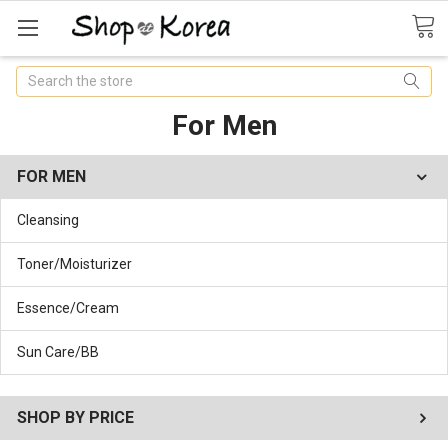
Search
For Men
FOR MEN
Cleansing
Toner/Moisturizer
Essence/Cream
Sun Care/BB
SHOP BY PRICE