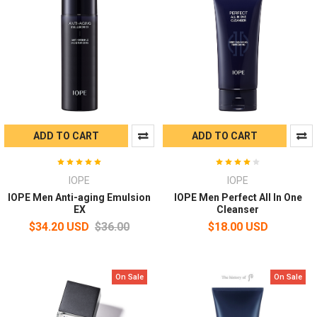
ADD TO CART
ADD TO CART
IOPE
IOPE
IOPE Men Anti-aging Emulsion
IOPE Men Perfect All In One
EX
Cleanser
$34.20 USD
$36.00
$18.00 USD
On Sale
On Sale