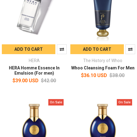
ADD TO CART
ADD TO CART
HERA
The History of Whoo
HERA Homme Essence In
Whoo Cleansing Foam For Men
Emulsion (For men)
$36.10 USD
$38.00
$39.00 USD
$42.00
On Sale
On Sale