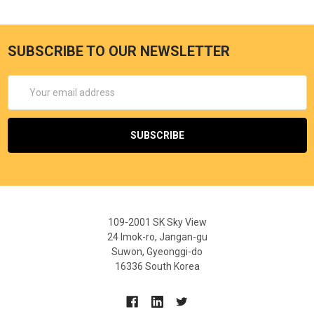
SUBSCRIBE TO OUR NEWSLETTER
Email
Address
109-2001 SK Sky View
24 Imok-ro, Jangan-gu
Suwon, Gyeonggi-do
16336 South Korea