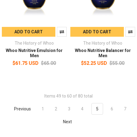
ADD TO CART
ADD TO CART
The History of Whoo
The History of Whoo
Whoo Nutritive Emulsion for
Whoo Nutritive Balancer for
Men
Men
$61.75 USD
$65.00
$52.25 USD
$55.00
Items 49 to 60 of 80 total
Previous
1
2
3
4
5
6
7
Next