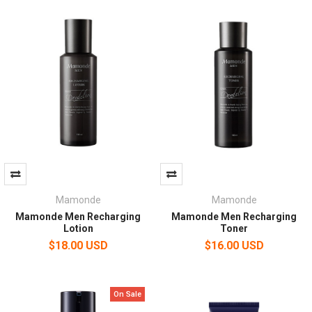
Mamonde
Mamonde
Mamonde Men Recharging
Mamonde Men Recharging
Lotion
Toner
$18.00 USD
$16.00 USD
On Sale