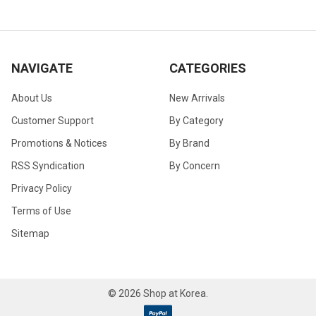
NAVIGATE
CATEGORIES
About Us
New Arrivals
Customer Support
By Category
Promotions & Notices
By Brand
RSS Syndication
By Concern
Privacy Policy
Terms of Use
Sitemap
©
2026
Shop at Korea.