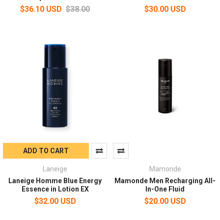
$36.10 USD
$38.00
$30.00 USD
ADD TO CART
Laneige
Mamonde
Laneige Homme Blue Energy
Mamonde Men Recharging All-
Essence in Lotion EX
In-One Fluid
$32.00 USD
$20.00 USD