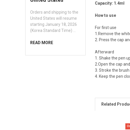
Capacity: 1.4ml
Orders and shipping to the
How to use
United States will resume
starting January 18, 2026
For first use
(Korea Standard Time) …
1.Remove the white
2. Press the cap an
READ MORE
Afterward
1. Shake the pen up
2.Open the cap and 
3. Stroke the brush
4. Keep the pen clo
Related Produ
O