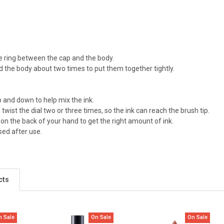
 ring between the cap and the body.
d the body about two times to put them together tightly.
 and down to help mix the ink.
twist the dial two or three times, so the ink can reach the brush tip.
 on the back of your hand to get the right amount of ink.
sed after use.
cts
n Sale
On Sale
On Sale