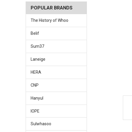
POPULAR BRANDS
The History of Whoo
Belif
Sum37
Laneige
HERA
CNP
Hanyul
IOPE
Sulwhasoo