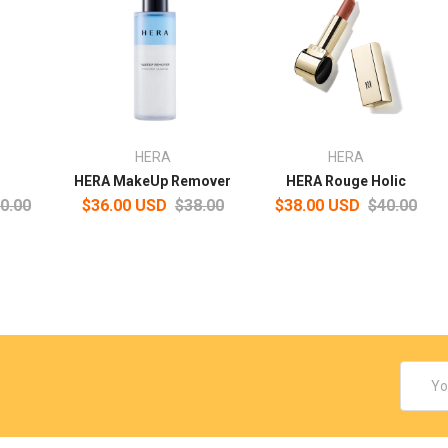
HERA
HERA
HERA MakeUp Remover
HERA Rouge Holic
0.00
$36.00 USD
$38.00
$38.00 USD
$40.00
Email
Addres