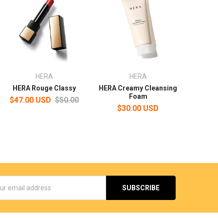
HERA
HERA
HERA Rouge Classy
HERA Creamy Cleansing
Foam
$47.00 USD
$50.00
$30.00 USD
s