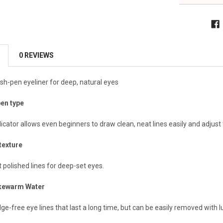
0 REVIEWS
sh-pen eyeliner for deep, natural eyes
pen type
cator allows even beginners to draw clean, neat lines easily and adjust t
texture
t polished lines for deep-set eyes.
ukewarm Water
ge-free eye lines that last a long time, but can be easily removed with