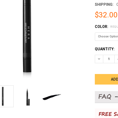
SHIPPING:
$32.00
COLOR:
REQU
CURRENT
QUANTITY:
STOCK:
DECREASE 