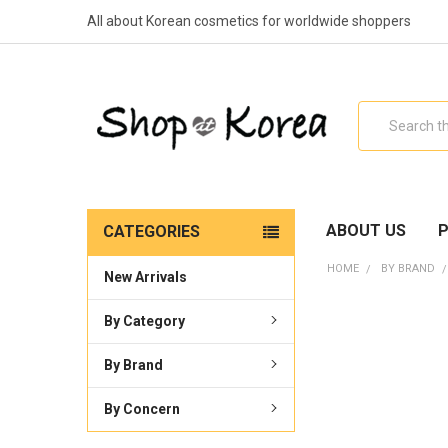
All about Korean cosmetics for worldwide shoppers
Search
ABOUT US
P
CATEGORIES
HOME
BY BRAND
New Arrivals
By Category
By Brand
By Concern