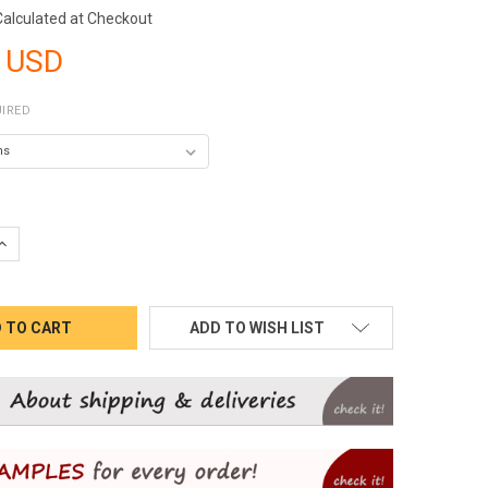
Calculated at Checkout
 USD
IRED
QUANTITY:
INCREASE QUANTITY:
ADD TO WISH LIST