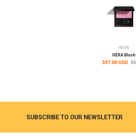
HERA
HERA Blush
$47.00 USD
$5
SUBSCRIBE TO OUR NEWSLETTER