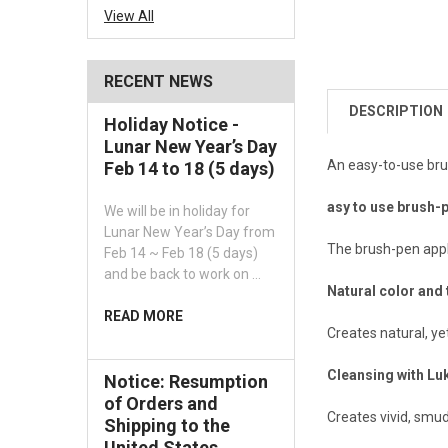
View All
RECENT NEWS
DESCRIPTION
Holiday Notice -
Lunar New Year’s Day
An easy-to-use bru
Feb 14 to 18 (5 days)
asy to use brush-
We will be in holiday for
Lunar New Year’s Day from
The brush-pen appli
Feb 14 ~ Feb 18 (5 days)
and be back to work on …
Natural color and 
READ MORE
Creates natural, ye
Cleansing with L
Notice: Resumption
of Orders and
Creates vivid, smud
Shipping to the
United States