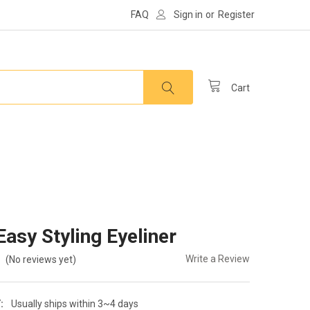
FAQ
Sign in
or
Register
Cart
asy Styling Eyeliner
Write a Review
(No reviews yet)
:
Usually ships within 3~4 days