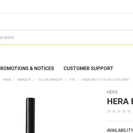
ROMOTIONS & NOTICES
CUSTOMER SUPPORT
HERA
MAKEUP
COLOR MAKEUP
EYE
HERA EASY STYLING EYELINER
HERA
HERA E
AVAILABILITY