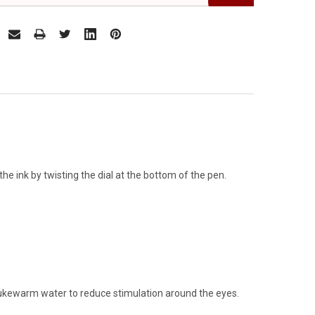
he ink by twisting the dial at the bottom of the pen.
 lukewarm water to reduce stimulation around the eyes.