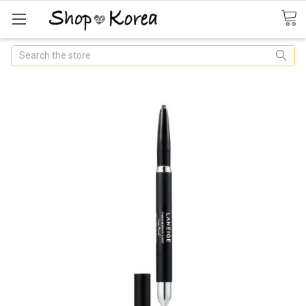
Search