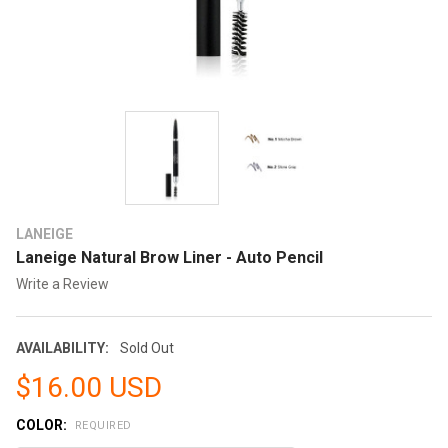
LANEIGE
Laneige Natural Brow Liner - Auto Pencil
Write a Review
AVAILABILITY:
Sold Out
$16.00 USD
COLOR:
REQUIRED