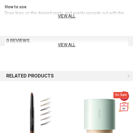
How to use
Draw lines on the desired spots, and evenly spreads out with the
VIEW ALL
screw brush.
0 REVIEWS
VIEW ALL
RELATED PRODUCTS
On Sale