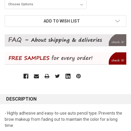
CURRENT
ADD TO WISH LIST
STOCK:
DESCRIPTION
- Highly adhesive and easy-to-use auto pencil type. Prevents the
brow makeup from fading out to maintain the color for a long
time.