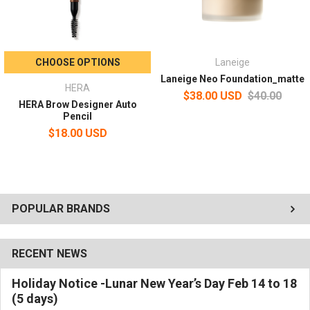
CHOOSE OPTIONS
Laneige
Laneige Neo Foundation_matte
HERA
$38.00 USD
$40.00
HERA Brow Designer Auto
Pencil
$18.00 USD
POPULAR BRANDS
RECENT NEWS
Holiday Notice -Lunar New Year’s Day Feb 14 to 18
(5 days)