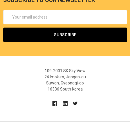
Email
Address
109-2001 SK Sky View
24 Imok-ro, Jangan-gu
Suwon, Gyeonggi-do
16336 South Korea