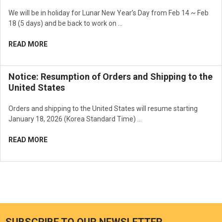
We will be in holiday for Lunar New Year’s Day from Feb 14 ~ Feb
18 (5 days) and be back to work on …
READ MORE
Notice: Resumption of Orders and Shipping to the
United States
Orders and shipping to the United States will resume starting
January 18, 2026 (Korea Standard Time) …
READ MORE
SUBSCRIBE TO OUR NEWSLETTER