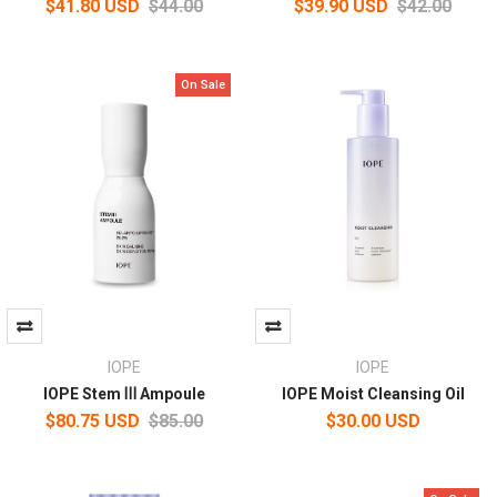
$41.80 USD
$44.00
$39.90 USD
$42.00
On Sale
IOPE
IOPE
IOPE Stem Ⅲ Ampoule
IOPE Moist Cleansing Oil
$80.75 USD
$85.00
$30.00 USD