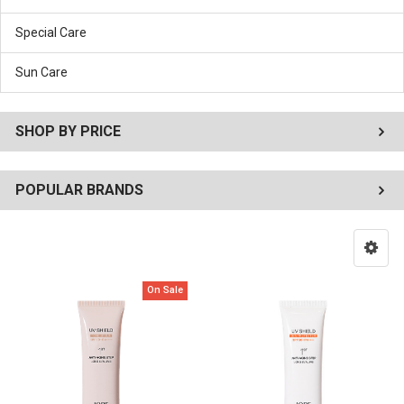
Special Care
Sun Care
SHOP BY PRICE
POPULAR BRANDS
On Sale