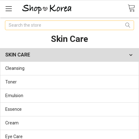
Search
Skin Care
SKIN CARE
Cleansing
Toner
Emulsion
Essence
Cream
Eye Care