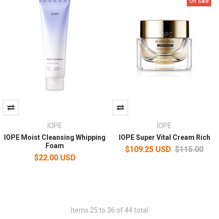
On Sale
IOPE
IOPE
IOPE Moist Cleansing Whipping
IOPE Super Vital Cream Rich
Foam
$109.25 USD
$115.00
$22.00 USD
Items 25 to 36 of 44 total