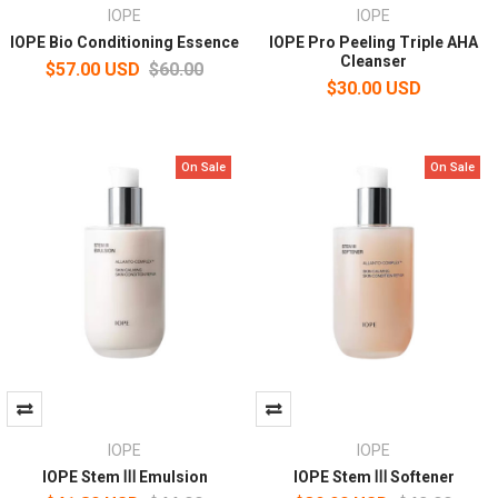
IOPE
IOPE
IOPE Bio Conditioning Essence
IOPE Pro Peeling Triple AHA
Cleanser
$57.00 USD
$60.00
$30.00 USD
On Sale
On Sale
IOPE
IOPE
IOPE Stem Ⅲ Emulsion
IOPE Stem Ⅲ Softener