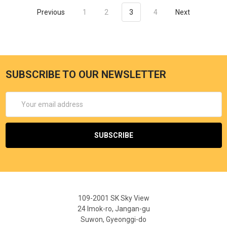
Previous
1
2
3
4
Next
SUBSCRIBE TO OUR NEWSLETTER
Email
Address
109-2001 SK Sky View
24 Imok-ro, Jangan-gu
Suwon, Gyeonggi-do