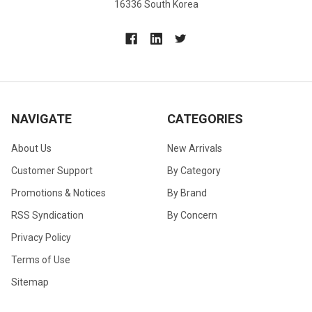
16336 South Korea
NAVIGATE
CATEGORIES
About Us
New Arrivals
Customer Support
By Category
Promotions & Notices
By Brand
RSS Syndication
By Concern
Privacy Policy
Terms of Use
Sitemap