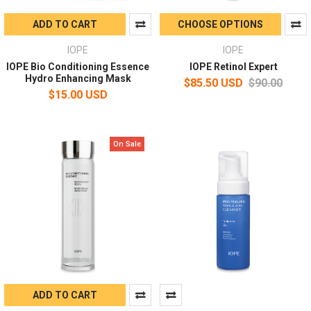
ADD TO CART
CHOOSE OPTIONS
IOPE
IOPE
IOPE Bio Conditioning Essence
IOPE Retinol Expert
Hydro Enhancing Mask
$85.50 USD
$90.00
$15.00 USD
On Sale
ADD TO CART