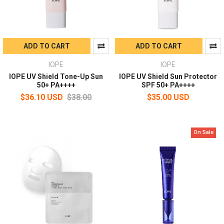
ADD TO CART
ADD TO CART
IOPE
IOPE
IOPE UV Shield Tone-Up Sun
IOPE UV Shield Sun Protector
50+ PA++++
SPF 50+ PA++++
$36.10 USD
$38.00
$35.00 USD
On Sale