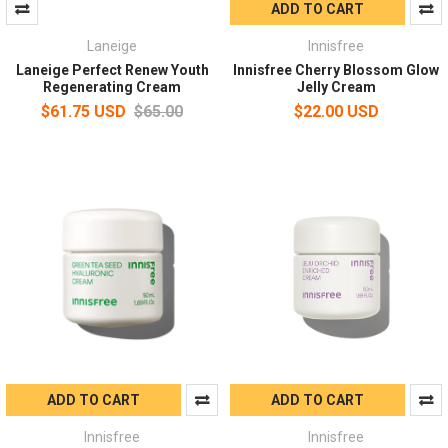
ADD TO CART
Laneige
Innisfree
Laneige Perfect Renew Youth
Innisfree Cherry Blossom Glow
Regenerating Cream
Jelly Cream
$61.75 USD
$65.00
$22.00 USD
ADD TO CART
ADD TO CART
Innisfree
Innisfree