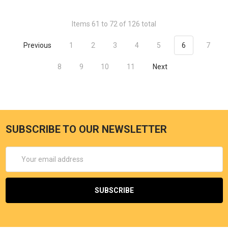
Items 61 to 72 of 126 total
Previous
1
2
3
4
5
6
7
8
9
10
11
Next
SUBSCRIBE TO OUR NEWSLETTER
Email
Address