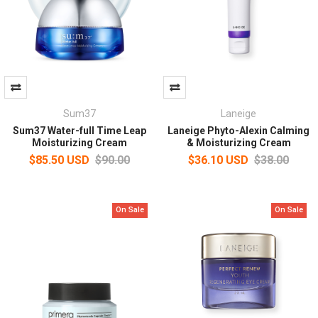
Sum37
Laneige
Sum37 Water-full Time Leap
Laneige Phyto-Alexin Calming
Moisturizing Cream
& Moisturizing Cream
$85.50 USD
$90.00
$36.10 USD
$38.00
On Sale
On Sale