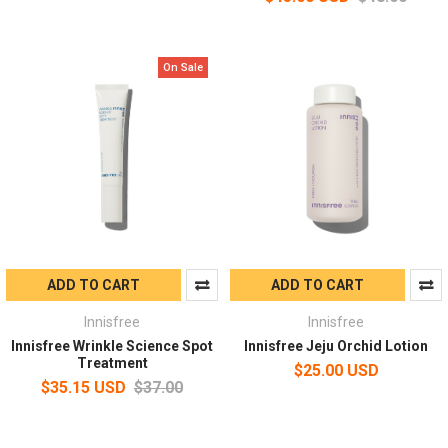
On Sale
ADD TO CART
ADD TO CART
Innisfree
Innisfree
Innisfree Wrinkle Science Spot
Innisfree Jeju Orchid Lotion
Treatment
$25.00 USD
$35.15 USD
$37.00