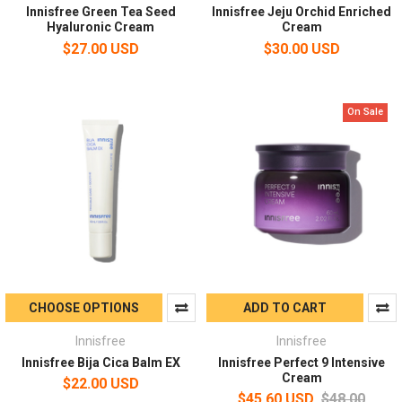
Innisfree Green Tea Seed
Innisfree Jeju Orchid Enriched
Hyaluronic Cream
Cream
$27.00 USD
$30.00 USD
On Sale
CHOOSE OPTIONS
ADD TO CART
Innisfree
Innisfree
Innisfree Bija Cica Balm EX
Innisfree Perfect 9 Intensive
Cream
$22.00 USD
$45.60 USD
$48.00