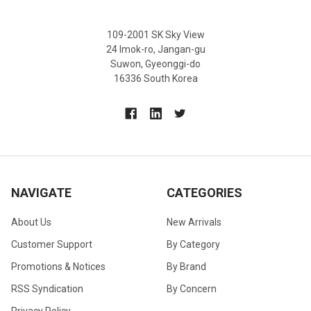
109-2001 SK Sky View
24 Imok-ro, Jangan-gu
Suwon, Gyeonggi-do
16336 South Korea
NAVIGATE
CATEGORIES
About Us
New Arrivals
Customer Support
By Category
Promotions & Notices
By Brand
RSS Syndication
By Concern