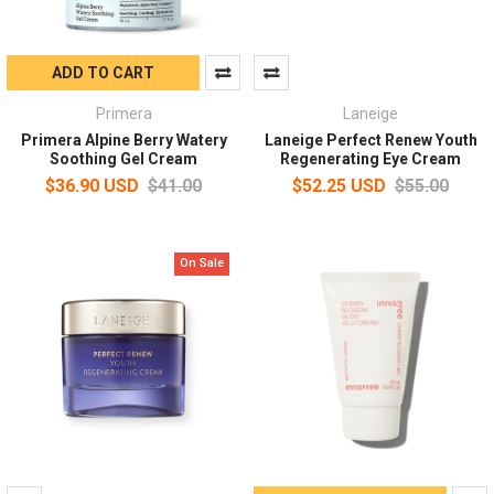
ADD TO CART
Primera
Laneige
Primera Alpine Berry Watery
Laneige Perfect Renew Youth
Soothing Gel Cream
Regenerating Eye Cream
$36.90 USD
$41.00
$52.25 USD
$55.00
On Sale