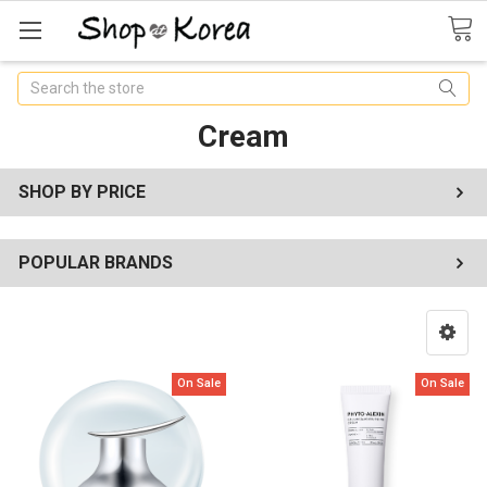
Search
Cream
SHOP BY PRICE
POPULAR BRANDS
On Sale
On Sale