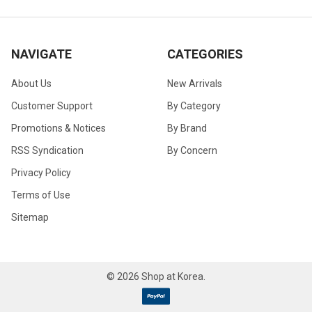
NAVIGATE
CATEGORIES
About Us
New Arrivals
Customer Support
By Category
Promotions & Notices
By Brand
RSS Syndication
By Concern
Privacy Policy
Terms of Use
Sitemap
©
2026
Shop at Korea.