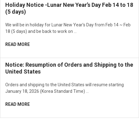
Holiday Notice -Lunar New Year’s Day Feb 14 to 18
(5 days)
We will be in holiday for Lunar New Year’s Day from Feb 14 ~ Feb
18 (5 days) and be back to work on …
READ MORE
Notice: Resumption of Orders and Shipping to the
United States
Orders and shipping to the United States will resume starting
January 18, 2026 (Korea Standard Time) …
READ MORE