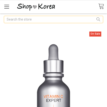
Search
On Sale