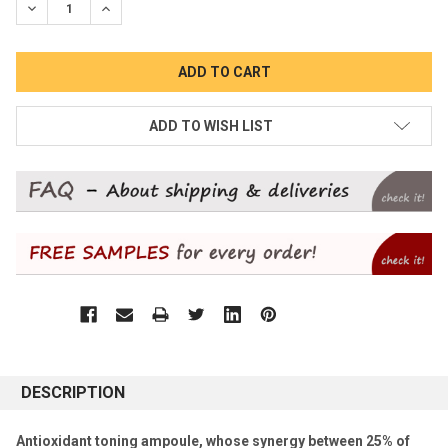
DECREASE QUANTITY:
INCREASE QUANTITY:
ADD TO WISH LIST
DESCRIPTION
Antioxidant toning ampoule, whose synergy between 25% of