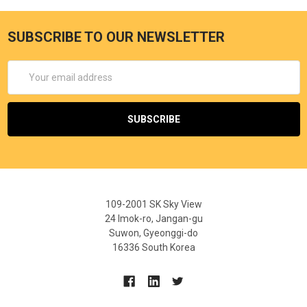
SUBSCRIBE TO OUR NEWSLETTER
Email
Address
109-2001 SK Sky View
24 Imok-ro, Jangan-gu
Suwon, Gyeonggi-do
16336 South Korea