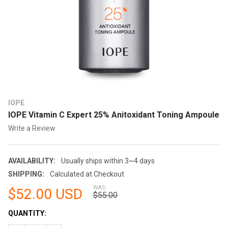
IOPE
IOPE Vitamin C Expert 25% Anitoxidant Toning Ampoule
Write a Review
AVAILABILITY:
Usually ships within 3~4 days
SHIPPING:
Calculated at Checkout
WAS:
$52.00 USD
$55.00
CURRENT
QUANTITY:
STOCK: