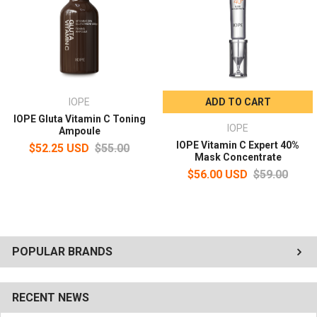
Point 2 - Deep triple antioxidant toning
With vitamin C antioxidant toning, you can feel the glow elasticity
in a day!
Point 3 - instantaneous absorption boosting
Capacity: 23 ml
IOPE
ADD TO CART
IOPE Gluta Vitamin C Toning
How To Use
IOPE
Ampoule
Pure vitamin C ampoules naturally generate small amounts of
IOPE Vitamin C Expert 40%
$52.25 USD
$55.00
gas.
Mask Concentrate
A special cap is applied to discharge these gases.
$56.00 USD
$59.00
STEP 1. Turn the gas exhaust cap to remove it.
STEP 2. Fasten the separately packed pipette to the container.
STEP 3. In the serum/amplifier stage after using the sofner and
emulsion, apply 25% vitamin C ampoule drop by drop on forehead
and both cheeks with a dropper and spread it out well.
POPULAR BRANDS
RECENT NEWS