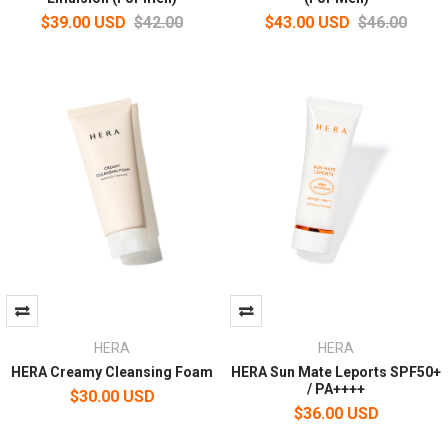
$39.00 USD
$42.00
$43.00 USD
$46.00
HERA
HERA
HERA Creamy Cleansing Foam
HERA Sun Mate Leports SPF50+
/ PA++++
$30.00 USD
$36.00 USD