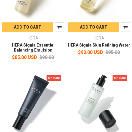
ADD TO CART
ADD TO CART
HERA
HERA
HERA Signia Essential
HERA Signia Skin Refining Water
Balancing Emulsion
$90.00 USD
$95.00
$85.00 USD
$90.00
On Sale
On Sale