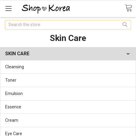
Search
Skin Care
SKIN CARE
Cleansing
Toner
Emulsion
Essence
Cream
Eye Care