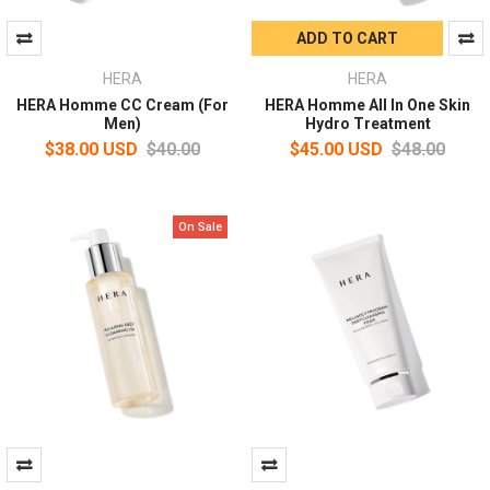
ADD TO CART
HERA
HERA
HERA Homme CC Cream (For
HERA Homme All In One Skin
Men)
Hydro Treatment
$38.00 USD
$40.00
$45.00 USD
$48.00
On Sale