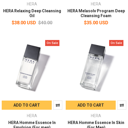
HERA
HERA
HERA Relaxing Deep Cleansing
HERA Melasolv Program Deep
Oil
Cleansing Foam
$38.00 USD
$40.00
$35.00 USD
On Sale
On Sale
ADD TO CART
ADD TO CART
HERA
HERA
HERA Homme Essence In
HERA Homme Essence In Skin
Emulsion (For men)
(For Men)