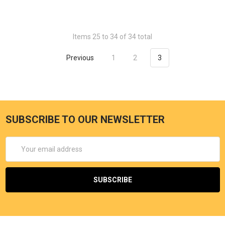
Items 25 to 34 of 34 total
Previous
1
2
3
SUBSCRIBE TO OUR NEWSLETTER
Email
Address