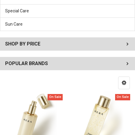
Special Care
Sun Care
SHOP BY PRICE
POPULAR BRANDS
On Sale
On Sale