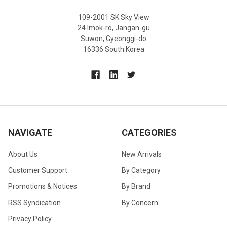
109-2001 SK Sky View
24 Imok-ro, Jangan-gu
Suwon, Gyeonggi-do
16336 South Korea
NAVIGATE
CATEGORIES
About Us
New Arrivals
Customer Support
By Category
Promotions & Notices
By Brand
RSS Syndication
By Concern
Privacy Policy